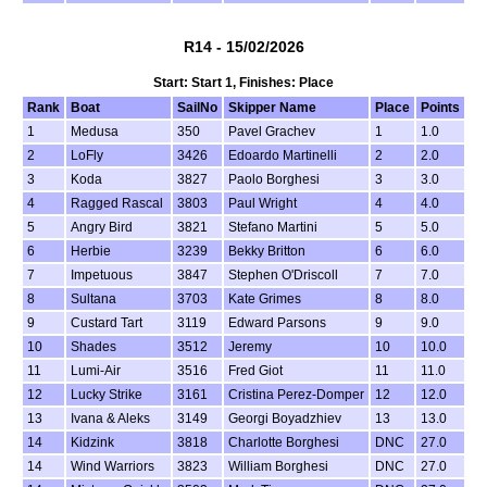
R14 - 15/02/2026
Start: Start 1, Finishes: Place
Rank
Boat
SailNo
Skipper Name
Place
Points
1
Medusa
350
Pavel Grachev
1
1.0
2
LoFly
3426
Edoardo Martinelli
2
2.0
3
Koda
3827
Paolo Borghesi
3
3.0
4
Ragged Rascal
3803
Paul Wright
4
4.0
5
Angry Bird
3821
Stefano Martini
5
5.0
6
Herbie
3239
Bekky Britton
6
6.0
7
Impetuous
3847
Stephen O'Driscoll
7
7.0
8
Sultana
3703
Kate Grimes
8
8.0
9
Custard Tart
3119
Edward Parsons
9
9.0
10
Shades
3512
Jeremy
10
10.0
11
Lumi-Air
3516
Fred Giot
11
11.0
12
Lucky Strike
3161
Cristina Perez-Domper
12
12.0
13
Ivana & Aleks
3149
Georgi Boyadzhiev
13
13.0
14
Kidzink
3818
Charlotte Borghesi
DNC
27.0
14
Wind Warriors
3823
William Borghesi
DNC
27.0