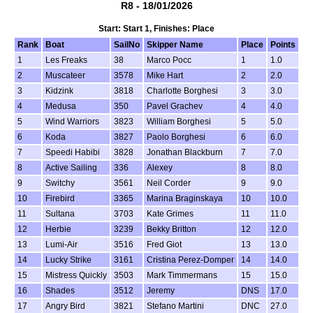
R8 - 18/01/2026
Start: Start 1, Finishes: Place
Rank
Boat
SailNo
Skipper Name
Place
Points
1
Les Freaks
38
Marco Pocc
1
1.0
2
Muscateer
3578
Mike Hart
2
2.0
3
Kidzink
3818
Charlotte Borghesi
3
3.0
4
Medusa
350
Pavel Grachev
4
4.0
5
Wind Warriors
3823
William Borghesi
5
5.0
6
Koda
3827
Paolo Borghesi
6
6.0
7
Speedi Habibi
3828
Jonathan Blackburn
7
7.0
8
Active Sailing
336
Alexey
8
8.0
9
Switchy
3561
Neil Corder
9
9.0
10
Firebird
3365
Marina Braginskaya
10
10.0
11
Sultana
3703
Kate Grimes
11
11.0
12
Herbie
3239
Bekky Britton
12
12.0
13
Lumi-Air
3516
Fred Giot
13
13.0
14
Lucky Strike
3161
Cristina Perez-Domper
14
14.0
15
Mistress Quickly
3503
Mark Timmermans
15
15.0
16
Shades
3512
Jeremy
DNS
17.0
17
Angry Bird
3821
Stefano Martini
DNC
27.0