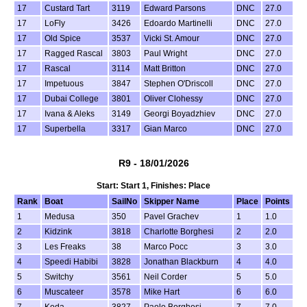
17
Custard Tart
3119
Edward Parsons
DNC
27.0
17
LoFly
3426
Edoardo Martinelli
DNC
27.0
17
Old Spice
3537
Vicki St. Amour
DNC
27.0
17
Ragged Rascal
3803
Paul Wright
DNC
27.0
17
Rascal
3114
Matt Britton
DNC
27.0
17
Impetuous
3847
Stephen O'Driscoll
DNC
27.0
17
Dubai College
3801
Oliver Clohessy
DNC
27.0
17
Ivana & Aleks
3149
Georgi Boyadzhiev
DNC
27.0
17
Superbella
3317
Gian Marco
DNC
27.0
R9 - 18/01/2026
Start: Start 1, Finishes: Place
Rank
Boat
SailNo
Skipper Name
Place
Points
1
Medusa
350
Pavel Grachev
1
1.0
2
Kidzink
3818
Charlotte Borghesi
2
2.0
3
Les Freaks
38
Marco Pocc
3
3.0
4
Speedi Habibi
3828
Jonathan Blackburn
4
4.0
5
Switchy
3561
Neil Corder
5
5.0
6
Muscateer
3578
Mike Hart
6
6.0