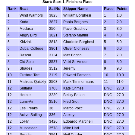
Start: Start 1, Finishes: Place
Rank
Boat
SailNo
Skipper Name
Place
Points
1
Wind Warriors
3823
William Borghesi
1
1.0
2
Koda
3827
Paolo Borghesi
2
2.0
3
Medusa
350
Pavel Grachev
3
3.0
4
Angry Bird
3821
Stefano Martini
4
4.0
5
Kidzink
3818
Charlotte Borghesi
5
5.0
6
Dubai College
3801
Oliver Clohessy
6
6.0
7
Rascal
3114
Matt Britton
7
7.0
8
Old Spice
3537
Vicki St. Amour
8
8.0
9
Shades
3512
Jeremy
9
9.0
10
Custard Tart
3119
Edward Parsons
10
10.0
11
Mistress Quickly
3503
Mark Timmermans
11
11.0
12
Sultana
3703
Kate Grimes
DNC
27.0
12
Herbie
3239
Bekky Britton
DNC
27.0
12
Lumi-Air
3516
Fred Giot
DNC
27.0
12
Les Freaks
38
Marco Pocc
DNC
27.0
12
Active Sailing
336
Alexey
DNC
27.0
12
LoFly
3426
Edoardo Martinelli
DNC
27.0
12
Muscateer
3578
Mike Hart
DNC
27.0
12
Switchy
3561
Neil Corder
DNC
27.0