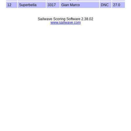
12
Superbella
3317
Gian Marco
DNC
27.0
Sailwave Scoring Software 2.38.02
www.sailwave.com