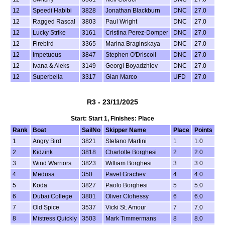
12
Speedi Habibi
3828
Jonathan Blackburn
DNC
27.0
12
Ragged Rascal
3803
Paul Wright
DNC
27.0
12
Lucky Strike
3161
Cristina Perez-Domper
DNC
27.0
12
Firebird
3365
Marina Braginskaya
DNC
27.0
12
Impetuous
3847
Stephen O'Driscoll
DNC
27.0
12
Ivana & Aleks
3149
Georgi Boyadzhiev
DNC
27.0
12
Superbella
3317
Gian Marco
UFD
27.0
R3 - 23/11/2025
Start: Start 1, Finishes: Place
Rank
Boat
SailNo
Skipper Name
Place
Points
1
Angry Bird
3821
Stefano Martini
1
1.0
2
Kidzink
3818
Charlotte Borghesi
2
2.0
3
Wind Warriors
3823
William Borghesi
3
3.0
4
Medusa
350
Pavel Grachev
4
4.0
5
Koda
3827
Paolo Borghesi
5
5.0
6
Dubai College
3801
Oliver Clohessy
6
6.0
7
Old Spice
3537
Vicki St. Amour
7
7.0
8
Mistress Quickly
3503
Mark Timmermans
8
8.0