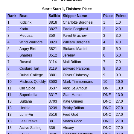
Start: Start 1, Finishes: Place
Rank
Boat
SailNo
Skipper Name
Place
Points
1
Kidzink
3818
Charlotte Borghesi
1
1.0
2
Koda
3827
Paolo Borghesi
2
2.0
3
Medusa
350
Pavel Grachev
3
3.0
4
Wind Warriors
3823
William Borghesi
4
4.0
5
Angry Bird
3821
Stefano Martini
5
5.0
6
Shades
3512
Jeremy
6
6.0
7
Rascal
3114
Matt Britton
7
7.0
8
Custard Tart
3119
Edward Parsons
8
8.0
9
Dubai College
3801
Oliver Clohessy
9
9.0
10
Mistress Quickly
3503
Mark Timmermans
10
10.0
11
Old Spice
3537
Vicki St. Amour
DNF
13.0
11
Superbella
3317
Gian Marco
DNF
13.0
13
Sultana
3703
Kate Grimes
DNC
27.0
13
Herbie
3239
Bekky Britton
DNC
27.0
13
Lumi-Air
3516
Fred Giot
DNC
27.0
13
Les Freaks
38
Marco Pocc
DNC
27.0
13
Active Sailing
336
Alexey
DNC
27.0