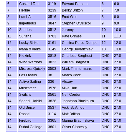
6
Custard Tart
3119
Edward Parsons
6
6.0
7
Herbie
3239
Bekky Britton
7
7.0
8
Lumi-Air
3516
Fred Giot
8
8.0
9
Impetuous
3847
Stephen O'Driscoll
9
9.0
10
Shades
3512
Jeremy
10
10.0
11
Sultana
3703
Kate Grimes
11
11.0
12
Lucky Strike
3161
Cristina Perez-Domper
12
12.0
13
Ivana & Aleks
3149
Georgi Boyadzhiev
13
13.0
14
Kidzink
3818
Charlotte Borghesi
DNC
27.0
14
Wind Warriors
3823
William Borghesi
DNC
27.0
14
Mistress Quickly
3503
Mark Timmermans
DNC
27.0
14
Les Freaks
38
Marco Pocc
DNC
27.0
14
Active Sailing
336
Alexey
DNC
27.0
14
Muscateer
3578
Mike Hart
DNC
27.0
14
Switchy
3561
Neil Corder
DNC
27.0
14
Speedi Habibi
3828
Jonathan Blackburn
DNC
27.0
14
Old Spice
3537
Vicki St. Amour
DNC
27.0
14
Rascal
3114
Matt Britton
DNC
27.0
14
Firebird
3365
Marina Braginskaya
DNC
27.0
14
Dubai College
3801
Oliver Clohessy
DNC
27.0