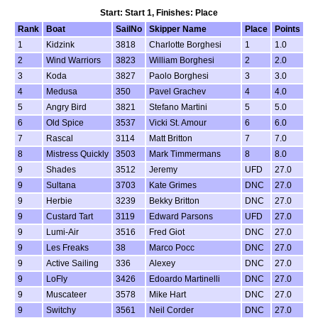
Start: Start 1, Finishes: Place
Rank
Boat
SailNo
Skipper Name
Place
Points
1
Kidzink
3818
Charlotte Borghesi
1
1.0
2
Wind Warriors
3823
William Borghesi
2
2.0
3
Koda
3827
Paolo Borghesi
3
3.0
4
Medusa
350
Pavel Grachev
4
4.0
5
Angry Bird
3821
Stefano Martini
5
5.0
6
Old Spice
3537
Vicki St. Amour
6
6.0
7
Rascal
3114
Matt Britton
7
7.0
8
Mistress Quickly
3503
Mark Timmermans
8
8.0
9
Shades
3512
Jeremy
UFD
27.0
9
Sultana
3703
Kate Grimes
DNC
27.0
9
Herbie
3239
Bekky Britton
DNC
27.0
9
Custard Tart
3119
Edward Parsons
UFD
27.0
9
Lumi-Air
3516
Fred Giot
DNC
27.0
9
Les Freaks
38
Marco Pocc
DNC
27.0
9
Active Sailing
336
Alexey
DNC
27.0
9
LoFly
3426
Edoardo Martinelli
DNC
27.0
9
Muscateer
3578
Mike Hart
DNC
27.0
9
Switchy
3561
Neil Corder
DNC
27.0