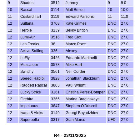
9
Shades
3512
Jeremy
9
9.0
10
Rascal
3114
Matt Britton
10
10.0
11
Custard Tart
3119
Edward Parsons
11
11.0
12
Sultana
3703
Kate Grimes
DNC
27.0
12
Herbie
3239
Bekky Britton
DNC
27.0
12
Lumi-Air
3516
Fred Giot
DNC
27.0
12
Les Freaks
38
Marco Pocc
DNC
27.0
12
Active Sailing
336
Alexey
DNC
27.0
12
LoFly
3426
Edoardo Martinelli
DNC
27.0
12
Muscateer
3578
Mike Hart
DNC
27.0
12
Switchy
3561
Neil Corder
DNC
27.0
12
Speedi Habibi
3828
Jonathan Blackburn
DNC
27.0
12
Ragged Rascal
3803
Paul Wright
DNC
27.0
12
Lucky Strike
3161
Cristina Perez-Domper
DNC
27.0
12
Firebird
3365
Marina Braginskaya
DNC
27.0
12
Impetuous
3847
Stephen O'Driscoll
DNC
27.0
12
Ivana & Aleks
3149
Georgi Boyadzhiev
DNC
27.0
12
Superbella
3317
Gian Marco
UFD
27.0
R4 - 23/11/2025