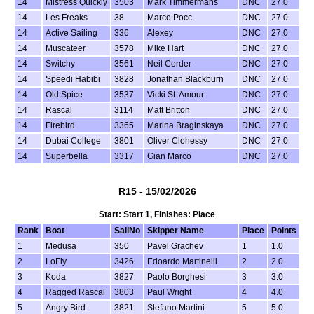
14
Mistress Quickly
3503
Mark Timmermans
DNC
27.0
14
Les Freaks
38
Marco Pocc
DNC
27.0
14
Active Sailing
336
Alexey
DNC
27.0
14
Muscateer
3578
Mike Hart
DNC
27.0
14
Switchy
3561
Neil Corder
DNC
27.0
14
Speedi Habibi
3828
Jonathan Blackburn
DNC
27.0
14
Old Spice
3537
Vicki St. Amour
DNC
27.0
14
Rascal
3114
Matt Britton
DNC
27.0
14
Firebird
3365
Marina Braginskaya
DNC
27.0
14
Dubai College
3801
Oliver Clohessy
DNC
27.0
14
Superbella
3317
Gian Marco
DNC
27.0
R15 - 15/02/2026
Start: Start 1, Finishes: Place
Rank
Boat
SailNo
Skipper Name
Place
Points
1
Medusa
350
Pavel Grachev
1
1.0
2
LoFly
3426
Edoardo Martinelli
2
2.0
3
Koda
3827
Paolo Borghesi
3
3.0
4
Ragged Rascal
3803
Paul Wright
4
4.0
5
Angry Bird
3821
Stefano Martini
5
5.0