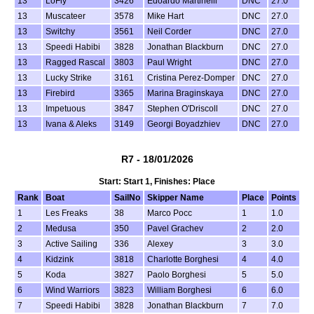
13
LoFly
3426
Edoardo Martinelli
DNC
27.0
13
Muscateer
3578
Mike Hart
DNC
27.0
13
Switchy
3561
Neil Corder
DNC
27.0
13
Speedi Habibi
3828
Jonathan Blackburn
DNC
27.0
13
Ragged Rascal
3803
Paul Wright
DNC
27.0
13
Lucky Strike
3161
Cristina Perez-Domper
DNC
27.0
13
Firebird
3365
Marina Braginskaya
DNC
27.0
13
Impetuous
3847
Stephen O'Driscoll
DNC
27.0
13
Ivana & Aleks
3149
Georgi Boyadzhiev
DNC
27.0
R7 - 18/01/2026
Start: Start 1, Finishes: Place
Rank
Boat
SailNo
Skipper Name
Place
Points
1
Les Freaks
38
Marco Pocc
1
1.0
2
Medusa
350
Pavel Grachev
2
2.0
3
Active Sailing
336
Alexey
3
3.0
4
Kidzink
3818
Charlotte Borghesi
4
4.0
5
Koda
3827
Paolo Borghesi
5
5.0
6
Wind Warriors
3823
William Borghesi
6
6.0
7
Speedi Habibi
3828
Jonathan Blackburn
7
7.0