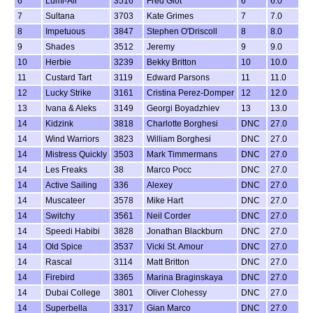
6
Lumi-Air
3516
Fred Giot
6
6.0
7
Sultana
3703
Kate Grimes
7
7.0
8
Impetuous
3847
Stephen O'Driscoll
8
8.0
9
Shades
3512
Jeremy
9
9.0
10
Herbie
3239
Bekky Britton
10
10.0
11
Custard Tart
3119
Edward Parsons
11
11.0
12
Lucky Strike
3161
Cristina Perez-Domper
12
12.0
13
Ivana & Aleks
3149
Georgi Boyadzhiev
13
13.0
14
Kidzink
3818
Charlotte Borghesi
DNC
27.0
14
Wind Warriors
3823
William Borghesi
DNC
27.0
14
Mistress Quickly
3503
Mark Timmermans
DNC
27.0
14
Les Freaks
38
Marco Pocc
DNC
27.0
14
Active Sailing
336
Alexey
DNC
27.0
14
Muscateer
3578
Mike Hart
DNC
27.0
14
Switchy
3561
Neil Corder
DNC
27.0
14
Speedi Habibi
3828
Jonathan Blackburn
DNC
27.0
14
Old Spice
3537
Vicki St. Amour
DNC
27.0
14
Rascal
3114
Matt Britton
DNC
27.0
14
Firebird
3365
Marina Braginskaya
DNC
27.0
14
Dubai College
3801
Oliver Clohessy
DNC
27.0
14
Superbella
3317
Gian Marco
DNC
27.0