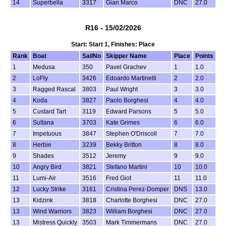
14
Superbella
3317
Gian Marco
DNC
27.0
R16 - 15/02/2026
Start: Start 1, Finishes: Place
Rank
Boat
SailNo
Skipper Name
Place
Points
1
Medusa
350
Pavel Grachev
1
1.0
2
LoFly
3426
Edoardo Martinelli
2
2.0
3
Ragged Rascal
3803
Paul Wright
3
3.0
4
Koda
3827
Paolo Borghesi
4
4.0
5
Custard Tart
3119
Edward Parsons
5
5.0
6
Sultana
3703
Kate Grimes
6
6.0
7
Impetuous
3847
Stephen O'Driscoll
7
7.0
8
Herbie
3239
Bekky Britton
8
8.0
9
Shades
3512
Jeremy
9
9.0
10
Angry Bird
3821
Stefano Martini
10
10.0
11
Lumi-Air
3516
Fred Giot
11
11.0
12
Lucky Strike
3161
Cristina Perez-Domper
DNS
13.0
13
Kidzink
3818
Charlotte Borghesi
DNC
27.0
13
Wind Warriors
3823
William Borghesi
DNC
27.0
13
Mistress Quickly
3503
Mark Timmermans
DNC
27.0