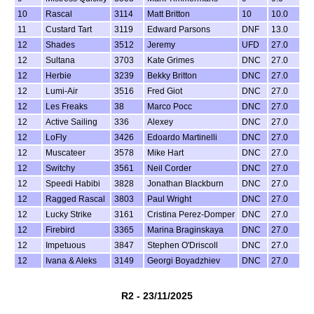
10
Rascal
3114
Matt Britton
10
10.0
11
Custard Tart
3119
Edward Parsons
DNF
13.0
12
Shades
3512
Jeremy
UFD
27.0
12
Sultana
3703
Kate Grimes
DNC
27.0
12
Herbie
3239
Bekky Britton
DNC
27.0
12
Lumi-Air
3516
Fred Giot
DNC
27.0
12
Les Freaks
38
Marco Pocc
DNC
27.0
12
Active Sailing
336
Alexey
DNC
27.0
12
LoFly
3426
Edoardo Martinelli
DNC
27.0
12
Muscateer
3578
Mike Hart
DNC
27.0
12
Switchy
3561
Neil Corder
DNC
27.0
12
Speedi Habibi
3828
Jonathan Blackburn
DNC
27.0
12
Ragged Rascal
3803
Paul Wright
DNC
27.0
12
Lucky Strike
3161
Cristina Perez-Domper
DNC
27.0
12
Firebird
3365
Marina Braginskaya
DNC
27.0
12
Impetuous
3847
Stephen O'Driscoll
DNC
27.0
12
Ivana & Aleks
3149
Georgi Boyadzhiev
DNC
27.0
R2 - 23/11/2025