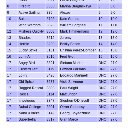
7
Koda
3827
Paolo Borghesi
7
7.0
8
Firebird
3365
Marina Braginskaya
8
8.0
9
Active Sailing
336
Alexey
9
9.0
10
Sultana
3703
Kate Grimes
10
10.0
11
Wind Warriors
3823
William Borghesi
11
11.0
12
Mistress Quickly
3503
Mark Timmermans
12
12.0
13
Shades
3512
Jeremy
13
13.0
14
Herbie
3239
Bekky Britton
14
14.0
15
Lucky Strike
3161
Cristina Perez-Domper
15
15.0
16
Lumi-Air
3516
Fred Giot
16
16.0
17
Angry Bird
3821
Stefano Martini
DNC
27.0
17
Custard Tart
3119
Edward Parsons
DNC
27.0
17
LoFly
3426
Edoardo Martinelli
DNC
27.0
17
Old Spice
3537
Vicki St. Amour
DNC
27.0
17
Ragged Rascal
3803
Paul Wright
DNC
27.0
17
Rascal
3114
Matt Britton
DNC
27.0
17
Impetuous
3847
Stephen O'Driscoll
DNC
27.0
17
Dubai College
3801
Oliver Clohessy
DNC
27.0
17
Ivana & Aleks
3149
Georgi Boyadzhiev
DNC
27.0
17
Superbella
3317
Gian Marco
DNC
27.0