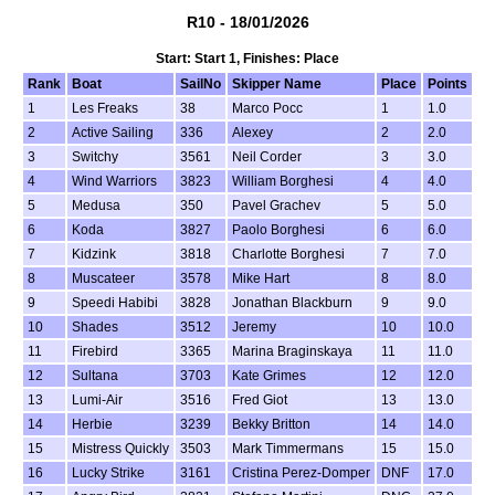
R10 - 18/01/2026
Start: Start 1, Finishes: Place
Rank
Boat
SailNo
Skipper Name
Place
Points
1
Les Freaks
38
Marco Pocc
1
1.0
2
Active Sailing
336
Alexey
2
2.0
3
Switchy
3561
Neil Corder
3
3.0
4
Wind Warriors
3823
William Borghesi
4
4.0
5
Medusa
350
Pavel Grachev
5
5.0
6
Koda
3827
Paolo Borghesi
6
6.0
7
Kidzink
3818
Charlotte Borghesi
7
7.0
8
Muscateer
3578
Mike Hart
8
8.0
9
Speedi Habibi
3828
Jonathan Blackburn
9
9.0
10
Shades
3512
Jeremy
10
10.0
11
Firebird
3365
Marina Braginskaya
11
11.0
12
Sultana
3703
Kate Grimes
12
12.0
13
Lumi-Air
3516
Fred Giot
13
13.0
14
Herbie
3239
Bekky Britton
14
14.0
15
Mistress Quickly
3503
Mark Timmermans
15
15.0
16
Lucky Strike
3161
Cristina Perez-Domper
DNF
17.0