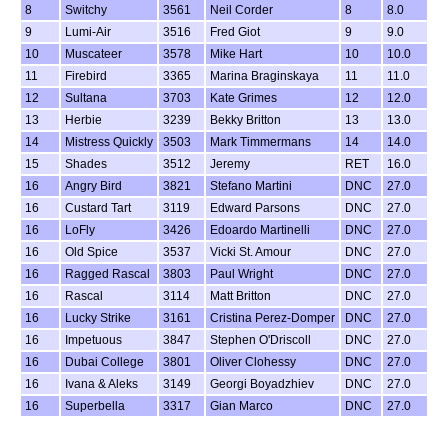
8
Switchy
3561
Neil Corder
8
8.0
9
Lumi-Air
3516
Fred Giot
9
9.0
10
Muscateer
3578
Mike Hart
10
10.0
11
Firebird
3365
Marina Braginskaya
11
11.0
12
Sultana
3703
Kate Grimes
12
12.0
13
Herbie
3239
Bekky Britton
13
13.0
14
Mistress Quickly
3503
Mark Timmermans
14
14.0
15
Shades
3512
Jeremy
RET
16.0
16
Angry Bird
3821
Stefano Martini
DNC
27.0
16
Custard Tart
3119
Edward Parsons
DNC
27.0
16
LoFly
3426
Edoardo Martinelli
DNC
27.0
16
Old Spice
3537
Vicki St. Amour
DNC
27.0
16
Ragged Rascal
3803
Paul Wright
DNC
27.0
16
Rascal
3114
Matt Britton
DNC
27.0
16
Lucky Strike
3161
Cristina Perez-Domper
DNC
27.0
16
Impetuous
3847
Stephen O'Driscoll
DNC
27.0
16
Dubai College
3801
Oliver Clohessy
DNC
27.0
16
Ivana & Aleks
3149
Georgi Boyadzhiev
DNC
27.0
16
Superbella
3317
Gian Marco
DNC
27.0