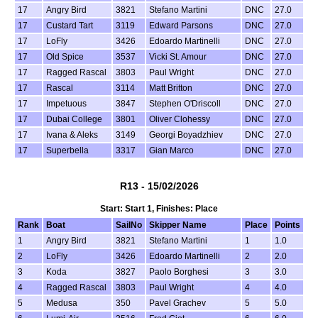
17
Angry Bird
3821
Stefano Martini
DNC
27.0
17
Custard Tart
3119
Edward Parsons
DNC
27.0
17
LoFly
3426
Edoardo Martinelli
DNC
27.0
17
Old Spice
3537
Vicki St. Amour
DNC
27.0
17
Ragged Rascal
3803
Paul Wright
DNC
27.0
17
Rascal
3114
Matt Britton
DNC
27.0
17
Impetuous
3847
Stephen O'Driscoll
DNC
27.0
17
Dubai College
3801
Oliver Clohessy
DNC
27.0
17
Ivana & Aleks
3149
Georgi Boyadzhiev
DNC
27.0
17
Superbella
3317
Gian Marco
DNC
27.0
R13 - 15/02/2026
Start: Start 1, Finishes: Place
Rank
Boat
SailNo
Skipper Name
Place
Points
1
Angry Bird
3821
Stefano Martini
1
1.0
2
LoFly
3426
Edoardo Martinelli
2
2.0
3
Koda
3827
Paolo Borghesi
3
3.0
4
Ragged Rascal
3803
Paul Wright
4
4.0
5
Medusa
350
Pavel Grachev
5
5.0