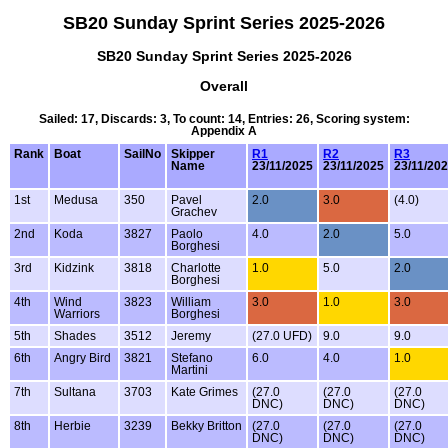
SB20 Sunday Sprint Series 2025-2026
SB20 Sunday Sprint Series 2025-2026
Overall
Sailed: 17, Discards: 3, To count: 14, Entries: 26, Scoring system:
Appendix A
Rank
Boat
SailNo
Skipper
R1
R2
R3
Name
23/11/2025
23/11/2025
23/11/20
1st
Medusa
350
Pavel
2.0
3.0
(4.0)
Grachev
2nd
Koda
3827
Paolo
4.0
2.0
5.0
Borghesi
3rd
Kidzink
3818
Charlotte
1.0
5.0
2.0
Borghesi
4th
Wind
3823
William
3.0
1.0
3.0
Warriors
Borghesi
5th
Shades
3512
Jeremy
(27.0 UFD)
9.0
9.0
6th
Angry Bird
3821
Stefano
6.0
4.0
1.0
Martini
7th
Sultana
3703
Kate Grimes
(27.0
(27.0
(27.0
DNC)
DNC)
DNC)
8th
Herbie
3239
Bekky Britton
(27.0
(27.0
(27.0
DNC)
DNC)
DNC)