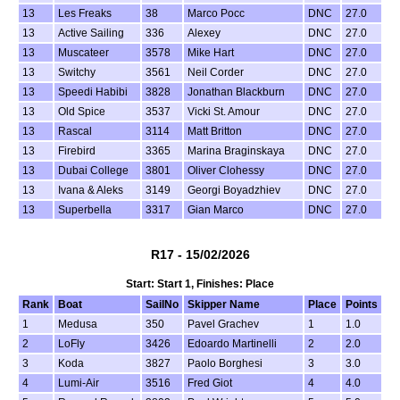
13
Les Freaks
38
Marco Pocc
DNC
27.0
13
Active Sailing
336
Alexey
DNC
27.0
13
Muscateer
3578
Mike Hart
DNC
27.0
13
Switchy
3561
Neil Corder
DNC
27.0
13
Speedi Habibi
3828
Jonathan Blackburn
DNC
27.0
13
Old Spice
3537
Vicki St. Amour
DNC
27.0
13
Rascal
3114
Matt Britton
DNC
27.0
13
Firebird
3365
Marina Braginskaya
DNC
27.0
13
Dubai College
3801
Oliver Clohessy
DNC
27.0
13
Ivana & Aleks
3149
Georgi Boyadzhiev
DNC
27.0
13
Superbella
3317
Gian Marco
DNC
27.0
R17 - 15/02/2026
Start: Start 1, Finishes: Place
Rank
Boat
SailNo
Skipper Name
Place
Points
1
Medusa
350
Pavel Grachev
1
1.0
2
LoFly
3426
Edoardo Martinelli
2
2.0
3
Koda
3827
Paolo Borghesi
3
3.0
4
Lumi-Air
3516
Fred Giot
4
4.0