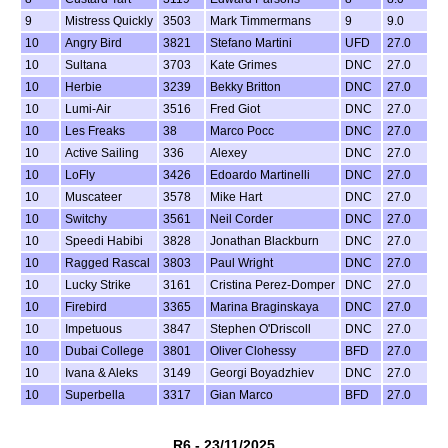
9
Mistress Quickly
3503
Mark Timmermans
9
9.0
10
Angry Bird
3821
Stefano Martini
UFD
27.0
10
Sultana
3703
Kate Grimes
DNC
27.0
10
Herbie
3239
Bekky Britton
DNC
27.0
10
Lumi-Air
3516
Fred Giot
DNC
27.0
10
Les Freaks
38
Marco Pocc
DNC
27.0
10
Active Sailing
336
Alexey
DNC
27.0
10
LoFly
3426
Edoardo Martinelli
DNC
27.0
10
Muscateer
3578
Mike Hart
DNC
27.0
10
Switchy
3561
Neil Corder
DNC
27.0
10
Speedi Habibi
3828
Jonathan Blackburn
DNC
27.0
10
Ragged Rascal
3803
Paul Wright
DNC
27.0
10
Lucky Strike
3161
Cristina Perez-Domper
DNC
27.0
10
Firebird
3365
Marina Braginskaya
DNC
27.0
10
Impetuous
3847
Stephen O'Driscoll
DNC
27.0
10
Dubai College
3801
Oliver Clohessy
BFD
27.0
10
Ivana & Aleks
3149
Georgi Boyadzhiev
DNC
27.0
10
Superbella
3317
Gian Marco
BFD
27.0
R6 - 23/11/2025