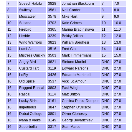
7
Speedi Habibi
3828
Jonathan Blackburn
7
7.0
8
Switchy
3561
Neil Corder
8
8.0
9
Muscateer
3578
Mike Hart
9
9.0
10
Sultana
3703
Kate Grimes
10
10.0
11
Firebird
3365
Marina Braginskaya
11
11.0
12
Herbie
3239
Bekky Britton
12
12.0
13
Wind Warriors
3823
William Borghesi
13
13.0
14
Lumi-Air
3516
Fred Giot
14
14.0
15
Mistress Quickly
3503
Mark Timmermans
15
15.0
16
Angry Bird
3821
Stefano Martini
DNC
27.0
16
Custard Tart
3119
Edward Parsons
DNC
27.0
16
LoFly
3426
Edoardo Martinelli
DNC
27.0
16
Old Spice
3537
Vicki St. Amour
DNC
27.0
16
Ragged Rascal
3803
Paul Wright
DNC
27.0
16
Rascal
3114
Matt Britton
DNC
27.0
16
Lucky Strike
3161
Cristina Perez-Domper
DNC
27.0
16
Impetuous
3847
Stephen O'Driscoll
DNC
27.0
16
Dubai College
3801
Oliver Clohessy
DNC
27.0
16
Ivana & Aleks
3149
Georgi Boyadzhiev
DNC
27.0
16
Superbella
3317
Gian Marco
DNC
27.0