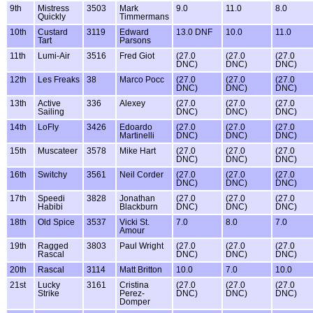
9th
Mistress
3503
Mark
9.0
11.0
8.0
Quickly
Timmermans
10th
Custard
3119
Edward
13.0 DNF
10.0
11.0
Tart
Parsons
11th
Lumi-Air
3516
Fred Giot
(27.0
(27.0
(27.0
DNC)
DNC)
DNC)
12th
Les Freaks
38
Marco Pocc
(27.0
(27.0
(27.0
DNC)
DNC)
DNC)
13th
Active
336
Alexey
(27.0
(27.0
(27.0
Sailing
DNC)
DNC)
DNC)
14th
LoFly
3426
Edoardo
(27.0
(27.0
(27.0
Martinelli
DNC)
DNC)
DNC)
15th
Muscateer
3578
Mike Hart
(27.0
(27.0
(27.0
DNC)
DNC)
DNC)
16th
Switchy
3561
Neil Corder
(27.0
(27.0
(27.0
DNC)
DNC)
DNC)
17th
Speedi
3828
Jonathan
(27.0
(27.0
(27.0
Habibi
Blackburn
DNC)
DNC)
DNC)
18th
Old Spice
3537
Vicki St.
7.0
8.0
7.0
Amour
19th
Ragged
3803
Paul Wright
(27.0
(27.0
(27.0
Rascal
DNC)
DNC)
DNC)
20th
Rascal
3114
Matt Britton
10.0
7.0
10.0
21st
Lucky
3161
Cristina
(27.0
(27.0
(27.0
Strike
Perez-
DNC)
DNC)
DNC)
Domper