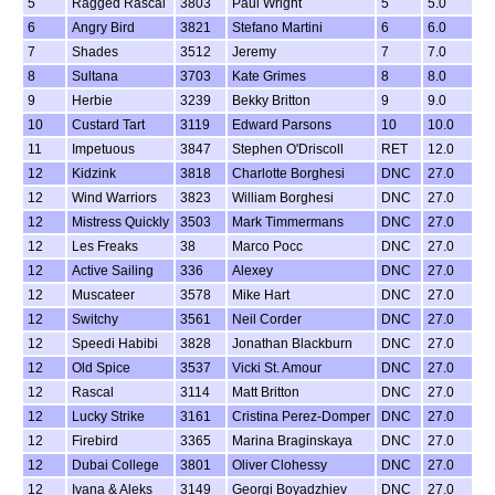
5
Ragged Rascal
3803
Paul Wright
5
5.0
6
Angry Bird
3821
Stefano Martini
6
6.0
7
Shades
3512
Jeremy
7
7.0
8
Sultana
3703
Kate Grimes
8
8.0
9
Herbie
3239
Bekky Britton
9
9.0
10
Custard Tart
3119
Edward Parsons
10
10.0
11
Impetuous
3847
Stephen O'Driscoll
RET
12.0
12
Kidzink
3818
Charlotte Borghesi
DNC
27.0
12
Wind Warriors
3823
William Borghesi
DNC
27.0
12
Mistress Quickly
3503
Mark Timmermans
DNC
27.0
12
Les Freaks
38
Marco Pocc
DNC
27.0
12
Active Sailing
336
Alexey
DNC
27.0
12
Muscateer
3578
Mike Hart
DNC
27.0
12
Switchy
3561
Neil Corder
DNC
27.0
12
Speedi Habibi
3828
Jonathan Blackburn
DNC
27.0
12
Old Spice
3537
Vicki St. Amour
DNC
27.0
12
Rascal
3114
Matt Britton
DNC
27.0
12
Lucky Strike
3161
Cristina Perez-Domper
DNC
27.0
12
Firebird
3365
Marina Braginskaya
DNC
27.0
12
Dubai College
3801
Oliver Clohessy
DNC
27.0
12
Ivana & Aleks
3149
Georgi Boyadzhiev
DNC
27.0