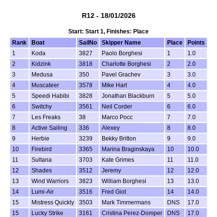
R12 - 18/01/2026
Start: Start 1, Finishes: Place
Rank
Boat
SailNo
Skipper Name
Place
Points
1
Koda
3827
Paolo Borghesi
1
1.0
2
Kidzink
3818
Charlotte Borghesi
2
2.0
3
Medusa
350
Pavel Grachev
3
3.0
4
Muscateer
3578
Mike Hart
4
4.0
5
Speedi Habibi
3828
Jonathan Blackburn
5
5.0
6
Switchy
3561
Neil Corder
6
6.0
7
Les Freaks
38
Marco Pocc
7
7.0
8
Active Sailing
336
Alexey
8
8.0
9
Herbie
3239
Bekky Britton
9
9.0
10
Firebird
3365
Marina Braginskaya
10
10.0
11
Sultana
3703
Kate Grimes
11
11.0
12
Shades
3512
Jeremy
12
12.0
13
Wind Warriors
3823
William Borghesi
13
13.0
14
Lumi-Air
3516
Fred Giot
14
14.0
15
Mistress Quickly
3503
Mark Timmermans
DNS
17.0
15
Lucky Strike
3161
Cristina Perez-Domper
DNS
17.0