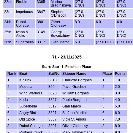
22nd
Firebird
3365
Marina
(27.0
(27.0
(27.0
Braginskaya
DNC)
DNC)
DNC)
23rd
Impetuous
3847
Stephen
(27.0
(27.0
(27.0
O'Driscoll
DNC)
DNC)
DNC)
24th
Dubai
3801
Oliver
8.0
6.0
6.0
College
Clohessy
25th
Ivana &
3149
Georgi
(27.0
(27.0
(27.0
Aleks
Boyadzhiev
DNC)
DNC)
DNC)
26th
Superbella
3317
Gian Marco
5.0
(27.0 UFD)
(27.0 UFD
R1 - 23/11/2025
Start: Start 1, Finishes: Place
Rank
Boat
SailNo
Skipper Name
Place
Points
1
Kidzink
3818
Charlotte Borghesi
1
1.0
2
Medusa
350
Pavel Grachev
2
2.0
3
Wind Warriors
3823
William Borghesi
3
3.0
4
Koda
3827
Paolo Borghesi
4
4.0
5
Superbella
3317
Gian Marco
5
5.0
6
Angry Bird
3821
Stefano Martini
6
6.0
7
Old Spice
3537
Vicki St. Amour
7
7.0
8
Dubai College
3801
Oliver Clohessy
8
8.0
9
Mistress Quickly
3503
Mark Timmermans
9
9.0