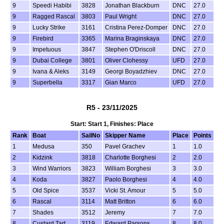
9
Speedi Habibi
3828
Jonathan Blackburn
DNC
27.0
9
Ragged Rascal
3803
Paul Wright
DNC
27.0
9
Lucky Strike
3161
Cristina Perez-Domper
DNC
27.0
9
Firebird
3365
Marina Braginskaya
DNC
27.0
9
Impetuous
3847
Stephen O'Driscoll
DNC
27.0
9
Dubai College
3801
Oliver Clohessy
UFD
27.0
9
Ivana & Aleks
3149
Georgi Boyadzhiev
DNC
27.0
9
Superbella
3317
Gian Marco
UFD
27.0
R5 - 23/11/2025
Start: Start 1, Finishes: Place
Rank
Boat
SailNo
Skipper Name
Place
Points
1
Medusa
350
Pavel Grachev
1
1.0
2
Kidzink
3818
Charlotte Borghesi
2
2.0
3
Wind Warriors
3823
William Borghesi
3
3.0
4
Koda
3827
Paolo Borghesi
4
4.0
5
Old Spice
3537
Vicki St. Amour
5
5.0
6
Rascal
3114
Matt Britton
6
6.0
7
Shades
3512
Jeremy
7
7.0
8
Custard Tart
3119
Edward Parsons
8
8.0