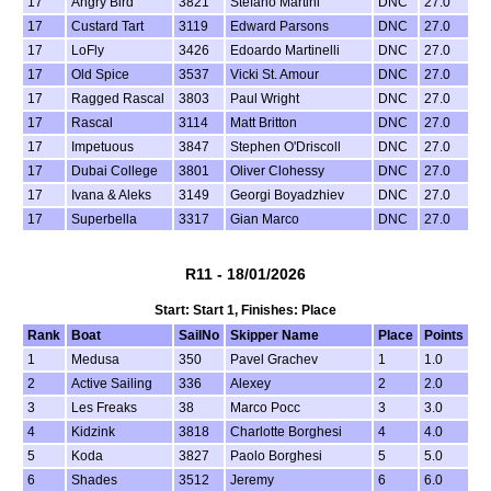
17
Angry Bird
3821
Stefano Martini
DNC
27.0
17
Custard Tart
3119
Edward Parsons
DNC
27.0
17
LoFly
3426
Edoardo Martinelli
DNC
27.0
17
Old Spice
3537
Vicki St. Amour
DNC
27.0
17
Ragged Rascal
3803
Paul Wright
DNC
27.0
17
Rascal
3114
Matt Britton
DNC
27.0
17
Impetuous
3847
Stephen O'Driscoll
DNC
27.0
17
Dubai College
3801
Oliver Clohessy
DNC
27.0
17
Ivana & Aleks
3149
Georgi Boyadzhiev
DNC
27.0
17
Superbella
3317
Gian Marco
DNC
27.0
R11 - 18/01/2026
Start: Start 1, Finishes: Place
Rank
Boat
SailNo
Skipper Name
Place
Points
1
Medusa
350
Pavel Grachev
1
1.0
2
Active Sailing
336
Alexey
2
2.0
3
Les Freaks
38
Marco Pocc
3
3.0
4
Kidzink
3818
Charlotte Borghesi
4
4.0
5
Koda
3827
Paolo Borghesi
5
5.0
6
Shades
3512
Jeremy
6
6.0