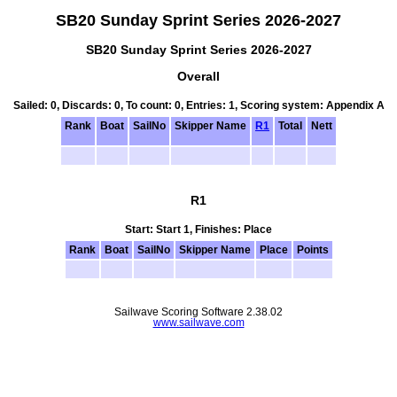
SB20 Sunday Sprint Series 2026-2027
SB20 Sunday Sprint Series 2026-2027
Overall
Sailed: 0, Discards: 0, To count: 0, Entries: 1, Scoring system: Appendix A
Rank
Boat
SailNo
Skipper Name
R1
Total
Nett
R1
Start: Start 1, Finishes: Place
Rank
Boat
SailNo
Skipper Name
Place
Points
Sailwave Scoring Software 2.38.02
www.sailwave.com