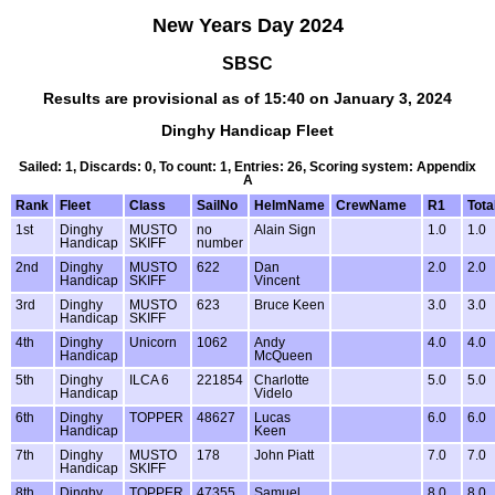
New Years Day 2024
SBSC
Results are provisional as of 15:40 on January 3, 2024
Dinghy Handicap Fleet
Sailed: 1, Discards: 0, To count: 1, Entries: 26, Scoring system: Appendix
A
Rank
Fleet
Class
SailNo
HelmName
CrewName
R1
Tota
1st
Dinghy
MUSTO
no
Alain Sign
1.0
1.0
Handicap
SKIFF
number
2nd
Dinghy
MUSTO
622
Dan
2.0
2.0
Handicap
SKIFF
Vincent
3rd
Dinghy
MUSTO
623
Bruce Keen
3.0
3.0
Handicap
SKIFF
4th
Dinghy
Unicorn
1062
Andy
4.0
4.0
Handicap
McQueen
5th
Dinghy
ILCA 6
221854
Charlotte
5.0
5.0
Handicap
Videlo
6th
Dinghy
TOPPER
48627
Lucas
6.0
6.0
Handicap
Keen
7th
Dinghy
MUSTO
178
John Piatt
7.0
7.0
Handicap
SKIFF
8th
Dinghy
TOPPER
47355
Samuel
8.0
8.0