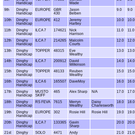
Handicap
Wade
9th
Dinghy
EUROPE
GBR
Jason
9.0
9.0
Handicap
430
Belben
10th
Dinghy
EUROPE
412
Jeremy
10.0
10.0
Handicap
Hartley
11th
Dinghy
ILCA 7
174621
Nick
11.0
11.0
Handicap
Harrison
12th
Dinghy
ILCA 7
214265
Malcolm
12.0
12.0
Handicap
Courts
13th
Dinghy
TOPPER
48315
Eve
13.0
13.0
Handicap
Wealthy
14th
Dinghy
ILCA 7
200912
David
14.0
14.0
Handicap
Wilkinson
15th
Dinghy
TOPPER
48133
Reuben
15.0
15.0
Handicap
Wealthy
16th
Dinghy
ILCA 6
165507
DaveMoy
16.0
16.0
Handicap
17th
Dinghy
MUSTO
465
Alex Sharp
N/A
17.0
17.0
Handicap
SKIFF
18th
Dinghy
RS FEVA
7615
Merryn
Daisy
18.0
18.0
Handicap
Wealthy
Charlesworth
19th
Dinghy
EUROPE
302
Rosie Hill
Rosie Hill
19.0
19.0
Handicap
20th
Dinghy
ILCA 7
133365
Gavin
20.0
20.0
Handicap
Sharp
21st
Dinghy
SOLO
4471
Andy
21.0
21.0