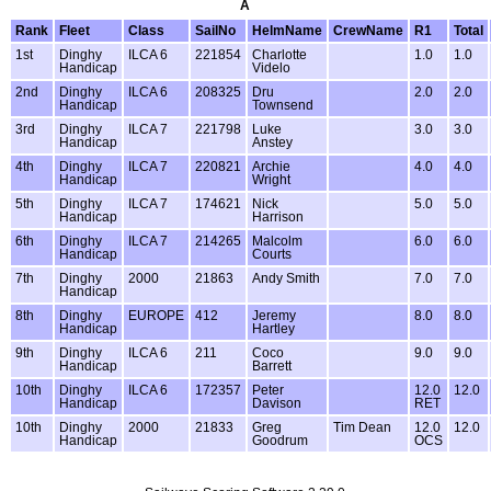
A
Rank
Fleet
Class
SailNo
HelmName
CrewName
R1
Total
1st
Dinghy
ILCA 6
221854
Charlotte
1.0
1.0
Handicap
Videlo
2nd
Dinghy
ILCA 6
208325
Dru
2.0
2.0
Handicap
Townsend
3rd
Dinghy
ILCA 7
221798
Luke
3.0
3.0
Handicap
Anstey
4th
Dinghy
ILCA 7
220821
Archie
4.0
4.0
Handicap
Wright
5th
Dinghy
ILCA 7
174621
Nick
5.0
5.0
Handicap
Harrison
6th
Dinghy
ILCA 7
214265
Malcolm
6.0
6.0
Handicap
Courts
7th
Dinghy
2000
21863
Andy Smith
7.0
7.0
Handicap
8th
Dinghy
EUROPE
412
Jeremy
8.0
8.0
Handicap
Hartley
9th
Dinghy
ILCA 6
211
Coco
9.0
9.0
Handicap
Barrett
10th
Dinghy
ILCA 6
172357
Peter
12.0
12.0
Handicap
Davison
RET
10th
Dinghy
2000
21833
Greg
Tim Dean
12.0
12.0
Handicap
Goodrum
OCS