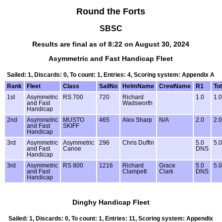
Round the Forts
SBSC
Results are final as of 8:22 on August 30, 2024
Asymmetric and Fast Handicap Fleet
Sailed: 1, Discards: 0, To count: 1, Entries: 4, Scoring system: Appendix A
Rank
Fleet
Class
SailNo
HelmName
CrewName
R1
Tot
1st
Asymmetric
RS 700
720
Richard
1.0
1.0
and Fast
Wadsworth
Handicap
2nd
Asymmetric
MUSTO
465
Alex Sharp
N/A
2.0
2.0
and Fast
SKIFF
Handicap
3rd
Asymmetric
Asymmetric
296
Chris Duffin
5.0
5.0
and Fast
Canoe
DNS
Handicap
3rd
Asymmetric
RS 800
1216
Richard
Grace
5.0
5.0
and Fast
Clampett
Clark
DNS
Handicap
Dinghy Handicap Fleet
Sailed: 1, Discards: 0, To count: 1, Entries: 11, Scoring system: Appendix