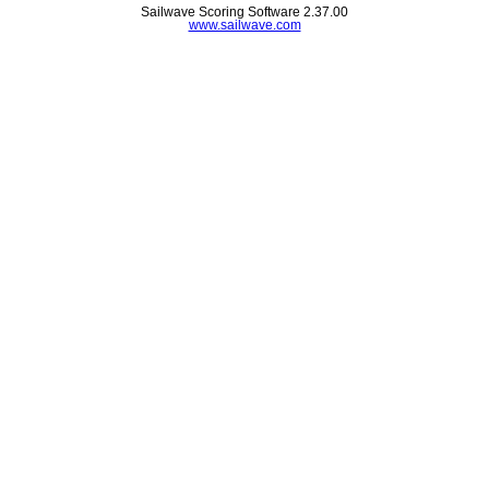
Sailwave Scoring Software 2.37.00
www.sailwave.com