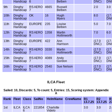
Handicap
6
Belben
DNC)
DN
9th
Dinghy
RS AERO
4665
Russell
2.0
3.0
Handicap
7
Belben
10th
Dinghy
OK
16
Hugh
8.0
(17
Handicap
Myers
DN
11th
Dinghy
EUROPE
235
Louise
5.0
7.0
Handicap
Belben
12th
Dinghy
RS AERO
1358
Martin
7.0
6.0
Handicap
9
Hollinworth
13th
Dinghy
EUROPE
422
Ann
(17.0
(17
Handicap
Harrison
DNC)
DN
14th
Dinghy
RS AERO
3330
Martin
(17.0
(17
Handicap
7
Hollinworth
DNC)
DN
15th
Dinghy
RS AERO
4089
Andy
(17.0
(17
Handicap
7
Gordon
DNC)
DN
16th
Dinghy
RS AERO
2540
Sue Nelson
(17.0
(17
Handicap
5
DNC)
DN
ILCA Fleet
Sailed: 10, Discards: 5, To count: 5, Entries: 15, Scoring system: Appendix
A
Rank
Fleet
Class
SailNo
HelmName
CrewName
R1
R2
R
13.7.25
13.7.25
2
1st
ILCA
ILCA
221854
Charlotte
3.0
3.0
2
6
Videlo