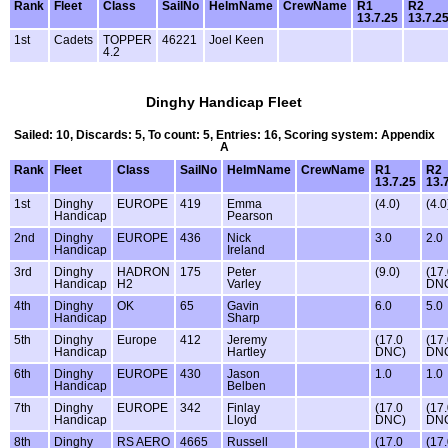
Rank
Fleet
Class
SailNo
HelmName
CrewName
R1
R2
13.7.25
13.7.2
1st
Cadets
TOPPER
46221
Joel Keen
4.2
Dinghy Handicap Fleet
Sailed: 10, Discards: 5, To count: 5, Entries: 16, Scoring system: Appendix
A
Rank
Fleet
Class
SailNo
HelmName
CrewName
R1
R2
13.7.25
13.
1st
Dinghy
EUROPE
419
Emma
(4.0)
(4.0
Handicap
Pearson
2nd
Dinghy
EUROPE
436
Nick
3.0
2.0
Handicap
Ireland
3rd
Dinghy
HADRON
175
Peter
(9.0)
(17
Handicap
H2
Varley
DN
4th
Dinghy
OK
65
Gavin
6.0
5.0
Handicap
Sharp
5th
Dinghy
Europe
412
Jeremy
(17.0
(17
Handicap
Hartley
DNC)
DN
6th
Dinghy
EUROPE
430
Jason
1.0
1.0
Handicap
Belben
7th
Dinghy
EUROPE
342
Finlay
(17.0
(17
Handicap
Lloyd
DNC)
DN
8th
Dinghy
RS AERO
4665
Russell
(17.0
(17