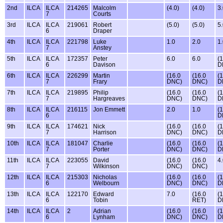
2nd
ILCA
ILCA
214265
Malcolm
(4.0)
(4.0)
3
7
Courts
3rd
ILCA
ILCA
219061
Robert
(5.0)
(5.0)
5
6
Draper
4th
ILCA
ILCA
221798
Luke
1.0
2.0
1
7
Anstey
5th
ILCA
ILCA
172357
Peter
6.0
6.0
(
6
Davison
D
6th
ILCA
ILCA
226299
Martin
(16.0
(16.0
(
7
Frary
DNC)
DNC)
D
7th
ILCA
ILCA
219895
Philip
(16.0
(16.0
(
7
Hargreaves
DNC)
DNC)
D
8th
ILCA
ILCA
216115
Jon Emmett
2.0
1.0
(
6
D
9th
ILCA
ILCA
174621
Nick
(16.0
(16.0
(
7
Harrison
DNC)
DNC)
D
10th
ILCA
ILCA
181047
Charlie
(16.0
(16.0
(
7
Porter
DNC)
DNC)
D
11th
ILCA
ILCA
223055
David
(16.0
(16.0
4
7
Wilkinson
DNC)
DNC)
12th
ILCA
ILCA
215303
Nicholas
(16.0
(16.0
(
6
Welbourn
DNC)
DNC)
D
13th
ILCA
ILCA
122170
Edward
7.0
(16.0
(
6
Tobin
RET)
D
14th
ILCA
ILCA
2
Adrian
(16.0
(16.0
(
6
Lynham
DNC)
DNC)
D