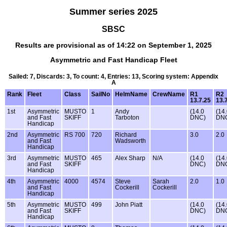
Summer series 2025
SBSC
Results are provisional as of 14:22 on September 1, 2025
Asymmetric and Fast Handicap Fleet
Sailed: 7, Discards: 3, To count: 4, Entries: 13, Scoring system: Appendix
A
Rank
Fleet
Class
SailNo
HelmName
CrewName
R1
R2
13.7.25
13.
1st
Asymmetric
MUSTO
1
Andy
(14.0
(14
and Fast
SKIFF
Tarboton
DNC)
DN
Handicap
2nd
Asymmetric
RS 700
720
Richard
3.0
2.0
and Fast
Wadsworth
Handicap
3rd
Asymmetric
MUSTO
465
Alex Sharp
N/A
(14.0
(14
and Fast
SKIFF
DNC)
DN
Handicap
4th
Asymmetric
4000
4574
Steve
Sarah
2.0
1.0
and Fast
Cockerill
Cockerill
Handicap
5th
Asymmetric
MUSTO
499
John Piatt
(14.0
(14
and Fast
SKIFF
DNC)
DN
Handicap