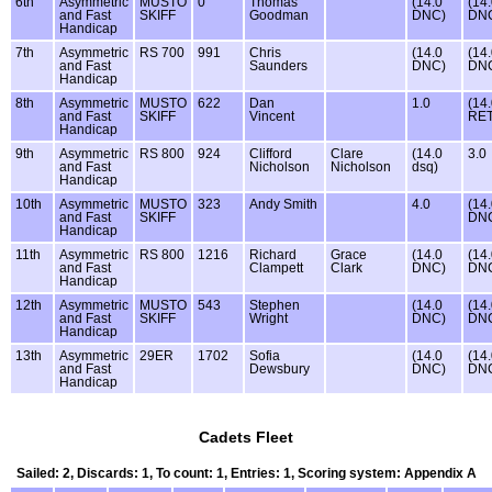
6th
Asymmetric
MUSTO
0
Thomas
(14.0
(14
and Fast
SKIFF
Goodman
DNC)
DN
Handicap
7th
Asymmetric
RS 700
991
Chris
(14.0
(14
and Fast
Saunders
DNC)
DN
Handicap
8th
Asymmetric
MUSTO
622
Dan
1.0
(14
and Fast
SKIFF
Vincent
RET
Handicap
9th
Asymmetric
RS 800
924
Clifford
Clare
(14.0
3.0
and Fast
Nicholson
Nicholson
dsq)
Handicap
10th
Asymmetric
MUSTO
323
Andy Smith
4.0
(14
and Fast
SKIFF
DN
Handicap
11th
Asymmetric
RS 800
1216
Richard
Grace
(14.0
(14
and Fast
Clampett
Clark
DNC)
DN
Handicap
12th
Asymmetric
MUSTO
543
Stephen
(14.0
(14
and Fast
SKIFF
Wright
DNC)
DN
Handicap
13th
Asymmetric
29ER
1702
Sofia
(14.0
(14
and Fast
Dewsbury
DNC)
DN
Handicap
Cadets Fleet
Sailed: 2, Discards: 1, To count: 1, Entries: 1, Scoring system: Appendix A