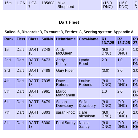
15th
ILCA
ILCA
185608
Mike
(16.0
(16.0
(
7
Shepherd
DNC)
DNC)
D
Dart Fleet
Sailed: 6, Discards: 3, To count: 3, Entries: 8, Scoring system: Appendix A
Rank
Fleet
Class
SailNo
HelmName
CrewName
R1
R2
R3
13.7.25
13.7.25
27
1st
Dart
DART
7248
Andy
(9.0
(9.0
1.
18
McQueen
DNC)
DNC)
2nd
Dart
DART
6473
Andy
Lynda
2.0
1.0
(9.
18
Kelley
Reed
DN
3rd
Dart
DART
7488
Gary Piper
(3.0)
3.0
3.
18
4th
Dart
DART
7835
Dave
Louise
(9.0
(9.0
(9.
18
Roberts
Roberts
DNC)
DNC)
DN
5th
Dart
DART
7961
Marco
1.0
2.0
(9.
18
Manganelli
DN
6th
Dart
DART
6479
Simon
Sofia
(9.0
(9.0
(9.
18
Dewsbury
Dewsbury
DNC)
DNC)
DN
7th
Dart
DART
6803
sarah knott
clare
(9.0
(9.0
2.
18
nicholson
DNC)
DNC)
8th
Dart
DART
6300
Paul Santry
Nicola
(9.0
(9.0
(9.
18
Santry
DNC)
DNC)
RE