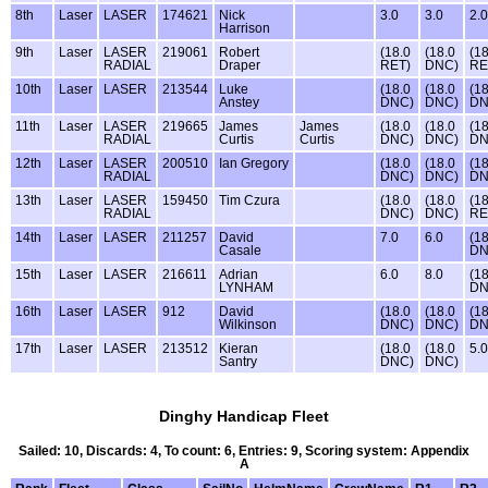
8th
Laser
LASER
174621
Nick
3.0
3.0
2.0
Harrison
9th
Laser
LASER
219061
Robert
(18.0
(18.0
(18
RADIAL
Draper
RET)
DNC)
RE
10th
Laser
LASER
213544
Luke
(18.0
(18.0
(18
Anstey
DNC)
DNC)
DN
11th
Laser
LASER
219665
James
James
(18.0
(18.0
(18
RADIAL
Curtis
Curtis
DNC)
DNC)
DN
12th
Laser
LASER
200510
Ian Gregory
(18.0
(18.0
(18
RADIAL
DNC)
DNC)
DN
13th
Laser
LASER
159450
Tim Czura
(18.0
(18.0
(18
RADIAL
DNC)
DNC)
RE
14th
Laser
LASER
211257
David
7.0
6.0
(18
Casale
DN
15th
Laser
LASER
216611
Adrian
6.0
8.0
(18
LYNHAM
DN
16th
Laser
LASER
912
David
(18.0
(18.0
(18
Wilkinson
DNC)
DNC)
DN
17th
Laser
LASER
213512
Kieran
(18.0
(18.0
5.0
Santry
DNC)
DNC)
Dinghy Handicap Fleet
Sailed: 10, Discards: 4, To count: 6, Entries: 9, Scoring system: Appendix
A