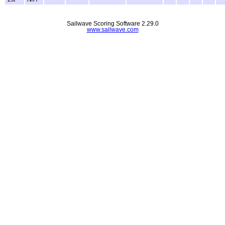
Sailwave Scoring Software 2.29.0
www.sailwave.com