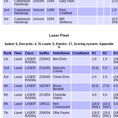
1st
Catamaran
Unicorn
1094
Gary Piper
(2.0
Handicap
2nd
Catamaran
Unicorn
1098
Paul
1.0
Handicap
Chatfield
3rd
Catamaran
Unicorn
1093
Will
(4.0
Handicap
Stefanou
DN
Laser Fleet
Sailed: 9, Discards: 4, To count: 5, Entries: 17, Scoring system: Appendix
A
Rank
Fleet
Class
SailNo
HelmName
CrewName
R1
R2
R3
1st
Laser
LASER
220042
Ben Elvin
1.0
1.0
(18
RADIAL
DN
2nd
Laser
LASER
214265
Malcolm
(5.0)
5.0
1.0
Courts
3rd
Laser
LASER
220040
Chloe Elvin
2.0
2.0
(18
RADIAL
DN
4th
Laser
LASER
182567
Bruce
(8.0)
(7.0)
4.0
Beckett
5th
Laser
LASER
221854
Charlotte
4.0
4.0
(18
RADIAL
Videlo
DN
6th
Laser
LASER
189111
Neil
(18.0
(18.0
3.0
Crossouard
DNC)
DNC)
7th
Laser
LASER
209056
Ollie Payne
(18.0
(18.0
(18
RADIAL
DNC)
DNC)
DN