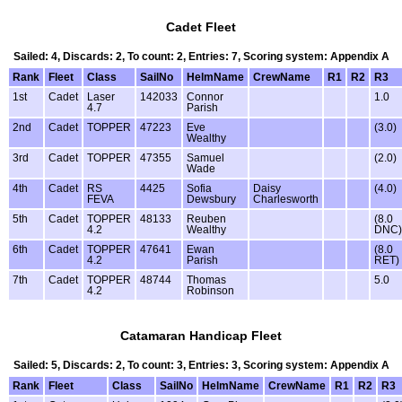
Cadet Fleet
Sailed: 4, Discards: 2, To count: 2, Entries: 7, Scoring system: Appendix A
Rank
Fleet
Class
SailNo
HelmName
CrewName
R1
R2
R3
1st
Cadet
Laser
142033
Connor
1.0
4.7
Parish
2nd
Cadet
TOPPER
47223
Eve
(3.0)
Wealthy
3rd
Cadet
TOPPER
47355
Samuel
(2.0)
Wade
4th
Cadet
RS
4425
Sofia
Daisy
(4.0)
FEVA
Dewsbury
Charlesworth
5th
Cadet
TOPPER
48133
Reuben
(8.0
4.2
Wealthy
DNC)
6th
Cadet
TOPPER
47641
Ewan
(8.0
4.2
Parish
RET)
7th
Cadet
TOPPER
48744
Thomas
5.0
4.2
Robinson
Catamaran Handicap Fleet
Sailed: 5, Discards: 2, To count: 3, Entries: 3, Scoring system: Appendix A
Rank
Fleet
Class
SailNo
HelmName
CrewName
R1
R2
R3