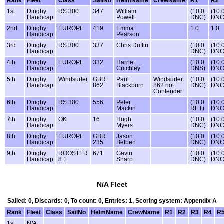
Rank
Fleet
Class
SailNo
HelmName
CrewName
R1
R2
1st
Dinghy
RS 300
347
William
(10.0
(10.
Handicap
Powell
DNC)
DNC
2nd
Dinghy
EUROPE
419
Emma
1.0
1.0
Handicap
Pearson
3rd
Dinghy
RS 300
337
Chris Duffin
(10.0
(10.
Handicap
DNC)
DNC
4th
Dinghy
EUROPE
332
Harriet
(10.0
(10.
Handicap
Critchley
DNS)
DNC
5th
Dinghy
Windsurfer
GBR
Paul
Windsurfer
(10.0
(10.
Handicap
862
Blackburn
862 not
DNC)
DNC
Contender
6th
Dinghy
RS 300
556
Peter
(10.0
(10.
Handicap
Mackin
RET)
DNC
7th
Dinghy
OK
16
Hugh
(10.0
(10.
Handicap
Myers
DNC)
DNC
8th
Dinghy
EUROPE
GBR
Jason
(10.0
(10.
Handicap
235
Belben
DNC)
DNC
9th
Dinghy
ROOSTER
671
Gavin
(10.0
(10.
Handicap
8.1
Sharp
DNC)
DNC
N/A Fleet
Sailed: 0, Discards: 0, To count: 0, Entries: 1, Scoring system: Appendix A
Rank
Fleet
Class
SailNo
HelmName
CrewName
R1
R2
R3
R4
R
1st
N/A