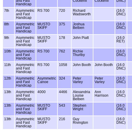
and Fast
Cockerill
Cockerill
DNC)
Handicap
7th
Asymmetric
RS 700
720
Richard
(16.0
and Fast
Wadsworth
DNC)
Handicap
8th
Asymmetric
MUSTO
375
Joshua
(16.0
and Fast
SKIFF
Belben
DNC)
Handicap
9th
Asymmetric
MUSTO
178
John Piatt
(16.0
and Fast
SKIFF
RET)
Handicap
10th
Asymmetric
RS 700
762
Richie
(16.0
and Fast
Thurlby
DNC)
Handicap
11th
Asymmetric
RS 700
1058
John Booth
John Booth
(16.0
and Fast
DNC)
Handicap
12th
Asymmetric
Asymmetric
324
Peter
Peter
(16.0
and Fast
Canoe
Varley
Varley
DNC)
Handicap
13th
Asymmetric
4000
4466
Alexandria
Ann
(16.0
and Fast
Louise
Harrison
DNC)
Handicap
Belben
13th
Asymmetric
MUSTO
543
Stephen
(16.0
and Fast
SKIFF
Wright
DNC)
Handicap
13th
Asymmetric
MUSTO
216
Guy
(16.0
and Fast
SKIFF
Rivington
DNC)
Handicap