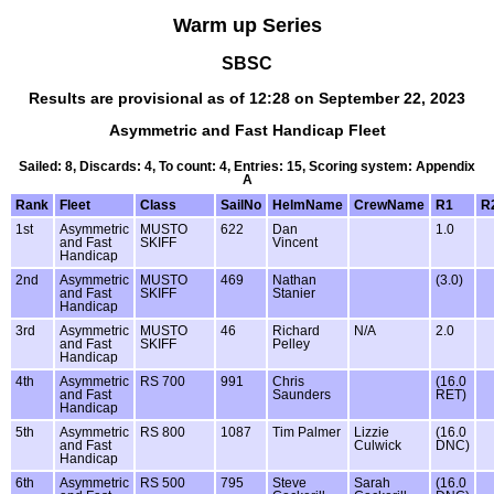
Warm up Series
SBSC
Results are provisional as of 12:28 on September 22, 2023
Asymmetric and Fast Handicap Fleet
Sailed: 8, Discards: 4, To count: 4, Entries: 15, Scoring system: Appendix
A
Rank
Fleet
Class
SailNo
HelmName
CrewName
R1
R
1st
Asymmetric
MUSTO
622
Dan
1.0
and Fast
SKIFF
Vincent
Handicap
2nd
Asymmetric
MUSTO
469
Nathan
(3.0)
and Fast
SKIFF
Stanier
Handicap
3rd
Asymmetric
MUSTO
46
Richard
N/A
2.0
and Fast
SKIFF
Pelley
Handicap
4th
Asymmetric
RS 700
991
Chris
(16.0
and Fast
Saunders
RET)
Handicap
5th
Asymmetric
RS 800
1087
Tim Palmer
Lizzie
(16.0
and Fast
Culwick
DNC)
Handicap
6th
Asymmetric
RS 500
795
Steve
Sarah
(16.0