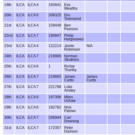
19th
ILCA
ILCA 4
165641
Eve
Wealthy
20th
ILCA
ILCA 6
208325
Dru
Townsend
21st
ILCA
ILCA 4
159449
Ben
Pearson
22nd
ILCA
ILCA 7
190847
Philip
Hargreaves
23rd
ILCA
ILCA 4
122214
Jamie
N/A
Robinson
24th
ILCA
ILCA 7
219066
Norman
Struthers
25th
ILCA
ILCA 6
1
Richie
Thurlby
26th
ILCA
ILCA 7
219665
James
James
Curtis
Curtis
27th
ILCA
ILCA 7
221798
Luke
Anstey
28th
ILCA
ILCA 6
197306
Miles
Ushaw
29th
ILCA
ILCA 6
192782
Nick
Palmer
30th
ILCA
ILCA 7
206944
Carl
Downing
31st
ILCA
ILCA 7
172357
Peter
Davison