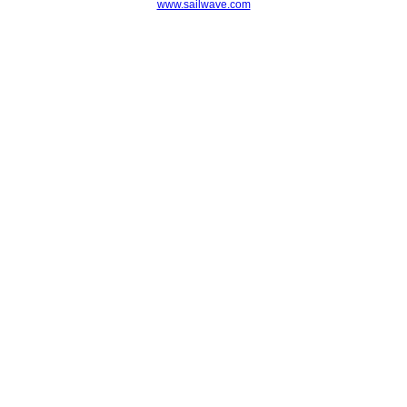
www.sailwave.com