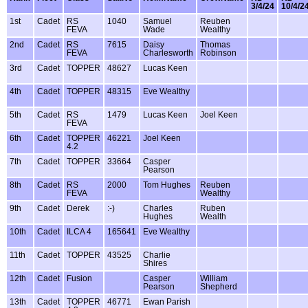
3/4/24
10/4/2
1st
Cadet
RS
1040
Samuel
Reuben
FEVA
Wade
Wealthy
2nd
Cadet
RS
7615
Daisy
Thomas
FEVA
Charlesworth
Robinson
3rd
Cadet
TOPPER
48627
Lucas Keen
4th
Cadet
TOPPER
48315
Eve Wealthy
5th
Cadet
RS
1479
Lucas Keen
Joel Keen
FEVA
6th
Cadet
TOPPER
46221
Joel Keen
4.2
7th
Cadet
TOPPER
33664
Casper
Pearson
8th
Cadet
RS
2000
Tom Hughes
Reuben
FEVA
Wealthy
9th
Cadet
Derek
:-)
Charles
Ruben
Hughes
Wealth
10th
Cadet
ILCA 4
165641
Eve Wealthy
11th
Cadet
TOPPER
43525
Charlie
Shires
12th
Cadet
Fusion
Casper
William
Pearson
Shepherd
13th
Cadet
TOPPER
46771
Ewan Parish