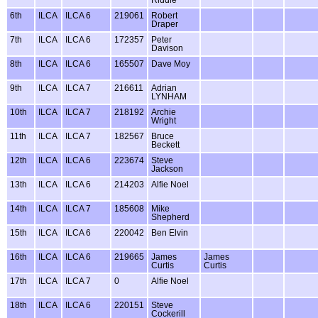
6th
ILCA
ILCA 6
219061
Robert
Draper
7th
ILCA
ILCA 6
172357
Peter
Davison
8th
ILCA
ILCA 6
165507
Dave Moy
9th
ILCA
ILCA 7
216611
Adrian
LYNHAM
10th
ILCA
ILCA 7
218192
Archie
Wright
11th
ILCA
ILCA 7
182567
Bruce
Beckett
12th
ILCA
ILCA 6
223674
Steve
Jackson
13th
ILCA
ILCA 6
214203
Alfie Noel
14th
ILCA
ILCA 7
185608
Mike
Shepherd
15th
ILCA
ILCA 6
220042
Ben Elvin
16th
ILCA
ILCA 6
219665
James
James
Curtis
Curtis
17th
ILCA
ILCA 7
0
Alfie Noel
18th
ILCA
ILCA 6
220151
Steve
Cockerill