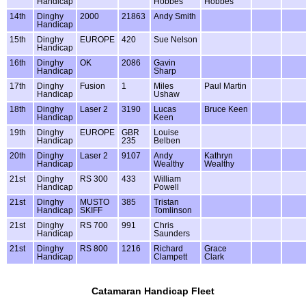
Handicap
Hobbes
Hobbes
14th
Dinghy
2000
21863
Andy Smith
Handicap
15th
Dinghy
EUROPE
420
Sue Nelson
Handicap
16th
Dinghy
OK
2086
Gavin
Handicap
Sharp
17th
Dinghy
Fusion
1
Miles
Paul Martin
Handicap
Ushaw
18th
Dinghy
Laser 2
3190
Lucas
Bruce Keen
Handicap
Keen
19th
Dinghy
EUROPE
GBR
Louise
Handicap
235
Belben
20th
Dinghy
Laser 2
9107
Andy
Kathryn
Handicap
Wealthy
Wealthy
21st
Dinghy
RS 300
433
William
Handicap
Powell
21st
Dinghy
MUSTO
385
Tristan
Handicap
SKIFF
Tomlinson
21st
Dinghy
RS 700
991
Chris
Handicap
Saunders
21st
Dinghy
RS 800
1216
Richard
Grace
Handicap
Clampett
Clark
Catamaran Handicap Fleet