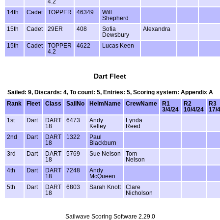
4.2
14th
Cadet
TOPPER
46349
Will
Shepherd
15th
Cadet
29ER
408
Sofia
Alexandra
Dewsbury
15th
Cadet
TOPPER
4622
Lucas Keen
4.2
Dart Fleet
Sailed: 9, Discards: 4, To count: 5, Entries: 5, Scoring system: Appendix A
Rank
Fleet
Class
SailNo
HelmName
CrewName
R1
R2
R3
3/4/24
10/4/24
17/
1st
Dart
DART
6473
Andy
Lynda
18
Kelley
Reed
2nd
Dart
DART
1322
Paul
18
Blackburn
3rd
Dart
DART
5769
Sue Nelson
Tom
18
Nelson
4th
Dart
DART
7248
Andy
18
McQueen
5th
Dart
DART
6803
Sarah Knott
Clare
18
Nicholson
Sailwave Scoring Software 2.29.0