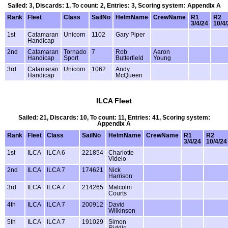
Sailed: 3, Discards: 1, To count: 2, Entries: 3, Scoring system: Appendix A
Rank
Fleet
Class
SailNo
HelmName
CrewName
R1
R2
3/4/24
10/4
1st
Catamaran
Unicorn
1102
Gary Piper
Handicap
2nd
Catamaran
Tornado
7
Rob
Aaron
Handicap
Sport
Butterfield
Young
3rd
Catamaran
Unicorn
1062
Andy
Handicap
McQueen
ILCA Fleet
Sailed: 21, Discards: 10, To count: 11, Entries: 41, Scoring system:
Appendix A
Rank
Fleet
Class
SailNo
HelmName
CrewName
R1
R2
3/4/24
10/4/24
1st
ILCA
ILCA 6
221854
Charlotte
Videlo
2nd
ILCA
ILCA 7
174621
Nick
Harrison
3rd
ILCA
ILCA 7
214265
Malcolm
Courts
4th
ILCA
ILCA 7
200912
David
Wilkinson
5th
ILCA
ILCA 7
191029
Simon
Riddle