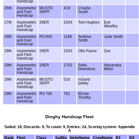
Handicap
26th
Asymmetric
MUSTO
419
Charlie
and Fast
SKIFF
South
Handicap
27th
Asymmetric
29ER
2343
Tom Hughes
Eve
and Fast
Wealthy
Handicap
28th
Asymmetric
RS 800
1186
Andrew
Jude Smith
and Fast
Smith
Handicap
29th
Asymmetric
29ER
2343
Olie Payne
Zoe
and Fast
Handicap
29th
Asymmetric
29ER
1702
Sofia
Alexandra
and Fast
Dewsbury
Miller
Handicap
29th
Asymmetric
MUSTO
516
richard
and Fast
SKIFF
pelley
Handicap
29th
Asymmetric
RS 700
762
Richie
and Fast
Thurlby
Handicap
Dinghy Handicap Fleet
Sailed: 18, Discards: 9, To count: 9, Entries: 24, Scoring system: Appendix
A
Rank
Fleet
Class
SailNo
HelmName
CrewName
R1
R2