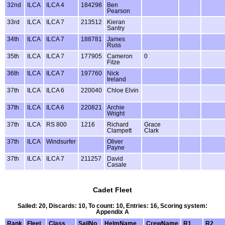
32nd
ILCA
ILCA 4
184298
Ben
Pearson
33rd
ILCA
ILCA 7
213512
Kieran
Santry
34th
ILCA
ILCA 7
188781
James
Russ
35th
ILCA
ILCA 7
177905
Cameron
0
Fitze
36th
ILCA
ILCA 7
197760
Nick
Ireland
37th
ILCA
ILCA 6
220040
Chloe Elvin
37th
ILCA
ILCA 6
220821
Archie
Wright
37th
ILCA
RS 800
1216
Richard
Grace
Clampett
Clark
37th
ILCA
Windsurfer
Oliver
Payne
37th
ILCA
ILCA 7
211257
David
Casale
Cadet Fleet
Sailed: 20, Discards: 10, To count: 10, Entries: 16, Scoring system:
Appendix A
Rank
Fleet
Class
SailNo
HelmName
CrewName
R1
R2