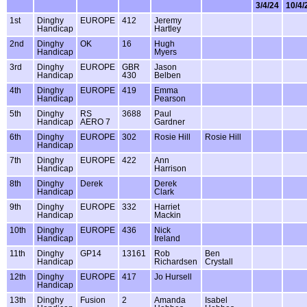
3/4/24
10/4/
1st
Dinghy
EUROPE
412
Jeremy
Handicap
Hartley
2nd
Dinghy
OK
16
Hugh
Handicap
Myers
3rd
Dinghy
EUROPE
GBR
Jason
Handicap
430
Belben
4th
Dinghy
EUROPE
419
Emma
Handicap
Pearson
5th
Dinghy
RS
3688
Paul
Handicap
AERO 7
Gardner
6th
Dinghy
EUROPE
302
Rosie Hill
Rosie Hill
Handicap
7th
Dinghy
EUROPE
422
Ann
Handicap
Harrison
8th
Dinghy
Derek
Derek
Handicap
Clark
9th
Dinghy
EUROPE
332
Harriet
Handicap
Mackin
10th
Dinghy
EUROPE
436
Nick
Handicap
Ireland
11th
Dinghy
GP14
13161
Rob
Ben
Handicap
Richardsen
Crystall
12th
Dinghy
EUROPE
417
Jo Hursell
Handicap
13th
Dinghy
Fusion
2
Amanda
Isabel