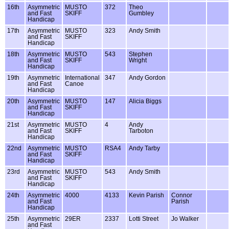
16th
Asymmetric
MUSTO
372
Theo
and Fast
SKIFF
Gumbley
Handicap
17th
Asymmetric
MUSTO
323
Andy Smith
and Fast
SKIFF
Handicap
18th
Asymmetric
MUSTO
543
Stephen
and Fast
SKIFF
Wright
Handicap
19th
Asymmetric
International
347
Andy Gordon
and Fast
Canoe
Handicap
20th
Asymmetric
MUSTO
147
Alicia Biggs
and Fast
SKIFF
Handicap
21st
Asymmetric
MUSTO
4
Andy
and Fast
SKIFF
Tarboton
Handicap
22nd
Asymmetric
MUSTO
RSA4
Andy Tarby
and Fast
SKIFF
Handicap
23rd
Asymmetric
MUSTO
543
Andy Smith
and Fast
SKIFF
Handicap
24th
Asymmetric
4000
4133
Kevin Parish
Connor
and Fast
Parish
Handicap
25th
Asymmetric
29ER
2337
Lotti Street
Jo Walker
and Fast