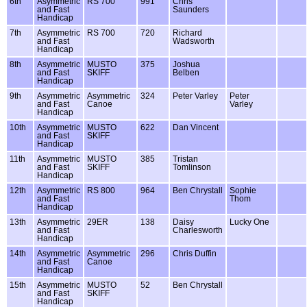
6th
Asymmetric
RS 700
991
Chris
and Fast
Saunders
Handicap
7th
Asymmetric
RS 700
720
Richard
and Fast
Wadsworth
Handicap
8th
Asymmetric
MUSTO
375
Joshua
and Fast
SKIFF
Belben
Handicap
9th
Asymmetric
Asymmetric
324
Peter Varley
Peter
and Fast
Canoe
Varley
Handicap
10th
Asymmetric
MUSTO
622
Dan Vincent
and Fast
SKIFF
Handicap
11th
Asymmetric
MUSTO
385
Tristan
and Fast
SKIFF
Tomlinson
Handicap
12th
Asymmetric
RS 800
964
Ben Chrystall
Sophie
and Fast
Thom
Handicap
13th
Asymmetric
29ER
138
Daisy
Lucky One
and Fast
Charlesworth
Handicap
14th
Asymmetric
Asymmetric
296
Chris Duffin
and Fast
Canoe
Handicap
15th
Asymmetric
MUSTO
52
Ben Chrystall
and Fast
SKIFF
Handicap