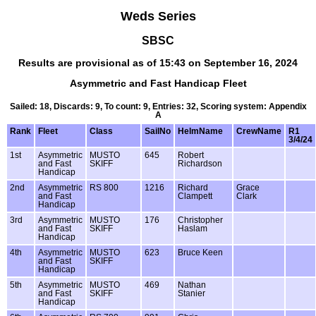
Weds Series
SBSC
Results are provisional as of 15:43 on September 16, 2024
Asymmetric and Fast Handicap Fleet
Sailed: 18, Discards: 9, To count: 9, Entries: 32, Scoring system: Appendix
A
Rank
Fleet
Class
SailNo
HelmName
CrewName
R1
3/4/24
1st
Asymmetric
MUSTO
645
Robert
and Fast
SKIFF
Richardson
Handicap
2nd
Asymmetric
RS 800
1216
Richard
Grace
and Fast
Clampett
Clark
Handicap
3rd
Asymmetric
MUSTO
176
Christopher
and Fast
SKIFF
Haslam
Handicap
4th
Asymmetric
MUSTO
623
Bruce Keen
and Fast
SKIFF
Handicap
5th
Asymmetric
MUSTO
469
Nathan
and Fast
SKIFF
Stanier
Handicap