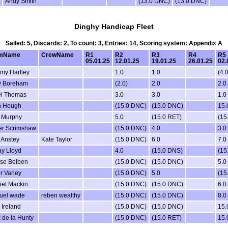
Andy Smith
(13.0 DNC)
(13.0 DNC)
Dinghy Handicap Fleet
Sailed: 5, Discards: 2, To count: 3, Entries: 14, Scoring system: Appendix A
mName
CrewName
R1
R2
R3
R4
R5
05.01.25
12.01.25
19.01.25
26.01.25
02.
my Hartley
1.0
1.0
(4.0
y Boreham
(2.0)
2.0
2.0
el Thomas
3.0
3.0
1.0
h Hough
(15.0 DNC)
(15.0 DNC)
15
l Murphy
5.0
(15.0 RET)
(15
er Scrimshaw
(15.0 DNC)
4.0
3.0
 Anstey
Kate Taylor
(15.0 DNC)
6.0
7.0
ay Lloyd
4.0
(15.0 DNS)
(15
ise Belben
(15.0 DNC)
(15.0 DNC)
5.0
r Varley
(15.0 DNC)
5.0
(15
iet Mackin
(15.0 DNC)
(15.0 DNC)
6.0
uel wade
reben wealthy
(15.0 DNC)
(15.0 DNC)
8.0
 Ireland
(15.0 DNC)
(15.0 DNC)
15
 de la Hunty
(15.0 DNC)
(15.0 RET)
15