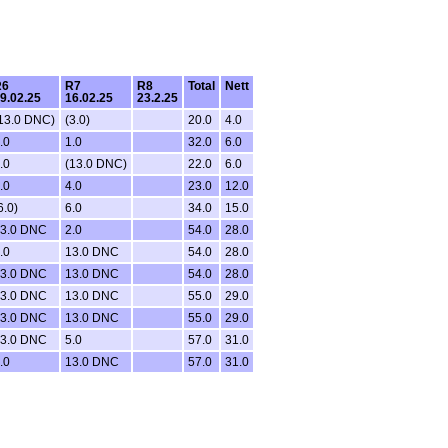
R6
R7
R8
Total
Nett
9.02.25
16.02.25
23.2.25
13.0 DNC)
(3.0)
20.0
4.0
.0
1.0
32.0
6.0
.0
(13.0 DNC)
22.0
6.0
.0
4.0
23.0
12.0
6.0)
6.0
34.0
15.0
3.0 DNC
2.0
54.0
28.0
.0
13.0 DNC
54.0
28.0
3.0 DNC
13.0 DNC
54.0
28.0
3.0 DNC
13.0 DNC
55.0
29.0
3.0 DNC
13.0 DNC
55.0
29.0
3.0 DNC
5.0
57.0
31.0
.0
13.0 DNC
57.0
31.0