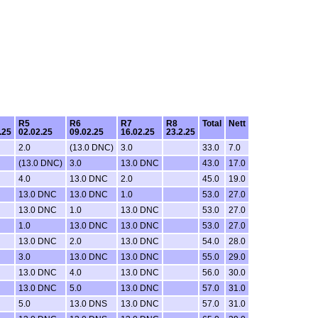
R5
R6
R7
R8
Total
Nett
.25
02.02.25
09.02.25
16.02.25
23.2.25
2.0
(13.0 DNC)
3.0
33.0
7.0
(13.0 DNC)
3.0
13.0 DNC
43.0
17.0
4.0
13.0 DNC
2.0
45.0
19.0
13.0 DNC
13.0 DNC
1.0
53.0
27.0
13.0 DNC
1.0
13.0 DNC
53.0
27.0
1.0
13.0 DNC
13.0 DNC
53.0
27.0
13.0 DNC
2.0
13.0 DNC
54.0
28.0
3.0
13.0 DNC
13.0 DNC
55.0
29.0
13.0 DNC
4.0
13.0 DNC
56.0
30.0
13.0 DNC
5.0
13.0 DNC
57.0
31.0
5.0
13.0 DNS
13.0 DNC
57.0
31.0