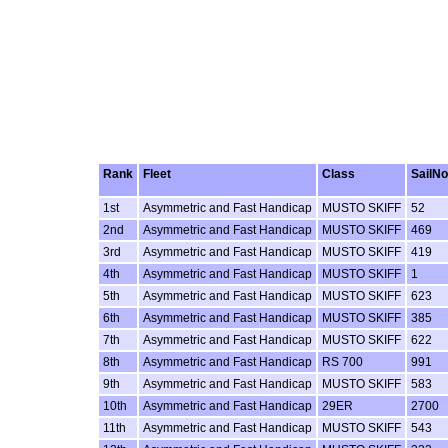
Rank
Fleet
Class
SailNo
1st
Asymmetric and Fast Handicap
MUSTO SKIFF
52
2nd
Asymmetric and Fast Handicap
MUSTO SKIFF
469
3rd
Asymmetric and Fast Handicap
MUSTO SKIFF
419
4th
Asymmetric and Fast Handicap
MUSTO SKIFF
1
5th
Asymmetric and Fast Handicap
MUSTO SKIFF
623
6th
Asymmetric and Fast Handicap
MUSTO SKIFF
385
7th
Asymmetric and Fast Handicap
MUSTO SKIFF
622
8th
Asymmetric and Fast Handicap
RS 700
991
9th
Asymmetric and Fast Handicap
MUSTO SKIFF
583
10th
Asymmetric and Fast Handicap
29ER
2700
11th
Asymmetric and Fast Handicap
MUSTO SKIFF
543