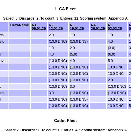
ILCA Fleet
Sailed: 5, Discards: 2, To count: 3, Entries: 12, Scoring system: Appendix A
CrewName
R1
R2
R3
R4
R5
05.01.25
12.01.25
19.01.25
26.01.25
02.02.25
0
ts
2.0
1.0
1.0
(
elo
(13.0 DNC)
(13.0 DNS)
4.0
1
1.0
2.0
(3.0)
3
r
4.0
(5.0)
(6.0)
4
eaves
(13.0 DNC)
4.0
5.0
(
n
(13.0 DNC)
(13.0 DNC)
13.0 DNC
1
(13.0 DNC)
(13.0 DNC)
13.0 DNC
2
(13.0 DNC)
(13.0 DNC)
2.0
1
t
(13.0 DNC)
3.0
(13.0 DNC)
1
son
3.0
(13.0 DNC)
(13.0 DNC)
1
n
(13.0 DNC)
(13.0 DNS)
13.0 DNC
1
(13.0 DNC)
(13.0 DNC)
13.0 DNC
5
Cadet Fleet
Sailed: 2, Discards: 1, To count: 1, Entries: 4, Scoring system: Appendix A