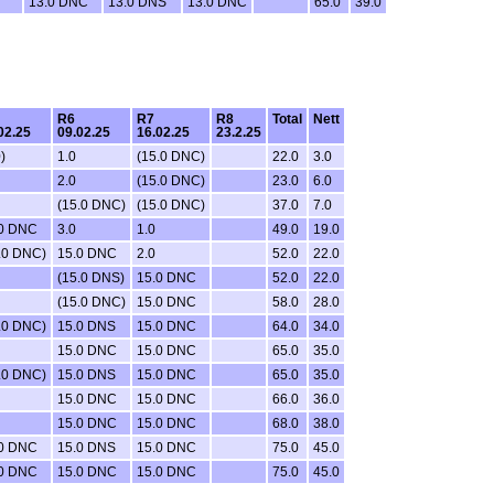
13.0 DNC
13.0 DNS
13.0 DNC
65.0
39.0
R6
R7
R8
Total
Nett
02.25
09.02.25
16.02.25
23.2.25
)
1.0
(15.0 DNC)
22.0
3.0
2.0
(15.0 DNC)
23.0
6.0
(15.0 DNC)
(15.0 DNC)
37.0
7.0
.0 DNC
3.0
1.0
49.0
19.0
.0 DNC)
15.0 DNC
2.0
52.0
22.0
(15.0 DNS)
15.0 DNC
52.0
22.0
(15.0 DNC)
15.0 DNC
58.0
28.0
.0 DNC)
15.0 DNS
15.0 DNC
64.0
34.0
15.0 DNC
15.0 DNC
65.0
35.0
.0 DNC)
15.0 DNS
15.0 DNC
65.0
35.0
15.0 DNC
15.0 DNC
66.0
36.0
15.0 DNC
15.0 DNC
68.0
38.0
.0 DNC
15.0 DNS
15.0 DNC
75.0
45.0
.0 DNC
15.0 DNC
15.0 DNC
75.0
45.0