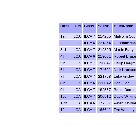
Rank
Fleet
Class
SailNo
HelmName
1st
ILCA
ILCA 7
214265
Malcolm Cour
2nd
ILCA
ILCA 6
221854
Charlotte Vid
3rd
ILCA
ILCA 7
219895
Martin Frary
4th
ILCA
ILCA 6
219061
Robert Drape
5th
ILCA
ILCA 7
190847
Philip Hargr
6th
ILCA
ILCA 7
174621
Nick Harriso
7th
ILCA
ILCA 7
221798
Luke Anstey
8th
ILCA
ILCA 6
220042
Ben Elvin
9th
ILCA
ILCA 7
182567
Bruce Becket
10th
ILCA
ILCA 7
200912
David Wilkin
11th
ILCA
ILCA 6
172357
Peter Daviso
12th
ILCA
ILCA 4
165641
Eve Wealthy