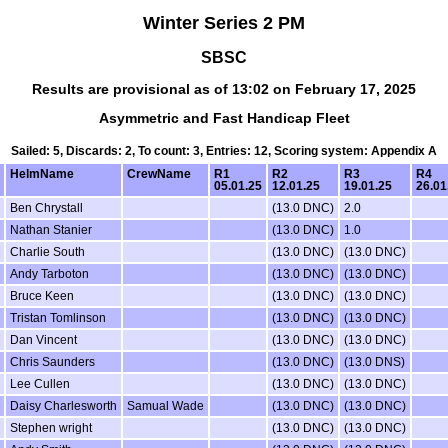
Winter Series 2 PM
SBSC
Results are provisional as of 13:02 on February 17, 2025
Asymmetric and Fast Handicap Fleet
Sailed: 5, Discards: 2, To count: 3, Entries: 12, Scoring system: Appendix A
HelmName
CrewName
R1
R2
R3
R4
05.01.25
12.01.25
19.01.25
26.01
Ben Chrystall
(13.0 DNC)
2.0
Nathan Stanier
(13.0 DNC)
1.0
Charlie South
(13.0 DNC)
(13.0 DNC)
Andy Tarboton
(13.0 DNC)
(13.0 DNC)
Bruce Keen
(13.0 DNC)
(13.0 DNC)
Tristan Tomlinson
(13.0 DNC)
(13.0 DNC)
Dan Vincent
(13.0 DNC)
(13.0 DNC)
Chris Saunders
(13.0 DNC)
(13.0 DNS)
Lee Cullen
(13.0 DNC)
(13.0 DNC)
Daisy Charlesworth
Samual Wade
(13.0 DNC)
(13.0 DNC)
Stephen wright
(13.0 DNC)
(13.0 DNC)