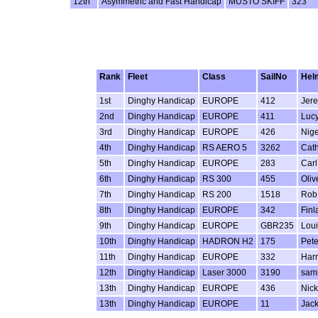
12th
Asymmetric and Fast Handicap
MUSTO SKIFF
323
Rank
Fleet
Class
SailNo
Hel
1st
Dinghy Handicap
EUROPE
412
Jere
2nd
Dinghy Handicap
EUROPE
411
Luc
3rd
Dinghy Handicap
EUROPE
426
Nig
4th
Dinghy Handicap
RS AERO 5
3262
Cat
5th
Dinghy Handicap
EUROPE
283
Car
6th
Dinghy Handicap
RS 300
455
Oliv
7th
Dinghy Handicap
RS 200
1518
Rob
8th
Dinghy Handicap
EUROPE
342
Finl
9th
Dinghy Handicap
EUROPE
GBR235
Lou
10th
Dinghy Handicap
HADRON H2
175
Pete
11th
Dinghy Handicap
EUROPE
332
Harr
12th
Dinghy Handicap
Laser 3000
3190
sam
13th
Dinghy Handicap
EUROPE
436
Nick
13th
Dinghy Handicap
EUROPE
11
Jack