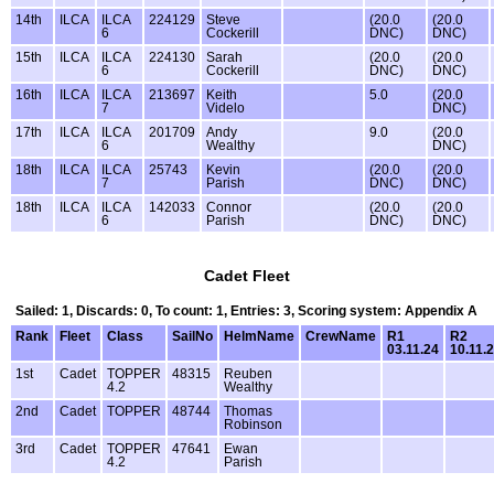
14th
ILCA
ILCA
224129
Steve
(20.0
(20.0
6
Cockerill
DNC)
DNC)
15th
ILCA
ILCA
224130
Sarah
(20.0
(20.0
6
Cockerill
DNC)
DNC)
16th
ILCA
ILCA
213697
Keith
5.0
(20.0
7
Videlo
DNC)
17th
ILCA
ILCA
201709
Andy
9.0
(20.0
6
Wealthy
DNC)
18th
ILCA
ILCA
25743
Kevin
(20.0
(20.0
7
Parish
DNC)
DNC)
18th
ILCA
ILCA
142033
Connor
(20.0
(20.0
6
Parish
DNC)
DNC)
Cadet Fleet
Sailed: 1, Discards: 0, To count: 1, Entries: 3, Scoring system: Appendix A
Rank
Fleet
Class
SailNo
HelmName
CrewName
R1
R2
03.11.24
10.11.
1st
Cadet
TOPPER
48315
Reuben
4.2
Wealthy
2nd
Cadet
TOPPER
48744
Thomas
Robinson
3rd
Cadet
TOPPER
47641
Ewan
4.2
Parish