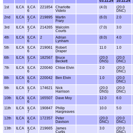
03.11.24
10.11.24
1st
ILCA
ILCA
221854
Charlotte
(4.0)
(20.0
6
Videlo
DNC)
2nd
ILCA
ILCA
219895
Martin
(6.0)
2.0
7
Frary
3rd
ILCA
ILCA
214265
Malcolm
(7.0)
3.0
7
Courts
4th
ILCA
ILCA
2
Adrian
(8.0)
4.0
6
Lynham
5th
ILCA
ILCA
219061
Robert
11.0
1.0
6
Draper
6th
ILCA
ILCA
182567
Bruce
(20.0
(20.0
7
Beckett
DNS)
DNC)
7th
ILCA
ILCA
220040
Chloe Elvin
2.0
(20.0
6
DNC)
8th
ILCA
ILCA
220042
Ben Elvin
1.0
(20.0
6
DNC)
9th
ILCA
ILCA
174621
Nick
(20.0
(20.0
7
Harrison
DNS)
DNC)
10th
ILCA
ILCA
165507
Dave Moy
12.0
6.0
6
11th
ILCA
ILCA
190847
Philip
10.0
5.0
7
Hargreaves
12th
ILCA
ILCA
172357
Peter
(20.0
(20.0
6
Davison
DNC)
DNC)
13th
ILCA
ILCA
219665
James
3.0
(20.0
7
Curtis
DNC)