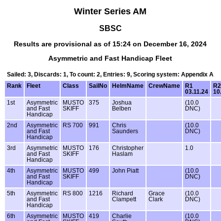
Winter Series AM
SBSC
Results are provisional as of 15:24 on December 16, 2024
Asymmetric and Fast Handicap Fleet
Sailed: 3, Discards: 1, To count: 2, Entries: 9, Scoring system: Appendix A
Rank
Fleet
Class
SailNo
HelmName
CrewName
R1
R2
03.11.24
10
1st
Asymmetric
MUSTO
375
Joshua
(10.0
and Fast
SKIFF
Belben
DNC)
Handicap
2nd
Asymmetric
RS 700
991
Chris
(10.0
and Fast
Saunders
DNC)
Handicap
3rd
Asymmetric
MUSTO
176
Christopher
1.0
and Fast
SKIFF
Haslam
Handicap
4th
Asymmetric
MUSTO
499
John Piatt
(10.0
and Fast
SKIFF
DNC)
Handicap
5th
Asymmetric
RS 800
1216
Richard
Grace
(10.0
and Fast
Clampett
Clark
DNC)
Handicap
6th
Asymmetric
MUSTO
419
Charlie
(10.0