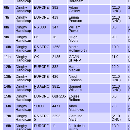
Handicap
Boreham
6th
Dinghy
EUROPE
392
Adam
(21.0
2
Handicap
Catlow
DNC)
7th
Dinghy
EUROPE
419
Emma
(21.0
3
Handicap
Pearson
DNC)
8th
Dinghy
RS 300
347
William
8.0
(
Handicap
Powell
9th
Dinghy
OK
16
Hugh
9.0
(
Handicap
Myers
10th
Dinghy
RS AERO
1358
Martin
10.0
(
Handicap
9
Hollinworth
11th
Dinghy
OK
2135
GAVIN
11.0
(
Handicap
SHARP
12th
Dinghy
EUROPE
332
Harriet
12.0
(
Handicap
Mackin
13th
Dinghy
EUROPE
426
Nigel
(21.0
(
Handicap
Thomas
DNC)
14th
Dinghy
RS AERO
3811
Samuel
(21.0
(
Handicap
7
Williams
DNC)
15th
Dinghy
EUROPE
GBR235
Louise
6.0
(
Handicap
Belben
16th
Dinghy
SOLO
4471
Andy
7.0
(
Handicap
Matthews
17th
Dinghy
RS AERO
2293
Caroline
(21.0
(
Handicap
5
Martin
DNC)
18th
Dinghy
EUROPE
11
Jack de la
13.0
(
Handicap
Hunty