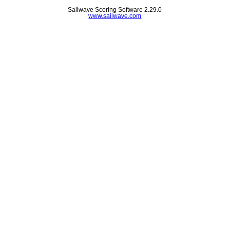
Sailwave Scoring Software 2.29.0
www.sailwave.com