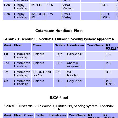
19th
Dinghy
RS 300
556
Peter
14.0
(
Handicap
Mackin
20th
Dinghy
HADRON
175
Peter
(21.0
(
Handicap
H2
Varley
DNC)
Catamaran Handicap Fleet
Sailed: 2, Discards: 1, To count: 1, Entries: 4, Scoring system: Appendix A
Rank
Fleet
Class
SailNo
HelmName
CrewName
R1
03.11.2
1st
Catamaran
Unicorn
1102
Gary Piper
1.0
Handicap
2nd
Catamaran
Unicorn
1062
andrew
2.0
Handicap
mcqueen
3rd
Catamaran
HURRICANE
359
Will
3.0
Handicap
5.9 SX
Rayden
4th
Catamaran
Unicorn
1101
Gary Piper
(5.0
Handicap
DNC)
ILCA Fleet
Sailed: 5, Discards: 2, To count: 3, Entries: 19, Scoring system: Appendix
A
Rank
Fleet
Class
SailNo
HelmName
CrewName
R1
R2