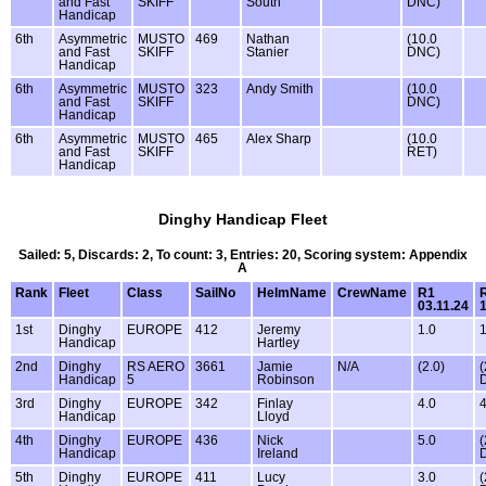
and Fast
SKIFF
South
DNC)
Handicap
6th
Asymmetric
MUSTO
469
Nathan
(10.0
and Fast
SKIFF
Stanier
DNC)
Handicap
6th
Asymmetric
MUSTO
323
Andy Smith
(10.0
and Fast
SKIFF
DNC)
Handicap
6th
Asymmetric
MUSTO
465
Alex Sharp
(10.0
and Fast
SKIFF
RET)
Handicap
Dinghy Handicap Fleet
Sailed: 5, Discards: 2, To count: 3, Entries: 20, Scoring system: Appendix
A
Rank
Fleet
Class
SailNo
HelmName
CrewName
R1
03.11.24
1
1st
Dinghy
EUROPE
412
Jeremy
1.0
1
Handicap
Hartley
2nd
Dinghy
RS AERO
3661
Jamie
N/A
(2.0)
(
Handicap
5
Robinson
3rd
Dinghy
EUROPE
342
Finlay
4.0
4
Handicap
Lloyd
4th
Dinghy
EUROPE
436
Nick
5.0
(
Handicap
Ireland
5th
Dinghy
EUROPE
411
Lucy
3.0
(