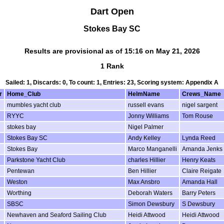
Dart Open
Stokes Bay SC
Results are provisional as of 15:16 on May 21, 2026
1 Rank
Sailed: 1, Discards: 0, To count: 1, Entries: 23, Scoring system: Appendix A
r
Home_Club
HelmName
Crews_Name
mumbles yacht club
russell evans
nigel sargent
RYYC
Jonny Williams
Tom Rouse
stokes bay
Nigel Palmer
Stokes Bay SC
Andy Kelley
Lynda Reed
Stokes Bay
Marco Manganelli
Amanda Jenks
Parkstone Yacht Club
charles Hillier
Henry Keats
Pentewan
Ben Hillier
Claire Reigate
Weston
Max Ansbro
Amanda Hall
Worthing
Deborah Waters
Barry Peters
SBSC
Simon Dewsbury
S Dewsbury
Newhaven and Seaford Sailing Club
Heidi Attwood
Heidi Attwood