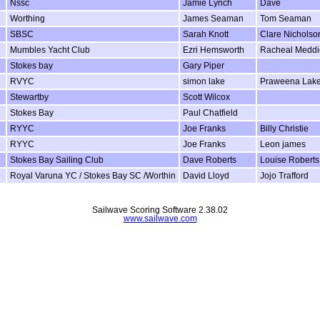
Nssc
Jamie Lynch
Dave
Worthing
James Seaman
Tom Seaman
SBSC
Sarah Knott
Clare Nicholso
Mumbles Yacht Club
Ezri Hemsworth
Racheal Meddi
Stokes bay
Gary Piper
RVYC
simon lake
Praweena Lak
Stewartby
Scott Wilcox
Stokes Bay
Paul Chatfield
RYYC
Joe Franks
Billy Christie
RYYC
Joe Franks
Leon james
Stokes Bay Sailing Club
Dave Roberts
Louise Roberts
Royal Varuna YC / Stokes Bay SC /Worthin
David Lloyd
Jojo Trafford
Sailwave Scoring Software 2.38.02
www.sailwave.com