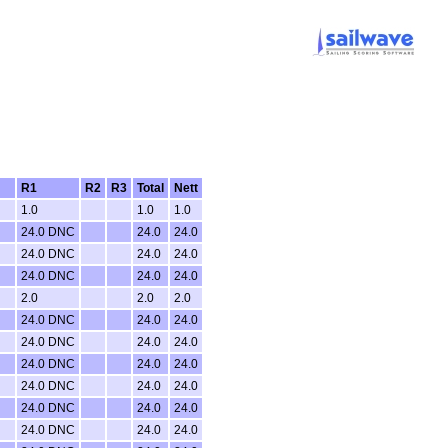
R1
R2
R3
Total
Nett
1.0
1.0
1.0
24.0 DNC
24.0
24.0
24.0 DNC
24.0
24.0
24.0 DNC
24.0
24.0
2.0
2.0
2.0
24.0 DNC
24.0
24.0
24.0 DNC
24.0
24.0
24.0 DNC
24.0
24.0
24.0 DNC
24.0
24.0
24.0 DNC
24.0
24.0
24.0 DNC
24.0
24.0