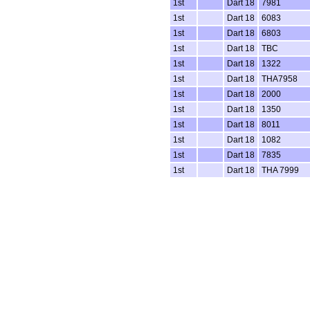
1st
Dart 18
7981
1st
Dart 18
6083
1st
Dart 18
6803
1st
Dart 18
TBC
1st
Dart 18
1322
1st
Dart 18
THA7958
1st
Dart 18
2000
1st
Dart 18
1350
1st
Dart 18
8011
1st
Dart 18
1082
1st
Dart 18
7835
1st
Dart 18
THA 7999