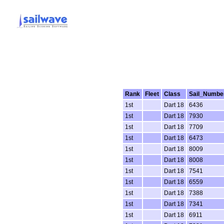
Rank
Fleet
Class
Sail_Numbe
1st
Dart 18
6436
1st
Dart 18
7930
1st
Dart 18
7709
1st
Dart 18
6473
1st
Dart 18
8009
1st
Dart 18
8008
1st
Dart 18
7541
1st
Dart 18
6559
1st
Dart 18
7388
1st
Dart 18
7341
1st
Dart 18
6911