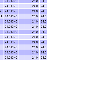
24.0 DNC
24.0
24.0
24.0 DNC
24.0
24.0
n
24.0 DNC
24.0
24.0
ck
24.0 DNC
24.0
24.0
24.0 DNC
24.0
24.0
e
24.0 DNC
24.0
24.0
24.0 DNC
24.0
24.0
24.0 DNC
24.0
24.0
24.0 DNC
24.0
24.0
24.0 DNC
24.0
24.0
24.0 DNC
24.0
24.0
24.0 DNC
24.0
24.0