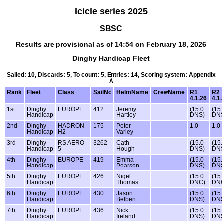
Icicle series 2025
SBSC
Results are provisional as of 14:54 on February 18, 2026
Dinghy Handicap Fleet
Sailed: 10, Discards: 5, To count: 5, Entries: 14, Scoring system: Appendix
A
Rank
Fleet
Class
SailNo
HelmName
CrewName
R1
R2
4.1.26
4.1
1st
Dinghy
EUROPE
412
Jeremy
(15.0
(15
Handicap
Hartley
DNS)
DN
2nd
Dinghy
HADRON
175
Peter
1.0
1.0
Handicap
H2
Varley
3rd
Dinghy
RS AERO
3262
Cath
(15.0
(15
Handicap
5
Hough
DNS)
DN
4th
Dinghy
EUROPE
419
Emma
(15.0
(15
Handicap
Pearson
DNS)
DN
5th
Dinghy
EUROPE
426
Nigel
(15.0
(15
Handicap
Thomas
DNC)
DN
6th
Dinghy
EUROPE
430
Jason
(15.0
(15
Handicap
Belben
DNS)
DN
7th
Dinghy
EUROPE
436
Nick
(15.0
(15
Handicap
Ireland
DNS)
DN