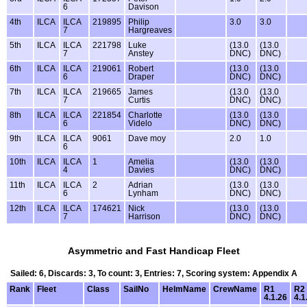
6
Davison
4th
ILCA
ILCA
219895
Philip
3.0
3.0
7
Hargreaves
5th
ILCA
ILCA
221798
Luke
(13.0
(13.0
7
Anstey
DNC)
DNC)
6th
ILCA
ILCA
219061
Robert
(13.0
(13.0
6
Draper
DNC)
DNC)
7th
ILCA
ILCA
219665
James
(13.0
(13.0
7
Curtis
DNC)
DNC)
8th
ILCA
ILCA
221854
Charlotte
(13.0
(13.0
6
Videlo
DNC)
DNC)
9th
ILCA
ILCA
9061
Dave moy
2.0
1.0
6
10th
ILCA
ILCA
1
Amelia
(13.0
(13.0
4
Davies
DNC)
DNC)
11th
ILCA
ILCA
2
Adrian
(13.0
(13.0
6
Lynham
DNC)
DNC)
12th
ILCA
ILCA
174621
Nick
(13.0
(13.0
7
Harrison
DNC)
DNC)
Asymmetric and Fast Handicap Fleet
Sailed: 6, Discards: 3, To count: 3, Entries: 7, Scoring system: Appendix A
Rank
Fleet
Class
SailNo
HelmName
CrewName
R1
R2
4.1.26
4.1