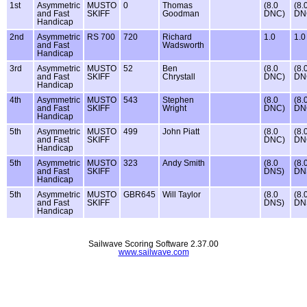
1st
Asymmetric
MUSTO
0
Thomas
(8.0
(8.
and Fast
SKIFF
Goodman
DNC)
DN
Handicap
2nd
Asymmetric
RS 700
720
Richard
1.0
1.0
and Fast
Wadsworth
Handicap
3rd
Asymmetric
MUSTO
52
Ben
(8.0
(8.
and Fast
SKIFF
Chrystall
DNC)
DN
Handicap
4th
Asymmetric
MUSTO
543
Stephen
(8.0
(8.
and Fast
SKIFF
Wright
DNC)
DN
Handicap
5th
Asymmetric
MUSTO
499
John Piatt
(8.0
(8.
and Fast
SKIFF
DNC)
DN
Handicap
5th
Asymmetric
MUSTO
323
Andy Smith
(8.0
(8.
and Fast
SKIFF
DNS)
DN
Handicap
5th
Asymmetric
MUSTO
GBR645
Will Taylor
(8.0
(8.
and Fast
SKIFF
DNS)
DN
Handicap
Sailwave Scoring Software 2.37.00
www.sailwave.com