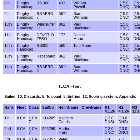
8th
Dinghy
RS 300
433
William
(15.0
(15
Handicap
Powell
DNC)
DN
9th
Dinghy
RS AERO
3811
Sam
(15.0
(15
Handicap
7
Williams
DNC)
DN
10th
Dinghy
Windsurfer
862
Paul
(15.0
(15
Handicap
Lt
Blackburn
DNC)
DN
11th
Dinghy
DEVOTI D-
173
James
(15.0
(15
Handicap
ZERO
Munn
DNS)
DN
12th
Dinghy
RS300
560
Tom Moore
(15.0
(15
Handicap
DNC)
DN
13th
Dinghy
Raceboard
862
Paul
(15.0
(15
Handicap
Blackburn
DNC)
DN
14th
Dinghy
RS AERO
3811
Sam
(15.0
(15
Handicap
6
Williams
DNC)
DN
ILCA Fleet
Sailed: 10, Discards: 5, To count: 5, Entries: 12, Scoring system: Appendix
A
Rank
Fleet
Class
SailNo
HelmName
CrewName
R1
R2
R3
4.1.26
4.1.26
11.1
1st
ILCA
ILCA
214265
Malcolm
(13.0
(13.0
7
Courts
DNS)
DNS)
2nd
ILCA
ILCA
226299
Martin
(13.0
(13.0
7
Frary
DNC)
DNC)
3rd
ILCA
ILCA
172357
Peter
1.0
2.0