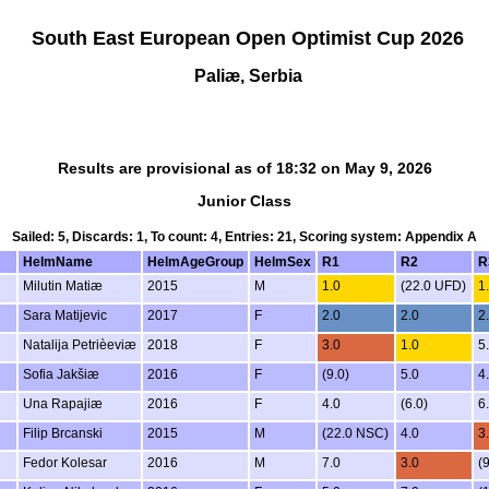
South East European Open Optimist Cup 2026
Paliæ, Serbia
Results are provisional as of 18:32 on May 9, 2026
Junior Class
Sailed: 5, Discards: 1, To count: 4, Entries: 21, Scoring system: Appendix A
HelmName
HelmAgeGroup
HelmSex
R1
R2
R
Milutin Matiæ
2015
M
1.0
(22.0 UFD)
1
Sara Matijevic
2017
F
2.0
2.0
2
Natalija Petrièeviæ
2018
F
3.0
1.0
5
Sofia Jakšiæ
2016
F
(9.0)
5.0
4
Una Rapajiæ
2016
F
4.0
(6.0)
6
Filip Brcanski
2015
M
(22.0 NSC)
4.0
3
Fedor Kolesar
2016
M
7.0
3.0
(9