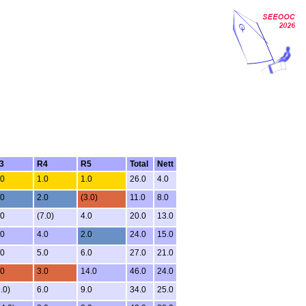
3
R4
R5
Total
Nett
.0
1.0
1.0
26.0
4.0
.0
2.0
(3.0)
11.0
8.0
.0
(7.0)
4.0
20.0
13.0
.0
4.0
2.0
24.0
15.0
.0
5.0
6.0
27.0
21.0
.0
3.0
14.0
46.0
24.0
.0)
6.0
9.0
34.0
25.0