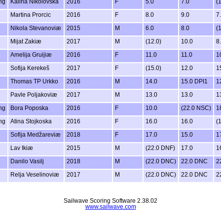
ng
Kalina Nikolovska
2016
F
5.0
7.0
(
Martina Prorcic
2016
F
8.0
9.0
7
Nikola Stevanoviæ
2015
M
6.0
8.0
(1
Mijat Zakiæ
2017
M
(12.0)
10.0
8
Amelija Gruijiæ
2016
F
11.0
11.0
1
Sofija Kerekeš
2017
F
(15.0)
12.0
1
Thomas TP Urkko
2016
M
14.0
15.0 DPI1
1
Pavle Poljakoviæ
2017
M
13.0
13.0
1
ng
Bora Poposka
2016
F
10.0
(22.0 NSC)
1
ng
Atina Stojkoska
2016
F
16.0
16.0
(
Sofija Medžareviæ
2018
F
17.0
15.0
1
Lav Ikiæ
2015
M
(22.0 DNF)
17.0
1
Danilo Vasilj
2018
M
(22.0 DNC)
22.0 DNC
2
Relja Veselinoviæ
2017
M
(22.0 DNC)
22.0 DNC
2
Sailwave Scoring Software 2.38.02
www.sailwave.com