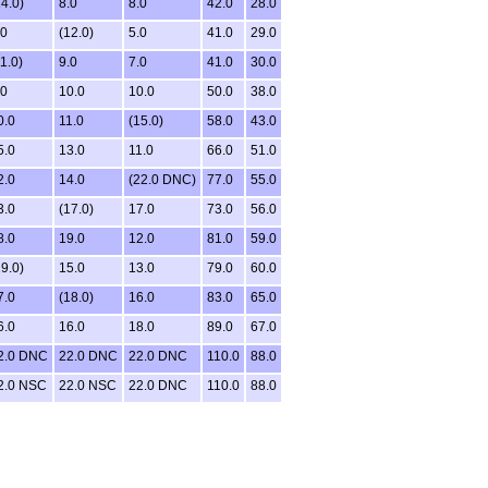
14.0)
8.0
8.0
42.0
28.0
.0
(12.0)
5.0
41.0
29.0
1.0)
9.0
7.0
41.0
30.0
.0
10.0
10.0
50.0
38.0
0.0
11.0
(15.0)
58.0
43.0
5.0
13.0
11.0
66.0
51.0
2.0
14.0
(22.0 DNC)
77.0
55.0
3.0
(17.0)
17.0
73.0
56.0
8.0
19.0
12.0
81.0
59.0
19.0)
15.0
13.0
79.0
60.0
7.0
(18.0)
16.0
83.0
65.0
6.0
16.0
18.0
89.0
67.0
2.0 DNC
22.0 DNC
22.0 DNC
110.0
88.0
2.0 NSC
22.0 NSC
22.0 DNC
110.0
88.0