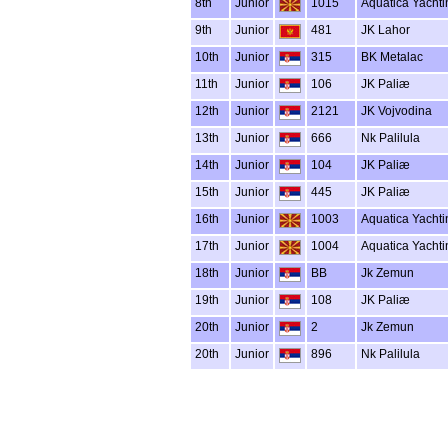
8th
Junior
1015
Aquatica Yachti
9th
Junior
481
JK Lahor
10th
Junior
315
BK Metalac
11th
Junior
106
JK Paliæ
12th
Junior
2121
JK Vojvodina
13th
Junior
666
Nk Palilula
14th
Junior
104
JK Paliæ
15th
Junior
445
JK Paliæ
16th
Junior
1003
Aquatica Yachti
17th
Junior
1004
Aquatica Yachti
18th
Junior
BB
Jk Zemun
19th
Junior
108
JK Paliæ
20th
Junior
2
Jk Zemun
20th
Junior
896
Nk Palilula