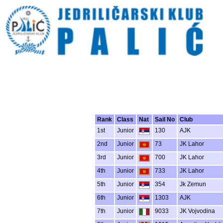
Rank
Class
Nat
Sail No
Club
1st
Junior
130
AJK
2nd
Junior
73
JK Lahor
3rd
Junior
700
JK Lahor
4th
Junior
733
JK Lahor
5th
Junior
354
Jk Zemun
6th
Junior
1303
AJK
7th
Junior
9033
JK Vojvodina