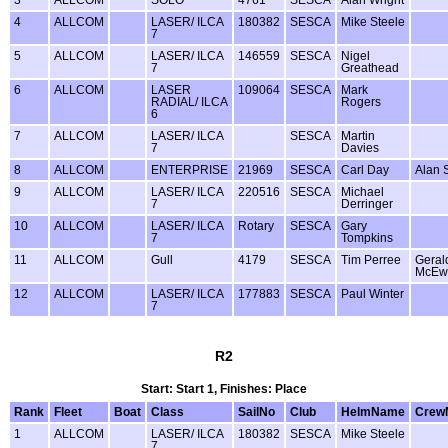
3
ALLCOM
SOLO
4761
SESCA
Alan Wright
4
ALLCOM
LASER/ ILCA
180382
SESCA
Mike Steele
7
5
ALLCOM
LASER/ ILCA
146559
SESCA
Nigel
7
Greathead
6
ALLCOM
LASER
109064
SESCA
Mark
RADIAL/ ILCA
Rogers
6
7
ALLCOM
LASER/ ILCA
SESCA
Martin
7
Davies
8
ALLCOM
ENTERPRISE
21969
SESCA
Carl Day
Alan 
9
ALLCOM
LASER/ ILCA
220516
SESCA
Michael
7
Derringer
10
ALLCOM
LASER/ ILCA
Rotary
SESCA
Gary
7
Tompkins
11
ALLCOM
Gull
4179
SESCA
Tim Perree
Geral
McEw
12
ALLCOM
LASER/ ILCA
177883
SESCA
Paul Winter
7
R2
Start: Start 1, Finishes: Place
Rank
Fleet
Boat
Class
SailNo
Club
HelmName
Crew
1
ALLCOM
LASER/ ILCA
180382
SESCA
Mike Steele
7