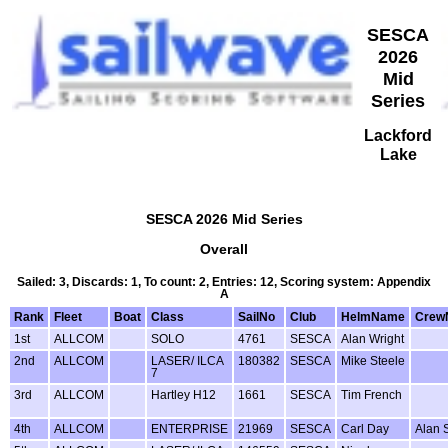
SESCA
2026
Mid
Series
Lackford
Lake
SESCA 2026 Mid Series
Overall
Sailed: 3, Discards: 1, To count: 2, Entries: 12, Scoring system: Appendix
A
Rank
Fleet
Boat
Class
SailNo
Club
HelmName
Crew
1st
ALLCOM
SOLO
4761
SESCA
Alan Wright
2nd
ALLCOM
LASER/ ILCA
180382
SESCA
Mike Steele
7
3rd
ALLCOM
Hartley H12
1661
SESCA
Tim French
4th
ALLCOM
ENTERPRISE
21969
SESCA
Carl Day
Alan 