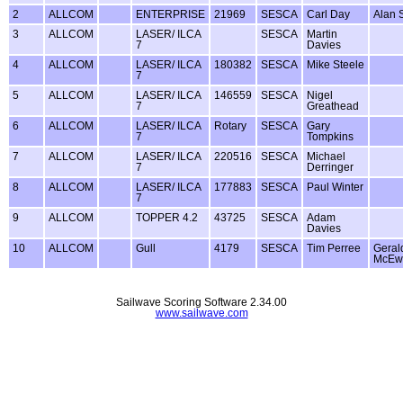
2
ALLCOM
ENTERPRISE
21969
SESCA
Carl Day
Alan 
3
ALLCOM
LASER/ ILCA
SESCA
Martin
7
Davies
4
ALLCOM
LASER/ ILCA
180382
SESCA
Mike Steele
7
5
ALLCOM
LASER/ ILCA
146559
SESCA
Nigel
7
Greathead
6
ALLCOM
LASER/ ILCA
Rotary
SESCA
Gary
7
Tompkins
7
ALLCOM
LASER/ ILCA
220516
SESCA
Michael
7
Derringer
8
ALLCOM
LASER/ ILCA
177883
SESCA
Paul Winter
7
9
ALLCOM
TOPPER 4.2
43725
SESCA
Adam
Davies
10
ALLCOM
Gull
4179
SESCA
Tim Perree
Geral
McEw
Sailwave Scoring Software 2.34.00
www.sailwave.com