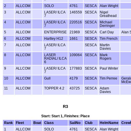
2
ALLCOM
SOLO
4761
SESCA
Alan Wright
3
ALLCOM
LASER/ ILCA
146559
SESCA
Nigel
7
Greathead
4
ALLCOM
LASER/ ILCA
220516
SESCA
Michael
7
Derringer
5
ALLCOM
ENTERPRISE
21969
SESCA
Carl Day
Alan 
6
ALLCOM
Hartley H12
1661
SESCA
Tim French
7
ALLCOM
LASER/ ILCA
SESCA
Martin
7
Davies
8
ALLCOM
LASER
109064
SESCA
Mark
RADIAL/ ILCA
Rogers
6
9
ALLCOM
LASER/ ILCA
177883
SESCA
Paul Winter
7
10
ALLCOM
Gull
4179
SESCA
Tim Perree
Geral
McEw
11
ALLCOM
TOPPER 4.2
43725
SESCA
Adam
Davies
R3
Start: Start 1, Finishes: Place
Rank
Fleet
Boat
Class
SailNo
Club
HelmName
Crew
1
ALLCOM
SOLO
4761
SESCA
Alan Wright