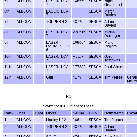
5th
ALLCOM
LASER/ ILCA
146559
SESCA
Nigel
7
Greathead
6th
ALLCOM
LASER/ ILCA
SESCA
Martin
7
Davies
7th
ALLCOM
TOPPER 4.2
43725
SESCA
Adam
Davies
8th
ALLCOM
LASER/ ILCA
220516
SESCA
Michael
7
Derringer
9th
ALLCOM
LASER
109064
SESCA
Mark
RADIAL/ ILCA
Rogers
6
10th
ALLCOM
LASER/ ILCA
Rotary
SESCA
Gary
7
Tompkins
11th
ALLCOM
LASER/ ILCA
177883
SESCA
Paul Winter
7
12th
ALLCOM
Gull
4179
SESCA
Tim Perree
Geral
McEw
R1
Start: Start 1, Finishes: Place
Rank
Fleet
Boat
Class
SailNo
Club
HelmName
Crew
1
ALLCOM
Hartley H12
1661
SESCA
Tim French
2
ALLCOM
TOPPER 4.2
43725
SESCA
Adam
Davies