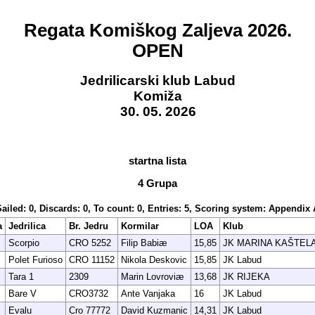
Regata Komiškog Zaljeva 2026.
OPEN
Jedrilicarski klub Labud
Komiža
30. 05. 2026
startna lista
4 Grupa
Sailed: 0, Discards: 0, To count: 0, Entries: 5, Scoring system: Appendix 
a
Jedrilica
Br. Jedru
Kormilar
LOA
Klub
Scorpio
CRO 5252
Filip Babiæ
15,85
JK MARINA KAŠTEL
Polet Furioso
CRO 11152
Nikola Deskovic
15,85
JK Labud
Tara 1
2309
Marin Lovroviæ
13,68
JK RIJEKA
Bare V
CRO3732
Ante Vanjaka
16
JK Labud
Evalu
Cro 77772
David Kuzmanic
14,31
JK Labud