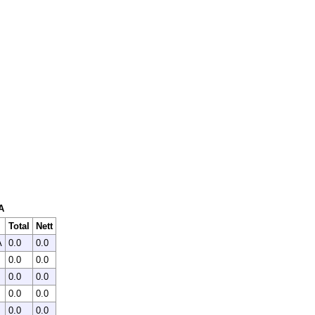
A
Total
Nett
A
0.0
0.0
0.0
0.0
0.0
0.0
0.0
0.0
0.0
0.0