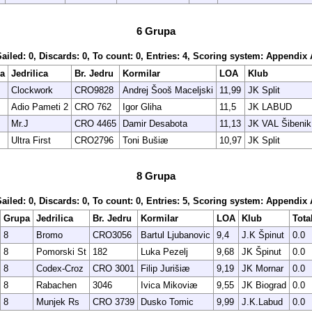
6 Grupa
Sailed: 0, Discards: 0, To count: 0, Entries: 4, Scoring system: Appendix 
a
Jedrilica
Br. Jedru
Kormilar
LOA
Klub
Clockwork
CRO9828
Andrej Šooš Maceljski
11,99
JK Split
Adio Pameti 2
CRO 762
Igor Gliha
11,5
JK LABUD
Mr.J
CRO 4465
Damir Desabota
11,13
JK VAL Šibenik
Ultra First
CRO2796
Toni Bušiæ
10,97
JK Split
8 Grupa
Sailed: 0, Discards: 0, To count: 0, Entries: 5, Scoring system: Appendix 
Grupa
Jedrilica
Br. Jedru
Kormilar
LOA
Klub
Tota
8
Bromo
CRO3056
Bartul Ljubanovic
9,4
J.K Špinut
0.0
8
Pomorski St
182
Luka Pezelj
9,68
JK Špinut
0.0
8
Codex-Croz
CRO 3001
Filip Jurišiæ
9,19
JK Mornar
0.0
8
Rabachen
3046
Ivica Mikoviæ
9,55
JK Biograd
0.0
8
Munjek Rs
CRO 3739
Dusko Tomic
9,99
J.K.Labud
0.0