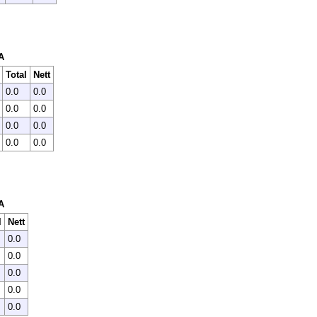
A
Total
Nett
0.0
0.0
0.0
0.0
0.0
0.0
0.0
0.0
A
l
Nett
0.0
0.0
0.0
0.0
0.0