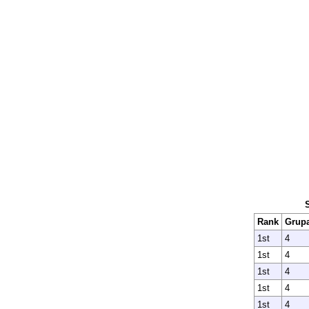
Rank
Grup
1st
4
1st
4
1st
4
1st
4
1st
4