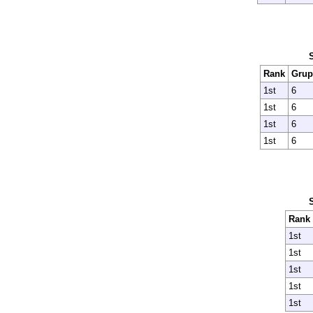
Rank
Grup
1st
6
1st
6
1st
6
1st
6
Rank
1st
1st
1st
1st
1st