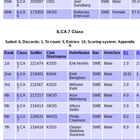
65th
ILCA
203587
USS
Joel
SWE
Male
55.0
6
Sundberg
66th
ILCA
173355
GKSS
Rebecka
SWE
Female
57.0
6
Emricson
ILCA 7 Class
Sailed: 6, Discards: 1, To count: 5, Entries: 19, Scoring system: Appendix
A
Rank
Class
SailNo
Club
HelmName
Nat
HelmSex
R1
R
Shortname
1st
ILCA
221474
KSSS
Erik Norlén
SWE
Male
1.0
2
7
2nd
ILCA
219481
KKKK
Emil
SWE
Male
(9.0)
1
7
Bengtson
3rd
ILCA
211567
KSSS
Wilhelm
SWE
Male
2.0
3
7
Kark
4th
ILCA
217217
GKSS
Aron
SWE
Male
4.0
4
7
Wärnberg
5th
ILCA
216413
GKSS
Alfons
SWE
Male
3.0
5
7
Sellin
6th
ILCA
226931
MASS
Philip
SWE
Male
8.0
(1
7
Claesson
7th
ILCA
216418
KSSS
Ossian
SWE
Male
6.0
8
7
Walldow
Suneson