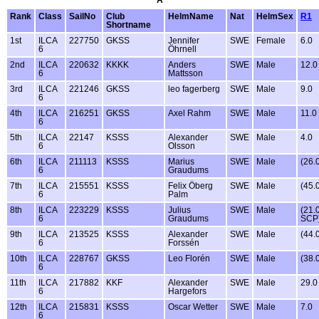
A
Rank
Class
SailNo
Club
HelmName
Nat
HelmSex
R1
Shortname
1st
ILCA
227750
GKSS
Jennifer
SWE
Female
6.0
6
Öhrnell
2nd
ILCA
220632
KKKK
Anders
SWE
Male
12.0
6
Mattsson
3rd
ILCA
221246
GKSS
leo fagerberg
SWE
Male
9.0
6
4th
ILCA
216251
GKSS
Axel Rahm
SWE
Male
11.0
6
5th
ILCA
22147
KSSS
Alexander
SWE
Male
4.0
6
Olsson
6th
ILCA
211113
KSSS
Marius
SWE
Male
(26.
6
Graudums
7th
ILCA
215551
KSSS
Felix Öberg
SWE
Male
(45.
6
Palm
8th
ILCA
223229
KSSS
Julius
SWE
Male
(21.
6
Graudums
SCP
9th
ILCA
213525
KSSS
Alexander
SWE
Male
(44.
6
Forssén
10th
ILCA
228767
GKSS
Leo Florén
SWE
Male
(38.
6
11th
ILCA
217882
KKF
Alexander
SWE
Male
29.0
6
Hargefors
12th
ILCA
215831
KSSS
Oscar Wetter
SWE
Male
7.0
6