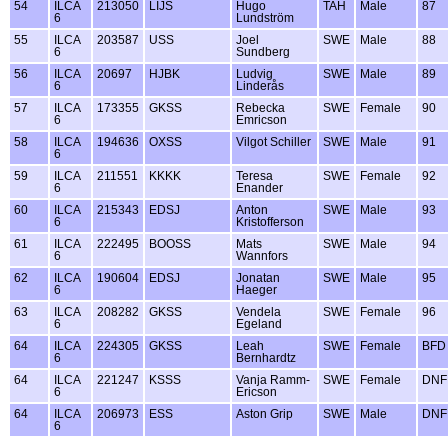
54
ILCA
213050
LIJS
Hugo
TAH
Male
87
6
Lundström
55
ILCA
203587
USS
Joel
SWE
Male
88
6
Sundberg
56
ILCA
20697
HJBK
Ludvig
SWE
Male
89
6
Linderås
57
ILCA
173355
GKSS
Rebecka
SWE
Female
90
6
Emricson
58
ILCA
194636
OXSS
Vilgot Schiller
SWE
Male
91
6
59
ILCA
211551
KKKK
Teresa
SWE
Female
92
6
Enander
60
ILCA
215343
EDSJ
Anton
SWE
Male
93
6
Kristofferson
61
ILCA
222495
BOOSS
Mats
SWE
Male
94
6
Wannfors
62
ILCA
190604
EDSJ
Jonatan
SWE
Male
95
6
Haeger
63
ILCA
208282
GKSS
Vendela
SWE
Female
96
6
Egeland
64
ILCA
224305
GKSS
Leah
SWE
Female
BFD
6
Bernhardtz
64
ILCA
221247
KSSS
Vanja Ramm-
SWE
Female
DNF
6
Ericson
64
ILCA
206973
ESS
Aston Grip
SWE
Male
DNF
6