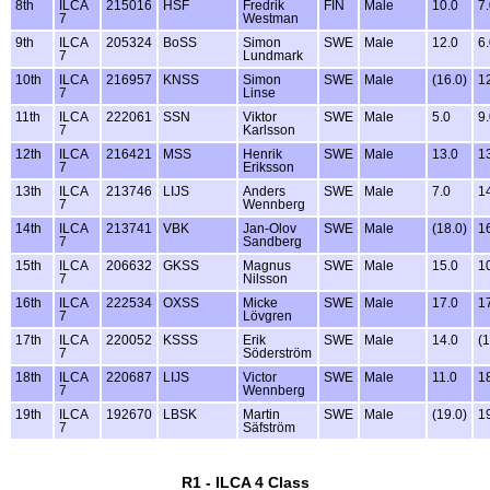
8th
ILCA
215016
HSF
Fredrik
FIN
Male
10.0
7
7
Westman
9th
ILCA
205324
BoSS
Simon
SWE
Male
12.0
6
7
Lundmark
10th
ILCA
216957
KNSS
Simon
SWE
Male
(16.0)
1
7
Linse
11th
ILCA
222061
SSN
Viktor
SWE
Male
5.0
9
7
Karlsson
12th
ILCA
216421
MSS
Henrik
SWE
Male
13.0
1
7
Eriksson
13th
ILCA
213746
LIJS
Anders
SWE
Male
7.0
1
7
Wennberg
14th
ILCA
213741
VBK
Jan-Olov
SWE
Male
(18.0)
1
7
Sandberg
15th
ILCA
206632
GKSS
Magnus
SWE
Male
15.0
1
7
Nilsson
16th
ILCA
222534
OXSS
Micke
SWE
Male
17.0
1
7
Lövgren
17th
ILCA
220052
KSSS
Erik
SWE
Male
14.0
(1
7
Söderström
18th
ILCA
220687
LIJS
Victor
SWE
Male
11.0
1
7
Wennberg
19th
ILCA
192670
LBSK
Martin
SWE
Male
(19.0)
1
7
Säfström
R1 - ILCA 4 Class