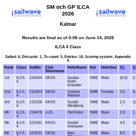
SM och GP ILCA
2026
Kalmar
Results are final as of 0:08 on June 14, 2026
ILCA 4 Class
Sailed: 6, Discards: 1, To count: 5, Entries: 16, Scoring system: Appendix
A
Rank
Class
SailNo
Club
HelmName
Nat
HelmSex
R1
R
Shortname
1st
ILCA
224004
GKSS
Gustav
SWE
Male
(8.0)
2
4
Holm
Enander
2nd
ILCA
213453
GKSS
Victoria
SWE
Female
3.0
4
4
Nielsen
3rd
ILCA
215256
GKSS
Gustaf
SWE
Male
1.0
(1
4
Westberg
4th
ILCA
214478
LIJS
Olof Aldor
SWE
Male
2.0
1
4
5th
ILCA
223361
KNSS
Gustaf
SWE
Male
4.0
(1
4
Arvmyren
6th
ILCA
224531
GKSS
Max
SWE
Male
9.0
3