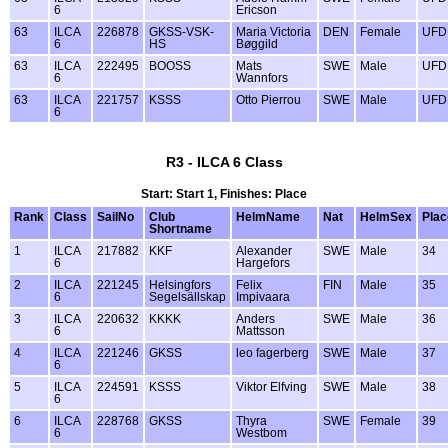
6
Ericson
63
ILCA
226878
GKSS-VSK-
Maria Victoria
DEN
Female
UFD
6
HS
Bøggild
63
ILCA
222495
BOOSS
Mats
SWE
Male
UFD
6
Wannfors
63
ILCA
221757
KSSS
Otto Pierrou
SWE
Male
UFD
6
R3 - ILCA 6 Class
Start: Start 1, Finishes: Place
Rank
Class
SailNo
Club
HelmName
Nat
HelmSex
Plac
Shortname
1
ILCA
217882
KKF
Alexander
SWE
Male
34
6
Hargefors
2
ILCA
221245
Helsingfors
Felix
FIN
Male
35
6
Segelsällskap
Impivaara
3
ILCA
220632
KKKK
Anders
SWE
Male
36
6
Mattsson
4
ILCA
221246
GKSS
leo fagerberg
SWE
Male
37
6
5
ILCA
224591
KSSS
Viktor Elfving
SWE
Male
38
6
6
ILCA
228768
GKSS
Thyra
SWE
Female
39
6
Westbom