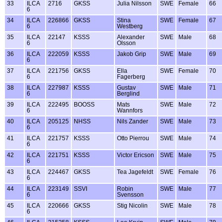
33
ILCA
2716
GKSS
Julia Nilsson
SWE
Female
66
6
34
ILCA
226866
GKSS
Stina
SWE
Female
67
6
Westberg
35
ILCA
22147
KSSS
Alexander
SWE
Male
68
6
Olsson
36
ILCA
222059
KSSS
Jakob Grip
SWE
Male
69
6
37
ILCA
221756
GKSS
Ella
SWE
Female
70
6
Fagerberg
38
ILCA
227987
KSSS
Gustav
SWE
Male
71
6
Berglind
39
ILCA
222495
BOOSS
Mats
SWE
Male
72
6
Wannfors
40
ILCA
205125
NHSS
Nils Zander
SWE
Male
73
6
41
ILCA
221757
KSSS
Otto Pierrou
SWE
Male
74
6
42
ILCA
221751
KSSS
Victor Ericson
SWE
Male
75
6
43
ILCA
224467
GKSS
Tea Jagefeldt
SWE
Female
76
6
44
ILCA
223149
SSVI
Robin
SWE
Male
77
6
Svensson
45
ILCA
220666
GKSS
Stig Nicolin
SWE
Male
78
6