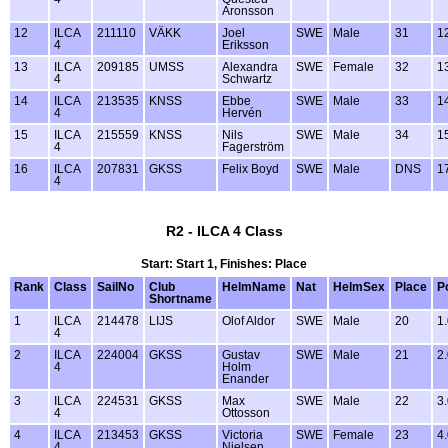
Aronsson
12
ILCA
211110
VÄKK
Joel
SWE
Male
31
1
4
Eriksson
13
ILCA
209185
UMSS
Alexandra
SWE
Female
32
1
4
Schwartz
14
ILCA
213535
KNSS
Ebbe
SWE
Male
33
1
4
Hervén
15
ILCA
215559
KNSS
Nils
SWE
Male
34
1
4
Fagerström
16
ILCA
207831
GKSS
Felix Boyd
SWE
Male
DNS
1
4
R2 - ILCA 4 Class
Start: Start 1, Finishes: Place
Rank
Class
SailNo
Club
HelmName
Nat
HelmSex
Place
P
Shortname
1
ILCA
214478
LIJS
Olof Aldor
SWE
Male
20
1
4
2
ILCA
224004
GKSS
Gustav
SWE
Male
21
2
4
Holm
Enander
3
ILCA
224531
GKSS
Max
SWE
Male
22
3
4
Ottosson
4
ILCA
213453
GKSS
Victoria
SWE
Female
23
4
4
Nielsen