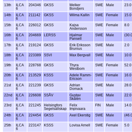
13th
ILCA
204346
GKSS
Melker
SWE
Male
23.0
6
Bondjers
14th
ILCA
211142
GKSS
Wilma Kallin
SWE
Female
15.0
6
15th
ILCA
226012
GKSS
Kajsa
SWE
Female
8.0
6
Andersson
16th
ILCA
204669
LERSS
Hjalmar
SWE
Male
(30.
6
Pansell
17th
ILCA
219124
GKSS
Erik Eriksson
SWE
Male
2.0
6
Brunius
18th
ILCA
223389
SSVI
Max Bergvall
SWE
Male
10.0
6
19th
ILCA
228768
GKSS
Thyra
SWE
Female
52.0
6
Westbom
20th
ILCA
213529
KSSS
Adele Ramm-
SWE
Female
16.0
6
Ericson
21st
ILCA
221239
GKSS
Adrian
SWE
Male
28.0
6
Domack
22nd
ILCA
226608
SSÅV
Gustav
SWE
Male
22.0
6
Skålén
23rd
ILCA
221245
Helsingfors
Felix
FIN
Male
14.0
6
Segelsällskap
Impivaara
24th
ILCA
224454
GKSS
Axel Ekerstig
SWE
Male
(46.
6
25th
ILCA
223147
KSSS
Lovisa Arnell
SWE
Female
5.0
6