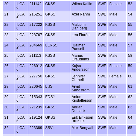
20
ILCA
211142
GKSS
Wilma Kallin
SWE
Female
53
6
21
ILCA
216251
GKSS
Axel Rahm
SWE
Male
54
6
22
ILCA
217222
KSSS
Malcolm
SWE
Male
55
6
Dahlberg
23
ILCA
228767
GKSS
Leo Florén
SWE
Male
56
6
24
ILCA
204669
LERSS
Hjalmar
SWE
Male
57
6
Pansell
25
ILCA
211113
KSSS
Marius
SWE
Male
58
6
Graudums
26
ILCA
226012
GKSS
Kajsa
SWE
Female
59
6
Andersson
27
ILCA
227750
GKSS
Jennifer
SWE
Female
60
6
Öhrnell
28
ILCA
220645
LIJS
Arvid
SWE
Male
61
6
Sandström
29
ILCA
215343
EDSJ
Anton
SWE
Male
62
6
Kristofferson
30
ILCA
221239
GKSS
Adrian
SWE
Male
63
6
Domack
31
ILCA
219124
GKSS
Erik Eriksson
SWE
Male
64
6
Brunius
32
ILCA
223389
SSVI
Max Bergvall
SWE
Male
65
6