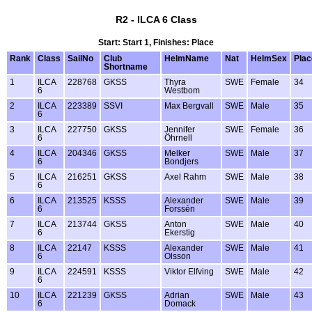
R2 - ILCA 6 Class
Start: Start 1, Finishes: Place
Rank
Class
SailNo
Club
HelmName
Nat
HelmSex
Plac
Shortname
1
ILCA
228768
GKSS
Thyra
SWE
Female
34
6
Westbom
2
ILCA
223389
SSVI
Max Bergvall
SWE
Male
35
6
3
ILCA
227750
GKSS
Jennifer
SWE
Female
36
6
Öhrnell
4
ILCA
204346
GKSS
Melker
SWE
Male
37
6
Bondjers
5
ILCA
216251
GKSS
Axel Rahm
SWE
Male
38
6
6
ILCA
213525
KSSS
Alexander
SWE
Male
39
6
Forssén
7
ILCA
213744
GKSS
Anton
SWE
Male
40
6
Ekerstig
8
ILCA
22147
KSSS
Alexander
SWE
Male
41
6
Olsson
9
ILCA
224591
KSSS
Viktor Elfving
SWE
Male
42
6
10
ILCA
221239
GKSS
Adrian
SWE
Male
43
6
Domack