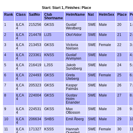
Start: Start 1, Finishes: Place
Rank
Class
SailNo
Club
HelmName
Nat
HelmSex
Place
P
Shortname
1
ILCA
215256
GKSS
Gustaf
SWE
Male
20
1
4
Westberg
2
ILCA
214478
LIJS
Olof Aldor
SWE
Male
21
2
4
3
ILCA
213453
GKSS
Victoria
SWE
Female
22
3
4
Nielsen
4
ILCA
223361
KNSS
Gustaf
SWE
Male
23
4
4
Arvmyren
5
ILCA
216419
LJSS
Jakob
SWE
Male
24
5
4
Sundberg
6
ILCA
224493
GKSS
Greta
SWE
Female
25
6
4
Uleberg
7
ILCA
205323
GKSS
Kasper
SWE
Male
26
7
4
Palmås
8
ILCA
224004
GKSS
Gustav
SWE
Male
27
8
4
Holm
Enander
9
ILCA
224531
GKSS
Max
SWE
Male
28
9
4
Ottosson
10
ILCA
206634
SHBS
Emil Åberg
SWE
Male
29
1
4
11
ILCA
171327
KSSS
Hannah
SWE
Female
30
1
4
Quested