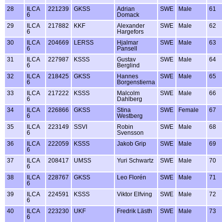
28
ILCA
221239
GKSS
Adrian
SWE
Male
61
6
Domack
29
ILCA
217882
KKF
Alexander
SWE
Male
62
6
Hargefors
30
ILCA
204669
LERSS
Hjalmar
SWE
Male
63
6
Pansell
31
ILCA
227987
KSSS
Gustav
SWE
Male
64
6
Berglind
32
ILCA
218425
GKSS
Hannes
SWE
Male
65
6
Borgenstierna
33
ILCA
217222
KSSS
Malcolm
SWE
Male
66
6
Dahlberg
34
ILCA
226866
GKSS
Stina
SWE
Female
67
6
Westberg
35
ILCA
223149
SSVI
Robin
SWE
Male
68
6
Svensson
36
ILCA
222059
KSSS
Jakob Grip
SWE
Male
69
6
37
ILCA
208417
UMSS
Yuri Schwartz
SWE
Male
70
6
38
ILCA
228767
GKSS
Leo Florén
SWE
Male
71
6
39
ILCA
224591
KSSS
Viktor Elfving
SWE
Male
72
6
40
ILCA
223230
UKF
Fredrik Lästh
SWE
Male
73
6