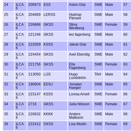
24
ILCA
206973
ESS
Aston Grip
SWE
Male
57
6
25
ILCA
204669
LERSS
Hjalmar
SWE
Male
58
6
Pansell
26
ILCA
226866
GKSS
Stina
SWE
Female
59
6
Westberg
27
ILCA
221246
GKSS
leo fagerberg
SWE
Male
60
6
28
ILCA
222059
KSSS
Jakob Grip
SWE
Male
61
6
29
ILCA
224454
GKSS
Axel Ekerstig
SWE
Male
62
6
30
ILCA
221756
GKSS
Ella
SWE
Female
63
6
Fagerberg
31
ILCA
213050
LIJS
Hugo
TAH
Male
64
6
Lundström
32
ILCA
190604
EDSJ
Jonatan
SWE
Male
65
6
Haeger
33
ILCA
223147
KSSS
Lovisa Arnell
SWE
Female
66
6
34
ILCA
2716
GKSS
Julia Nilsson
SWE
Female
67
6
35
ILCA
220632
KKKK
Anders
SWE
Male
68
6
Mattsson
36
ILCA
222412
OXSS
Lisa Modin
SWE
Female
69
6