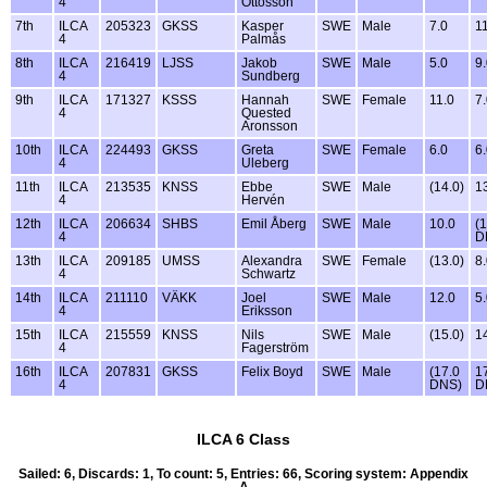
4
Ottosson
7th
ILCA
205323
GKSS
Kasper
SWE
Male
7.0
1
4
Palmås
8th
ILCA
216419
LJSS
Jakob
SWE
Male
5.0
9
4
Sundberg
9th
ILCA
171327
KSSS
Hannah
SWE
Female
11.0
7
4
Quested
Aronsson
10th
ILCA
224493
GKSS
Greta
SWE
Female
6.0
6
4
Uleberg
11th
ILCA
213535
KNSS
Ebbe
SWE
Male
(14.0)
1
4
Hervén
12th
ILCA
206634
SHBS
Emil Åberg
SWE
Male
10.0
(
4
D
13th
ILCA
209185
UMSS
Alexandra
SWE
Female
(13.0)
8
4
Schwartz
14th
ILCA
211110
VÄKK
Joel
SWE
Male
12.0
5
4
Eriksson
15th
ILCA
215559
KNSS
Nils
SWE
Male
(15.0)
1
4
Fagerström
16th
ILCA
207831
GKSS
Felix Boyd
SWE
Male
(17.0
1
4
DNS)
D
ILCA 6 Class
Sailed: 6, Discards: 1, To count: 5, Entries: 66, Scoring system: Appendix