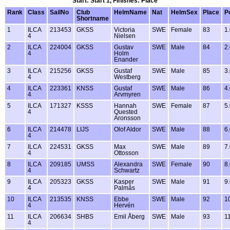
Start: Start 1, Finishes: Place
Rank
Class
SailNo
Club
HelmName
Nat
HelmSex
Place
P
Shortname
1
ILCA
213453
GKSS
Victoria
SWE
Female
83
1
4
Nielsen
2
ILCA
224004
GKSS
Gustav
SWE
Male
84
2
4
Holm
Enander
3
ILCA
215256
GKSS
Gustaf
SWE
Male
85
3
4
Westberg
4
ILCA
223361
KNSS
Gustaf
SWE
Male
86
4
4
Arvmyren
5
ILCA
171327
KSSS
Hannah
SWE
Female
87
5
4
Quested
Aronsson
6
ILCA
214478
LIJS
Olof Aldor
SWE
Male
88
6
4
7
ILCA
224531
GKSS
Max
SWE
Male
89
7
4
Ottosson
8
ILCA
209185
UMSS
Alexandra
SWE
Female
90
8
4
Schwartz
9
ILCA
205323
GKSS
Kasper
SWE
Male
91
9
4
Palmås
10
ILCA
213535
KNSS
Ebbe
SWE
Male
92
1
4
Hervén
11
ILCA
206634
SHBS
Emil Åberg
SWE
Male
93
1
4