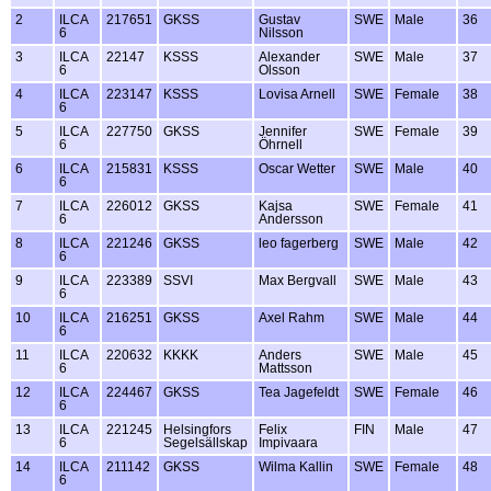
2
ILCA
217651
GKSS
Gustav
SWE
Male
36
6
Nilsson
3
ILCA
22147
KSSS
Alexander
SWE
Male
37
6
Olsson
4
ILCA
223147
KSSS
Lovisa Arnell
SWE
Female
38
6
5
ILCA
227750
GKSS
Jennifer
SWE
Female
39
6
Öhrnell
6
ILCA
215831
KSSS
Oscar Wetter
SWE
Male
40
6
7
ILCA
226012
GKSS
Kajsa
SWE
Female
41
6
Andersson
8
ILCA
221246
GKSS
leo fagerberg
SWE
Male
42
6
9
ILCA
223389
SSVI
Max Bergvall
SWE
Male
43
6
10
ILCA
216251
GKSS
Axel Rahm
SWE
Male
44
6
11
ILCA
220632
KKKK
Anders
SWE
Male
45
6
Mattsson
12
ILCA
224467
GKSS
Tea Jagefeldt
SWE
Female
46
6
13
ILCA
221245
Helsingfors
Felix
FIN
Male
47
6
Segelsällskap
Impivaara
14
ILCA
211142
GKSS
Wilma Kallin
SWE
Female
48
6