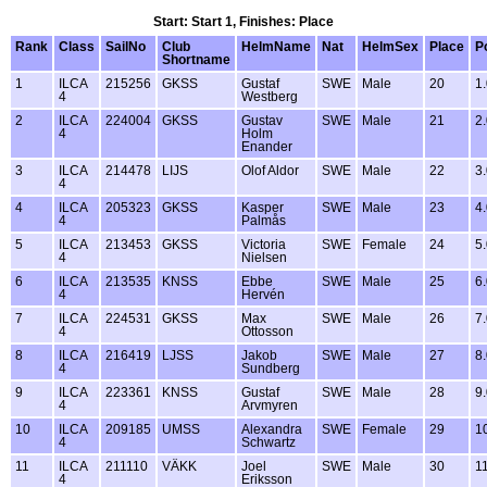
Start: Start 1, Finishes: Place
Rank
Class
SailNo
Club
HelmName
Nat
HelmSex
Place
P
Shortname
1
ILCA
215256
GKSS
Gustaf
SWE
Male
20
1
4
Westberg
2
ILCA
224004
GKSS
Gustav
SWE
Male
21
2
4
Holm
Enander
3
ILCA
214478
LIJS
Olof Aldor
SWE
Male
22
3
4
4
ILCA
205323
GKSS
Kasper
SWE
Male
23
4
4
Palmås
5
ILCA
213453
GKSS
Victoria
SWE
Female
24
5
4
Nielsen
6
ILCA
213535
KNSS
Ebbe
SWE
Male
25
6
4
Hervén
7
ILCA
224531
GKSS
Max
SWE
Male
26
7
4
Ottosson
8
ILCA
216419
LJSS
Jakob
SWE
Male
27
8
4
Sundberg
9
ILCA
223361
KNSS
Gustaf
SWE
Male
28
9
4
Arvmyren
10
ILCA
209185
UMSS
Alexandra
SWE
Female
29
1
4
Schwartz
11
ILCA
211110
VÄKK
Joel
SWE
Male
30
1
4
Eriksson