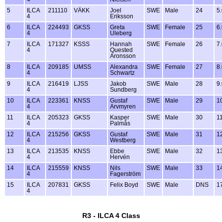
5
ILCA
211110
VÄKK
Joel
SWE
Male
24
5
4
Eriksson
6
ILCA
224493
GKSS
Greta
SWE
Female
25
6
4
Uleberg
7
ILCA
171327
KSSS
Hannah
SWE
Female
26
7
4
Quested
Aronsson
8
ILCA
209185
UMSS
Alexandra
SWE
Female
27
8
4
Schwartz
9
ILCA
216419
LJSS
Jakob
SWE
Male
28
9
4
Sundberg
10
ILCA
223361
KNSS
Gustaf
SWE
Male
29
1
4
Arvmyren
11
ILCA
205323
GKSS
Kasper
SWE
Male
30
1
4
Palmås
12
ILCA
215256
GKSS
Gustaf
SWE
Male
31
1
4
Westberg
13
ILCA
213535
KNSS
Ebbe
SWE
Male
32
1
4
Hervén
14
ILCA
215559
KNSS
Nils
SWE
Male
33
1
4
Fagerström
15
ILCA
207831
GKSS
Felix Boyd
SWE
Male
DNS
1
4
R3 - ILCA 4 Class