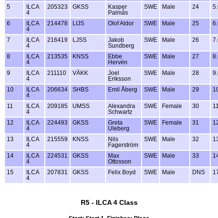
5
ILCA
205323
GKSS
Kasper
SWE
Male
24
5
4
Palmås
6
ILCA
214478
LIJS
Olof Aldor
SWE
Male
25
6
4
7
ILCA
216419
LJSS
Jakob
SWE
Male
26
7
4
Sundberg
8
ILCA
213535
KNSS
Ebbe
SWE
Male
27
8
4
Hervén
9
ILCA
211110
VÄKK
Joel
SWE
Male
28
9
4
Eriksson
10
ILCA
206634
SHBS
Emil Åberg
SWE
Male
29
1
4
11
ILCA
209185
UMSS
Alexandra
SWE
Female
30
1
4
Schwartz
12
ILCA
224493
GKSS
Greta
SWE
Female
31
1
4
Uleberg
13
ILCA
215559
KNSS
Nils
SWE
Male
32
1
4
Fagerström
14
ILCA
224531
GKSS
Max
SWE
Male
33
1
4
Ottosson
15
ILCA
207831
GKSS
Felix Boyd
SWE
Male
DNS
1
4
R5 - ILCA 4 Class