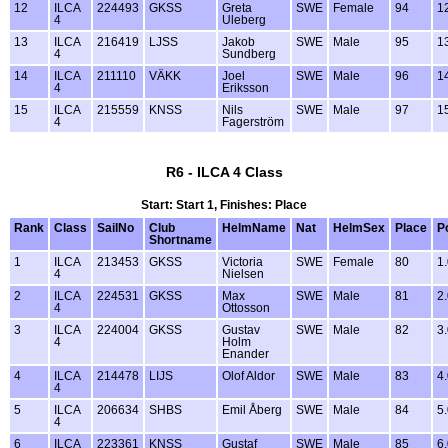
12
ILCA
224493
GKSS
Greta
SWE
Female
94
1
4
Uleberg
13
ILCA
216419
LJSS
Jakob
SWE
Male
95
1
4
Sundberg
14
ILCA
211110
VÄKK
Joel
SWE
Male
96
1
4
Eriksson
15
ILCA
215559
KNSS
Nils
SWE
Male
97
1
4
Fagerström
R6 - ILCA 4 Class
Start: Start 1, Finishes: Place
Rank
Class
SailNo
Club
HelmName
Nat
HelmSex
Place
P
Shortname
1
ILCA
213453
GKSS
Victoria
SWE
Female
80
1
4
Nielsen
2
ILCA
224531
GKSS
Max
SWE
Male
81
2
4
Ottosson
3
ILCA
224004
GKSS
Gustav
SWE
Male
82
3
4
Holm
Enander
4
ILCA
214478
LIJS
Olof Aldor
SWE
Male
83
4
4
5
ILCA
206634
SHBS
Emil Åberg
SWE
Male
84
5
4
6
ILCA
223361
KNSS
Gustaf
SWE
Male
85
6