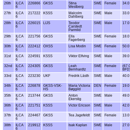
26th
ILCA
226866
GKSS
Stina
SWE
Female
34.0
6
Westberg
27th
ILCA
217222
KSSS
Malcolm
SWE
Male
33.0
6
Dahlberg
28th
ILCA
226015
LIJS
Teodor
SWE
Male
17.0
6
Carstedt
Parmlid
29th
ILCA
221756
GKSS
Ella
SWE
Female
18.0
6
Fagerberg
30th
ILCA
222412
OXSS
Lisa Modin
SWE
Female
50.0
6
31st
ILCA
224591
KSSS
Viktor Elfving
SWE
Male
39.0
6
32nd
ILCA
224305
GKSS
Leah
SWE
Female
(67.
6
Bernhardtz
BFD
33rd
ILCA
223230
UKF
Fredrik Lästh
SWE
Male
40.0
6
34th
ILCA
226878
GKSS-VSK-
Maria Victoria
DEN
Female
19.0
6
HS
Bøggild
35th
ILCA
213744
GKSS
Anton
SWE
Male
49.0
6
Ekerstig
36th
ILCA
221751
KSSS
Victor Ericson
SWE
Male
42.0
6
37th
ILCA
224467
GKSS
Tea Jagefeldt
SWE
Female
13.0
6
38th
ILCA
219912
KSSS
Isak Kaplan
SWE
Male
27.0
6