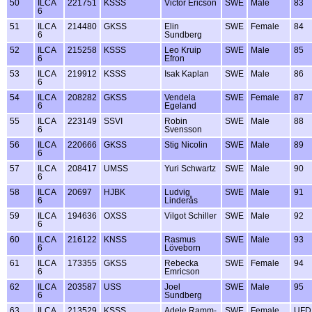
50
ILCA
221751
KSSS
Victor Ericson
SWE
Male
83
6
51
ILCA
214480
GKSS
Elin
SWE
Female
84
6
Sundberg
52
ILCA
215258
KSSS
Leo Kruip
SWE
Male
85
6
Efron
53
ILCA
219912
KSSS
Isak Kaplan
SWE
Male
86
6
54
ILCA
208282
GKSS
Vendela
SWE
Female
87
6
Egeland
55
ILCA
223149
SSVI
Robin
SWE
Male
88
6
Svensson
56
ILCA
220666
GKSS
Stig Nicolin
SWE
Male
89
6
57
ILCA
208417
UMSS
Yuri Schwartz
SWE
Male
90
6
58
ILCA
20697
HJBK
Ludvig
SWE
Male
91
6
Linderås
59
ILCA
194636
OXSS
Vilgot Schiller
SWE
Male
92
6
60
ILCA
216122
KNSS
Rasmus
SWE
Male
93
6
Löveborn
61
ILCA
173355
GKSS
Rebecka
SWE
Female
94
6
Emricson
62
ILCA
203587
USS
Joel
SWE
Male
95
6
Sundberg
63
ILCA
213529
KSSS
Adele Ramm-
SWE
Female
UFD