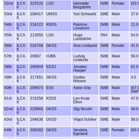
52nd
ILCA
222532
LIJS
Henriette
SWE
Female
(53.
6
Bergström
53rd
ILCA
208417
UMSS
Yuri Schwartz
SWE
Male
37.0
6
54th
ILCA
216122
KNSS
Rasmus
SWE
Male
21.0
6
Löveborn
55th
ILCA
213050
LIJS
Hugo
TAH
Male
54.0
6
Lundström
56th
ILCA
226706
GKSS
Alva Lindqvist
SWE
Female
41.0
6
57th
ILCA
20697
HJBK
Ludvig
SWE
Male
56.0
6
Linderås
58th
ILCA
190604
EDSJ
Jonatan
SWE
Male
62.0
6
Haeger
59th
ILCA
217651
GKSS
Gustav
SWE
Male
3.0
6
Nilsson
60th
ILCA
206973
ESS
Aston Grip
SWE
Male
(67.
6
DNF
61st
ILCA
215258
KSSS
Leo Kruip
SWE
Male
47.0
6
Efron
62nd
ILCA
220666
GKSS
Stig Nicolin
SWE
Male
48.0
6
63rd
ILCA
194636
OXSS
Vilgot Schiller
SWE
Male
58.0
6
64th
ILCA
208282
GKSS
Vendela
SWE
Female
(63.
6
Egeland