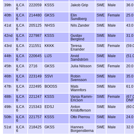
39th
ILCA
222059
KSSS
Jakob Grip
SWE
Male
36.0
6
40th
ILCA
214480
GKSS
Elin
SWE
Female
25.0
6
Sundberg
41st
ILCA
205125
NHSS
Nils Zander
SWE
Male
43.0
6
42nd
ILCA
227987
KSSS
Gustav
SWE
Male
31.0
6
Berglind
43rd
ILCA
211551
KKKK
Teresa
SWE
Female
(59.
6
Enander
44th
ILCA
220645
LIJS
Arvid
SWE
Male
(51.
6
Sandström
45th
ILCA
2716
GKSS
Julia Nilsson
SWE
Female
20.0
6
46th
ILCA
223149
SSVI
Robin
SWE
Male
35.0
6
Svensson
47th
ILCA
222495
BOOSS
Mats
SWE
Male
61.0
6
Wannfors
48th
ILCA
221247
KSSS
Vanja Ramm-
SWE
Female
(67.
6
Ericson
DNF
49th
ILCA
215343
EDSJ
Anton
SWE
Male
(60.
6
Kristofferson
50th
ILCA
221757
KSSS
Otto Pierrou
SWE
Male
24.0
6
51st
ILCA
218425
GKSS
Hannes
SWE
Male
32.0
6
Borgenstierna