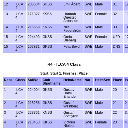
12
ILCA
206634
SHBS
Emil Åberg
SWE
Male
31
1
4
13
ILCA
171327
KSSS
Hannah
SWE
Female
32
1
4
Quested
Aronsson
14
ILCA
215559
KNSS
Nils
SWE
Male
33
1
4
Fagerström
15
ILCA
224493
GKSS
Greta
SWE
Female
UFD
1
4
Uleberg
15
ILCA
207831
GKSS
Felix Boyd
SWE
Male
DNS
1
4
R4 - ILCA 4 Class
Start: Start 1, Finishes: Place
Rank
Class
SailNo
Club
HelmName
Nat
HelmSex
Place
P
Shortname
1
ILCA
224004
GKSS
Gustav
SWE
Male
20
1
4
Holm
Enander
2
ILCA
215256
GKSS
Gustaf
SWE
Male
21
2
4
Westberg
3
ILCA
223361
KNSS
Gustaf
SWE
Male
22
3
4
Arvmyren
4
ILCA
213453
GKSS
Victoria
SWE
Female
23
4
4
Nielsen