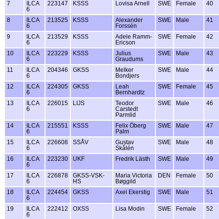
7
ILCA
223147
KSSS
Lovisa Arnell
SWE
Female
40
6
8
ILCA
213525
KSSS
Alexander
SWE
Male
41
6
Forssén
9
ILCA
213529
KSSS
Adele Ramm-
SWE
Female
42
6
Ericson
10
ILCA
223229
KSSS
Julius
SWE
Male
43
6
Graudums
11
ILCA
204346
GKSS
Melker
SWE
Male
44
6
Bondjers
12
ILCA
224305
GKSS
Leah
SWE
Female
45
6
Bernhardtz
13
ILCA
226015
LIJS
Teodor
SWE
Male
46
6
Carstedt
Parmlid
14
ILCA
215551
KSSS
Felix Öberg
SWE
Male
47
6
Palm
15
ILCA
226608
SSÅV
Gustav
SWE
Male
48
6
Skålén
16
ILCA
223230
UKF
Fredrik Lästh
SWE
Male
49
6
17
ILCA
226878
GKSS-VSK-
Maria Victoria
DEN
Female
50
6
HS
Bøggild
18
ILCA
224454
GKSS
Axel Ekerstig
SWE
Male
51
6
19
ILCA
222412
OXSS
Lisa Modin
SWE
Female
52
6