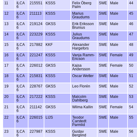
11
ILCA
215551
KSSS
Felix Öberg
SWE
Male
44
6
Palm
12
ILCA
211113
KSSS
Marius
SWE
Male
45
6
Graudums
13
ILCA
219124
GKSS
Erik Eriksson
SWE
Male
46
6
Brunius
14
ILCA
223229
KSSS
Julius
SWE
Male
47
6
Graudums
15
ILCA
217882
KKF
Alexander
SWE
Male
48
6
Hargefors
16
ILCA
221247
KSSS
Vanja Ramm-
SWE
Female
49
6
Ericson
17
ILCA
226012
GKSS
Kajsa
SWE
Female
50
6
Andersson
18
ILCA
215831
KSSS
Oscar Wetter
SWE
Male
51
6
19
ILCA
228767
GKSS
Leo Florén
SWE
Male
52
6
20
ILCA
217222
KSSS
Malcolm
SWE
Male
53
6
Dahlberg
21
ILCA
211142
GKSS
Wilma Kallin
SWE
Female
54
6
22
ILCA
226015
LIJS
Teodor
SWE
Male
55
6
Carstedt
Parmlid
23
ILCA
227987
KSSS
Gustav
SWE
Male
56
6
Berglind