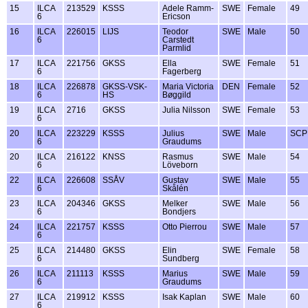
15
ILCA
213529
KSSS
Adele Ramm-
SWE
Female
49
6
Ericson
16
ILCA
226015
LIJS
Teodor
SWE
Male
50
6
Carstedt
Parmlid
17
ILCA
221756
GKSS
Ella
SWE
Female
51
6
Fagerberg
18
ILCA
226878
GKSS-VSK-
Maria Victoria
DEN
Female
52
6
HS
Bøggild
19
ILCA
2716
GKSS
Julia Nilsson
SWE
Female
53
6
20
ILCA
223229
KSSS
Julius
SWE
Male
SCP
6
Graudums
20
ILCA
216122
KNSS
Rasmus
SWE
Male
54
6
Löveborn
22
ILCA
226608
SSÅV
Gustav
SWE
Male
55
6
Skålén
23
ILCA
204346
GKSS
Melker
SWE
Male
56
6
Bondjers
24
ILCA
221757
KSSS
Otto Pierrou
SWE
Male
57
6
25
ILCA
214480
GKSS
Elin
SWE
Female
58
6
Sundberg
26
ILCA
211113
KSSS
Marius
SWE
Male
59
6
Graudums
27
ILCA
219912
KSSS
Isak Kaplan
SWE
Male
60
6