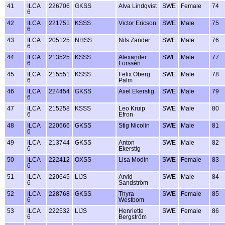
41
ILCA
226706
GKSS
Alva Lindqvist
SWE
Female
74
6
42
ILCA
221751
KSSS
Victor Ericson
SWE
Male
75
6
43
ILCA
205125
NHSS
Nils Zander
SWE
Male
76
6
44
ILCA
213525
KSSS
Alexander
SWE
Male
77
6
Forssén
45
ILCA
215551
KSSS
Felix Öberg
SWE
Male
78
6
Palm
46
ILCA
224454
GKSS
Axel Ekerstig
SWE
Male
79
6
47
ILCA
215258
KSSS
Leo Kruip
SWE
Male
80
6
Efron
48
ILCA
220666
GKSS
Stig Nicolin
SWE
Male
81
6
49
ILCA
213744
GKSS
Anton
SWE
Male
82
6
Ekerstig
50
ILCA
222412
OXSS
Lisa Modin
SWE
Female
83
6
51
ILCA
220645
LIJS
Arvid
SWE
Male
84
6
Sandström
52
ILCA
228768
GKSS
Thyra
SWE
Female
85
6
Westbom
53
ILCA
222532
LIJS
Henriette
SWE
Female
86
6
Bergström