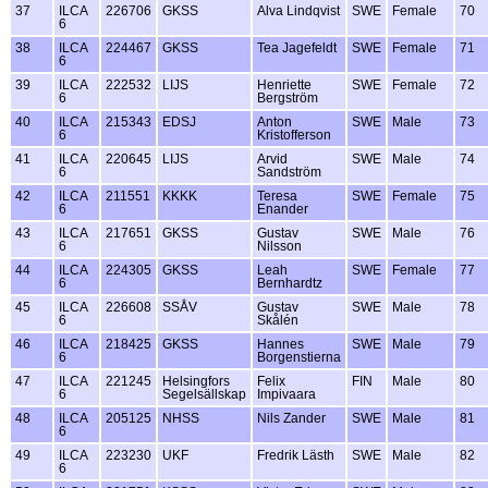
37
ILCA
226706
GKSS
Alva Lindqvist
SWE
Female
70
6
38
ILCA
224467
GKSS
Tea Jagefeldt
SWE
Female
71
6
39
ILCA
222532
LIJS
Henriette
SWE
Female
72
6
Bergström
40
ILCA
215343
EDSJ
Anton
SWE
Male
73
6
Kristofferson
41
ILCA
220645
LIJS
Arvid
SWE
Male
74
6
Sandström
42
ILCA
211551
KKKK
Teresa
SWE
Female
75
6
Enander
43
ILCA
217651
GKSS
Gustav
SWE
Male
76
6
Nilsson
44
ILCA
224305
GKSS
Leah
SWE
Female
77
6
Bernhardtz
45
ILCA
226608
SSÅV
Gustav
SWE
Male
78
6
Skålén
46
ILCA
218425
GKSS
Hannes
SWE
Male
79
6
Borgenstierna
47
ILCA
221245
Helsingfors
Felix
FIN
Male
80
6
Segelsällskap
Impivaara
48
ILCA
205125
NHSS
Nils Zander
SWE
Male
81
6
49
ILCA
223230
UKF
Fredrik Lästh
SWE
Male
82
6