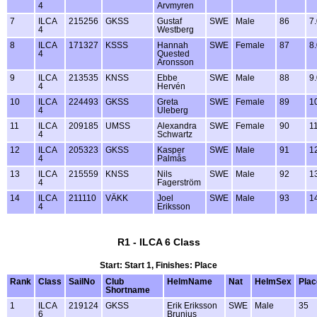
4
Arvmyren
7
ILCA
215256
GKSS
Gustaf
SWE
Male
86
7
4
Westberg
8
ILCA
171327
KSSS
Hannah
SWE
Female
87
8
4
Quested
Aronsson
9
ILCA
213535
KNSS
Ebbe
SWE
Male
88
9
4
Hervén
10
ILCA
224493
GKSS
Greta
SWE
Female
89
1
4
Uleberg
11
ILCA
209185
UMSS
Alexandra
SWE
Female
90
1
4
Schwartz
12
ILCA
205323
GKSS
Kasper
SWE
Male
91
1
4
Palmås
13
ILCA
215559
KNSS
Nils
SWE
Male
92
1
4
Fagerström
14
ILCA
211110
VÄKK
Joel
SWE
Male
93
1
4
Eriksson
R1 - ILCA 6 Class
Start: Start 1, Finishes: Place
Rank
Class
SailNo
Club
HelmName
Nat
HelmSex
Plac
Shortname
1
ILCA
219124
GKSS
Erik Eriksson
SWE
Male
35
6
Brunius