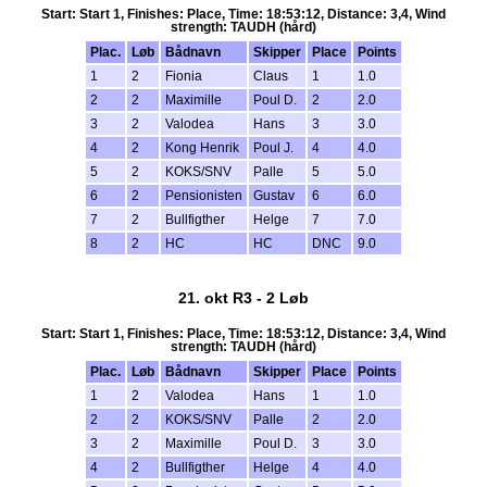
Start: Start 1, Finishes: Place, Time: 18:53:12, Distance: 3,4, Wind
strength: TAUDH (hård)
Plac.
Løb
Bådnavn
Skipper
Place
Points
1
2
Fionia
Claus
1
1.0
2
2
Maximille
Poul D.
2
2.0
3
2
Valodea
Hans
3
3.0
4
2
Kong Henrik
Poul J.
4
4.0
5
2
KOKS/SNV
Palle
5
5.0
6
2
Pensionisten
Gustav
6
6.0
7
2
Bullfigther
Helge
7
7.0
8
2
HC
HC
DNC
9.0
21. okt R3 - 2 Løb
Start: Start 1, Finishes: Place, Time: 18:53:12, Distance: 3,4, Wind
strength: TAUDH (hård)
Plac.
Løb
Bådnavn
Skipper
Place
Points
1
2
Valodea
Hans
1
1.0
2
2
KOKS/SNV
Palle
2
2.0
3
2
Maximille
Poul D.
3
3.0
4
2
Bullfigther
Helge
4
4.0