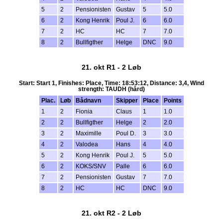
5
2
Pensionisten
Gustav
5
5.0
6
2
Kong Henrik
Poul J.
6
6.0
7
2
HC
HC
7
7.0
8
2
Bullfigther
Helge
DNC
9.0
21. okt R1 - 2 Løb
Start: Start 1, Finishes: Place, Time: 18:53:12, Distance: 3,4, Wind
strength: TAUDH (hård)
Plac.
Løb
Bådnavn
Skipper
Place
Points
1
2
Fionia
Claus
1
1.0
2
2
Bullfigther
Helge
2
2.0
3
2
Maximille
Poul D.
3
3.0
4
2
Valodea
Hans
4
4.0
5
2
Kong Henrik
Poul J.
5
5.0
6
2
KOKS/SNV
Palle
6
6.0
7
2
Pensionisten
Gustav
7
7.0
8
2
HC
HC
DNC
9.0
21. okt R2 - 2 Løb