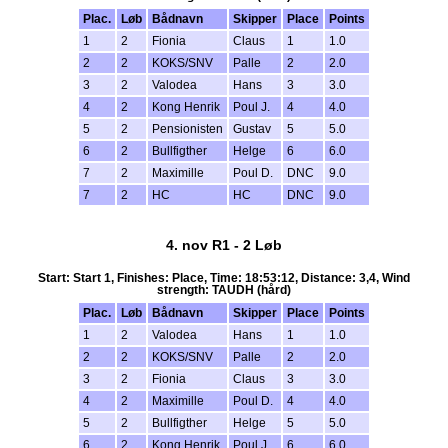
Plac.
Løb
Bådnavn
Skipper
Place
Points
1
2
Fionia
Claus
1
1.0
2
2
KOKS/SNV
Palle
2
2.0
3
2
Valodea
Hans
3
3.0
4
2
Kong Henrik
Poul J.
4
4.0
5
2
Pensionisten
Gustav
5
5.0
6
2
Bullfigther
Helge
6
6.0
7
2
Maximille
Poul D.
DNC
9.0
7
2
HC
HC
DNC
9.0
4. nov R1 - 2 Løb
Start: Start 1, Finishes: Place, Time: 18:53:12, Distance: 3,4, Wind
strength: TAUDH (hård)
Plac.
Løb
Bådnavn
Skipper
Place
Points
1
2
Valodea
Hans
1
1.0
2
2
KOKS/SNV
Palle
2
2.0
3
2
Fionia
Claus
3
3.0
4
2
Maximille
Poul D.
4
4.0
5
2
Bullfigther
Helge
5
5.0
6
2
Kong Henrik
Poul J.
6
6.0