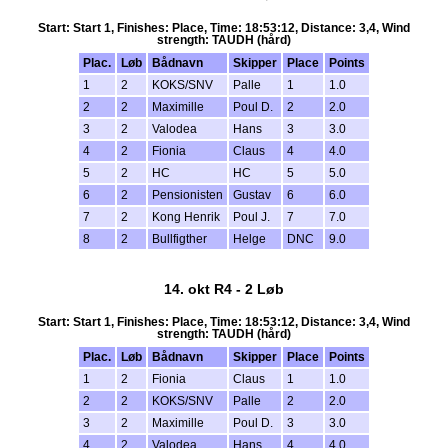
Start: Start 1, Finishes: Place, Time: 18:53:12, Distance: 3,4, Wind
strength: TAUDH (hård)
Plac.
Løb
Bådnavn
Skipper
Place
Points
1
2
KOKS/SNV
Palle
1
1.0
2
2
Maximille
Poul D.
2
2.0
3
2
Valodea
Hans
3
3.0
4
2
Fionia
Claus
4
4.0
5
2
HC
HC
5
5.0
6
2
Pensionisten
Gustav
6
6.0
7
2
Kong Henrik
Poul J.
7
7.0
8
2
Bullfigther
Helge
DNC
9.0
14. okt R4 - 2 Løb
Start: Start 1, Finishes: Place, Time: 18:53:12, Distance: 3,4, Wind
strength: TAUDH (hård)
Plac.
Løb
Bådnavn
Skipper
Place
Points
1
2
Fionia
Claus
1
1.0
2
2
KOKS/SNV
Palle
2
2.0
3
2
Maximille
Poul D.
3
3.0
4
2
Valodea
Hans
4
4.0