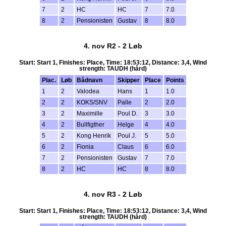
7
2
HC
HC
7
7.0
8
2
Pensionisten
Gustav
8
8.0
4. nov R2 - 2 Løb
Start: Start 1, Finishes: Place, Time: 18:53:12, Distance: 3,4, Wind
strength: TAUDH (hård)
Plac.
Løb
Bådnavn
Skipper
Place
Points
1
2
Valodea
Hans
1
1.0
2
2
KOKS/SNV
Palle
2
2.0
3
2
Maximille
Poul D.
3
3.0
4
2
Bullfigther
Helge
4
4.0
5
2
Kong Henrik
Poul J.
5
5.0
6
2
Fionia
Claus
6
6.0
7
2
Pensionisten
Gustav
7
7.0
8
2
HC
HC
8
8.0
4. nov R3 - 2 Løb
Start: Start 1, Finishes: Place, Time: 18:53:12, Distance: 3,4, Wind
strength: TAUDH (hård)