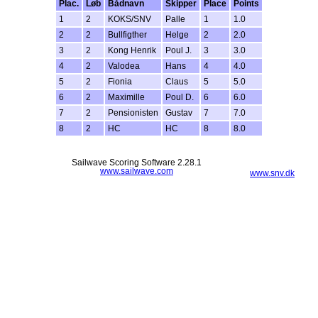
Plac.
Løb
Bådnavn
Skipper
Place
Points
1
2
KOKS/SNV
Palle
1
1.0
2
2
Bullfigther
Helge
2
2.0
3
2
Kong Henrik
Poul J.
3
3.0
4
2
Valodea
Hans
4
4.0
5
2
Fionia
Claus
5
5.0
6
2
Maximille
Poul D.
6
6.0
7
2
Pensionisten
Gustav
7
7.0
8
2
HC
HC
8
8.0
Sailwave Scoring Software 2.28.1
www.sailwave.com
www.snv.dk