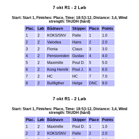
7 okt R1 - 2 Løb
Start: Start 1, Finishes: Place, Time: 18:53:12, Distance: 3,4, Wind
strength: TAUDH (hård)
Plac.
Løb
Bådnavn
Skipper
Place
Points
1
2
KOKS/SNV
Palle
1
1.0
2
2
Valodea
Hans
2
2.0
3
2
Fionia
Claus
3
3.0
4
2
Pensionisten
Gustav
4
4.0
5
2
Maximille
Poul D.
5
5.0
6
2
Kong Henrik
Poul J.
6
6.0
7
2
HC
HC
7
7.0
8
2
Bullfigther
Helge
DNC
9.0
7 okt R1 - 2 Løb
Start: Start 1, Finishes: Place, Time: 18:53:12, Distance: 3,4, Wind
strength: TAUDH (hård)
Plac.
Løb
Bådnavn
Skipper
Place
Points
1
2
Maximille
Poul D.
1
1.0
2
2
KOKS/SNV
Palle
2
2.0