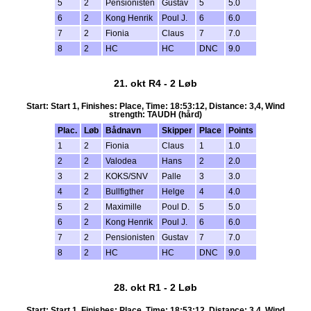
5
2
Pensionisten
Gustav
5
5.0
6
2
Kong Henrik
Poul J.
6
6.0
7
2
Fionia
Claus
7
7.0
8
2
HC
HC
DNC
9.0
21. okt R4 - 2 Løb
Start: Start 1, Finishes: Place, Time: 18:53:12, Distance: 3,4, Wind
strength: TAUDH (hård)
Plac.
Løb
Bådnavn
Skipper
Place
Points
1
2
Fionia
Claus
1
1.0
2
2
Valodea
Hans
2
2.0
3
2
KOKS/SNV
Palle
3
3.0
4
2
Bullfigther
Helge
4
4.0
5
2
Maximille
Poul D.
5
5.0
6
2
Kong Henrik
Poul J.
6
6.0
7
2
Pensionisten
Gustav
7
7.0
8
2
HC
HC
DNC
9.0
28. okt R1 - 2 Løb
Start: Start 1, Finishes: Place, Time: 18:53:12, Distance: 3,4, Wind