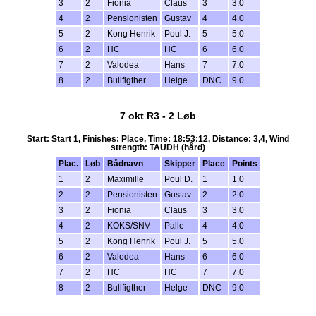
3
2
Fionia
Claus
3
3.0
4
2
Pensionisten
Gustav
4
4.0
5
2
Kong Henrik
Poul J.
5
5.0
6
2
HC
HC
6
6.0
7
2
Valodea
Hans
7
7.0
8
2
Bullfigther
Helge
DNC
9.0
7 okt R3 - 2 Løb
Start: Start 1, Finishes: Place, Time: 18:53:12, Distance: 3,4, Wind
strength: TAUDH (hård)
Plac.
Løb
Bådnavn
Skipper
Place
Points
1
2
Maximille
Poul D.
1
1.0
2
2
Pensionisten
Gustav
2
2.0
3
2
Fionia
Claus
3
3.0
4
2
KOKS/SNV
Palle
4
4.0
5
2
Kong Henrik
Poul J.
5
5.0
6
2
Valodea
Hans
6
6.0
7
2
HC
HC
7
7.0
8
2
Bullfigther
Helge
DNC
9.0