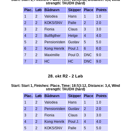
strength: TAUDH (hård)
Plac.
Løb
Bådnavn
Skipper
Place
Points
1
2
Valodea
Hans
1
1.0
2
2
KOKS/SNV
Palle
2
2.0
3
2
Fionia
Claus
3
3.0
4
2
Bullfigther
Helge
4
4.0
5
2
Pensionisten
Gustav
5
5.0
6
2
Kong Henrik
Poul J.
6
6.0
7
2
Maximille
Poul D.
DNC
9.0
7
2
HC
HC
DNC
9.0
28. okt R2 - 2 Løb
Start: Start 1, Finishes: Place, Time: 18:53:12, Distance: 3,4, Wind
strength: TAUDH (hård)
Plac.
Løb
Bådnavn
Skipper
Place
Points
1
2
Valodea
Hans
1
1.0
2
2
Pensionisten
Gustav
2
2.0
3
2
Fionia
Claus
3
3.0
4
2
Kong Henrik
Poul J.
4
4.0
5
2
KOKS/SNV
Palle
5
5.0