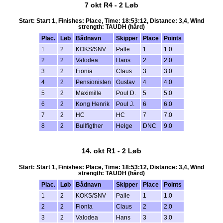
7 okt R4 - 2 Løb
Start: Start 1, Finishes: Place, Time: 18:53:12, Distance: 3,4, Wind
strength: TAUDH (hård)
Plac.
Løb
Bådnavn
Skipper
Place
Points
1
2
KOKS/SNV
Palle
1
1.0
2
2
Valodea
Hans
2
2.0
3
2
Fionia
Claus
3
3.0
4
2
Pensionisten
Gustav
4
4.0
5
2
Maximille
Poul D.
5
5.0
6
2
Kong Henrik
Poul J.
6
6.0
7
2
HC
HC
7
7.0
8
2
Bullfigther
Helge
DNC
9.0
14. okt R1 - 2 Løb
Start: Start 1, Finishes: Place, Time: 18:53:12, Distance: 3,4, Wind
strength: TAUDH (hård)
Plac.
Løb
Bådnavn
Skipper
Place
Points
1
2
KOKS/SNV
Palle
1
1.0
2
2
Fionia
Claus
2
2.0
3
2
Valodea
Hans
3
3.0