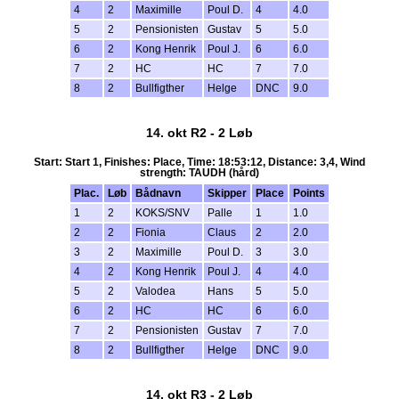
4
2
Maximille
Poul D.
4
4.0
5
2
Pensionisten
Gustav
5
5.0
6
2
Kong Henrik
Poul J.
6
6.0
7
2
HC
HC
7
7.0
8
2
Bullfigther
Helge
DNC
9.0
14. okt R2 - 2 Løb
Start: Start 1, Finishes: Place, Time: 18:53:12, Distance: 3,4, Wind
strength: TAUDH (hård)
Plac.
Løb
Bådnavn
Skipper
Place
Points
1
2
KOKS/SNV
Palle
1
1.0
2
2
Fionia
Claus
2
2.0
3
2
Maximille
Poul D.
3
3.0
4
2
Kong Henrik
Poul J.
4
4.0
5
2
Valodea
Hans
5
5.0
6
2
HC
HC
6
6.0
7
2
Pensionisten
Gustav
7
7.0
8
2
Bullfigther
Helge
DNC
9.0
14. okt R3 - 2 Løb