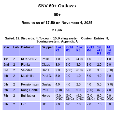
SNV 60+ Outlaws
60+
Results as of 17:50 on November 4, 2025
2 Løb
Sailed: 19, Discards: 4, To count: 15, Rating system: Custom, Entries: 8,
Scoring system: Appendix A
Plac.
Løb
Bådnavn
Skipper
7 okt
7 okt
7 okt
7 okt
14.
14.
R1
R1
R3
R4
okt
okt
R1
R2
1st
2
KOKS/SNV
Palle
1.0
2.0
(4.0)
1.0
1.0
1.0
2nd
2
Fionia
Claus
3.0
3.0
3.0
3.0
2.0
2.0
3rd
2
Valodea
Hans
2.0
(7.0)
(6.0)
2.0
3.0
(5.0)
4th
2
Maximille
Poul D.
5.0
1.0
1.0
5.0
4.0
3.0
5th
2
Pensionisten
Gustav
4.0
4.0
2.0
4.0
5.0
(7.0)
6th
2
Kong Henrik
Poul J.
(6.0)
5.0
5.0
(6.0)
(6.0)
4.0
7th
2
Bullfigther
Helge
(9.0
(9.0
(9.0
(9.0
9.0
9.0
DNC)
DNC)
DNC)
DNC)
DNC
DNC
8th
2
HC
HC
7.0
6.0
7.0
7.0
7.0
6.0