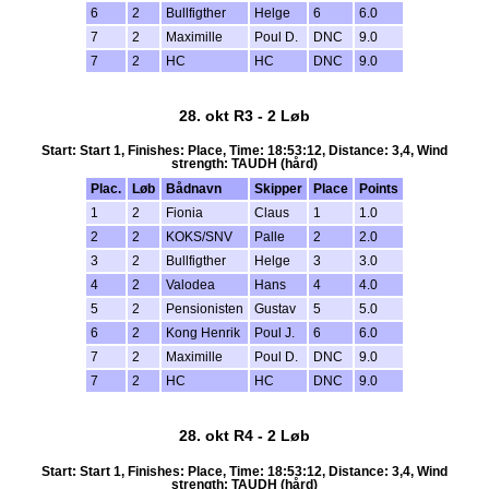
6
2
Bullfigther
Helge
6
6.0
7
2
Maximille
Poul D.
DNC
9.0
7
2
HC
HC
DNC
9.0
28. okt R3 - 2 Løb
Start: Start 1, Finishes: Place, Time: 18:53:12, Distance: 3,4, Wind
strength: TAUDH (hård)
Plac.
Løb
Bådnavn
Skipper
Place
Points
1
2
Fionia
Claus
1
1.0
2
2
KOKS/SNV
Palle
2
2.0
3
2
Bullfigther
Helge
3
3.0
4
2
Valodea
Hans
4
4.0
5
2
Pensionisten
Gustav
5
5.0
6
2
Kong Henrik
Poul J.
6
6.0
7
2
Maximille
Poul D.
DNC
9.0
7
2
HC
HC
DNC
9.0
28. okt R4 - 2 Løb
Start: Start 1, Finishes: Place, Time: 18:53:12, Distance: 3,4, Wind
strength: TAUDH (hård)