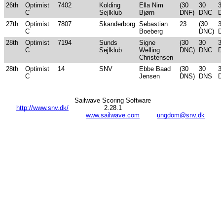
26th
Optimist
7402
Kolding
Ella Nim
(30
30
C
Sejlklub
Bjørn
DNF)
DNC
27th
Optimist
7807
Skanderborg
Sebastian
23
(30
C
Boeberg
DNC)
28th
Optimist
7194
Sunds
Signe
(30
30
C
Sejlklub
Welling
DNC)
DNC
Christensen
28th
Optimist
14
SNV
Ebbe Baad
(30
30
C
Jensen
DNS)
DNS
Sailwave Scoring Software
http://www.snv.dk/
2.28.1
www.sailwave.com
ungdom@snv.dk