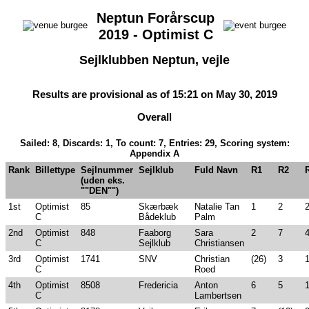
Neptun Forårscup
2019 - Optimist C
Sejlklubben Neptun, vejle
Results are provisional as of 15:21 on May 30, 2019
Overall
Sailed: 8, Discards: 1, To count: 7, Entries: 29, Scoring system:
Appendix A
Rank
Billettype
Sejlnummer
Sejlklub
Fuld Navn
R1
R2
(uden eks.
""DEN"")
1st
Optimist
85
Skærbæk
Natalie Tan
1
2
C
Bådeklub
Palm
2nd
Optimist
848
Faaborg
Sara
2
7
C
Sejlklub
Christiansen
3rd
Optimist
1741
SNV
Christian
(26)
3
C
Roed
4th
Optimist
8508
Fredericia
Anton
6
5
C
Lambertsen