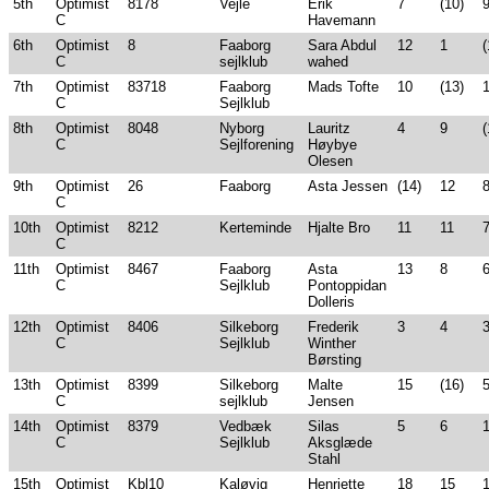
5th
Optimist
8178
Vejle
Erik
7
(10)
C
Havemann
6th
Optimist
8
Faaborg
Sara Abdul
12
1
(
C
sejlklub
wahed
7th
Optimist
83718
Faaborg
Mads Tofte
10
(13)
C
Sejlklub
8th
Optimist
8048
Nyborg
Lauritz
4
9
(
C
Sejlforening
Høybye
Olesen
9th
Optimist
26
Faaborg
Asta Jessen
(14)
12
C
10th
Optimist
8212
Kerteminde
Hjalte Bro
11
11
C
11th
Optimist
8467
Faaborg
Asta
13
8
C
Sejlklub
Pontoppidan
Dolleris
12th
Optimist
8406
Silkeborg
Frederik
3
4
C
Sejlklub
Winther
Børsting
13th
Optimist
8399
Silkeborg
Malte
15
(16)
C
sejlklub
Jensen
14th
Optimist
8379
Vedbæk
Silas
5
6
C
Sejlklub
Aksglæde
Stahl
15th
Optimist
Kbl10
Kaløvig
Henriette
18
15