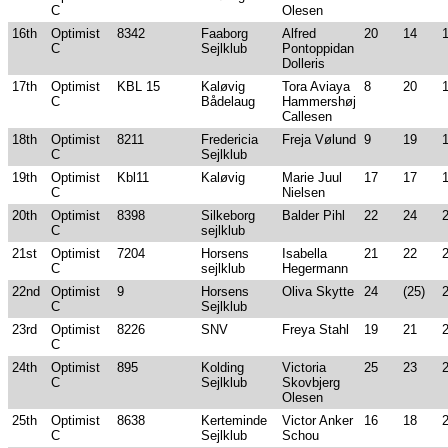
C
Olesen
16th
Optimist
8342
Faaborg
Alfred
20
14
C
Sejlklub
Pontoppidan
Dolleris
17th
Optimist
KBL 15
Kaløvig
Tora Aviaya
8
20
C
Bådelaug
Hammershøj
Callesen
18th
Optimist
8211
Fredericia
Freja Vølund
9
19
C
Sejlklub
19th
Optimist
Kbl11
Kaløvig
Marie Juul
17
17
C
Nielsen
20th
Optimist
8398
Silkeborg
Balder Pihl
22
24
C
sejlklub
21st
Optimist
7204
Horsens
Isabella
21
22
C
sejlklub
Hegermann
22nd
Optimist
9
Horsens
Oliva Skytte
24
(25)
C
Sejlklub
23rd
Optimist
8226
SNV
Freya Stahl
19
21
C
24th
Optimist
895
Kolding
Victoria
25
23
C
Sejlklub
Skovbjerg
Olesen
25th
Optimist
8638
Kerteminde
Victor Anker
16
18
C
Sejlklub
Schou