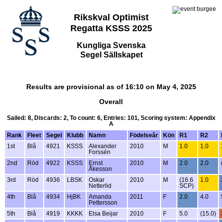
Rikskval Optimist
Regatta KSSS 2025
Kungliga Svenska
Segel Sällskapet
Results are provisional as of 16:10 on May 4, 2025
Overall
Sailed: 8, Discards: 2, To count: 6, Entries: 101, Scoring system: Appendix
A
Rank
Fleet
Segel
Klubb
Namn
Födelseår
Kön
R1
R2
1st
Blå
4921
KSSS
Alexander
2010
M
1.0
1.0
Forssén
2nd
Röd
4922
KSSS
Ernst
2010
M
2.0
2.0
Åkesson
3rd
Röd
4936
LBSK
Oskar
2010
M
(16.6
1.0
Netterlid
SCP)
4th
Blå
4934
HjBK
Amanda
2011
F
2.0
4.0
Pettersson
5th
Blå
4919
KKKK
Elsa Beijar
2010
F
5.0
(15.0)