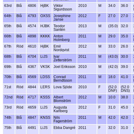
63rd
Blå
4806
HjBK
Viktor
2010
M
34.0
36.0
Sigurdsson
64th
Blå
4793
OXSS
Josephine
2012
F
27.0
27.0
Janse
65th
Blå
4574
HJBK
Teodor
2013
M
(35.0)
32.0
Santén
66th
Blå
4898
KKKK
Anton
2011
M
29.0
35.0
Holmberg
67th
Röd
4610
HjBK
Emil
2012
M
33.0
26.0
Nordqvist
68th
Blå
4704
LiJS
Ivar
2011
M
(43.0)
30.0
Zetterström
69th
Blå
4367
VKSK
Joel Eriksson
2010
M
(42.0)
39.0
70th
Blå
4569
LDSS
Conrad
2011
M
18.0
41.0
Berndtsson
71st
Röd
4844
LERS
Lova Sjöde
2010
F
(52.0
(52.0
DNF)
DNS)
72nd
Röd
4717
KSSS
Albert
2012
M
10.0
38.0
Blomström
73rd
Röd
4659
LiJS
Augusta
2012
F
31.0
45.0
Karlberg
74th
Blå
4847
KNSS
Nils
2011
M
42.0
42.0
Fagerström
75th
Blå
4491
LiJS
Ebba Dangré
2011
F
32.0
31.0