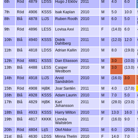
6th
Röd
4879
LDSS
Hugo J Eklöv
2011
M
4.0
6.0
7th
Röd
4906
KSSS
Isak Kaplan
2010
M
5.0
10.0
8th
Blå
4878
LiJS
Ruben Rooth
2010
M
6.0
5.0
9th
Röd
4896
LESS
Lovisa Axvi
2011
F
(14.0)
6.0
10th
Blå
4940
KSSS
Didrik
2011
M
(12.0)
12.0
Dahlberg
11th
Blå
4818
LDSS
Adrian Kallin
2010
M
8.0
(19.0)
12th
Röd
4881
KSSS
Dan Eliasson
2011
M
3.0
(10.0)
13th
Blå
4488
LESS
Casper
2010
M
3.0
(13.0)
Westbom
14th
Röd
4918
LiJS
Arvid
2010
M
(16.0)
3.0
Sandström
15th
Röd
4908
HjBK
Joar Santén
2011
M
4.0
(17.0)
16th
Blå
4928
KSSS
Adam Laurin
2010
M
7.0
5.0
17th
Blå
4829
HjBK
Karl
2011
M
(28.0)
(23.0)
Johansson
18th
Blå
4933
KSSS
Harry Wilton
2010
M
13.0
16.0
19th
Blå
4817
KKKK
Linnéa
2011
F
(16.0)
9.0
Wallström
20th
Röd
4804
LijS
Olof Aldor
2011
M
6.0
(20.0)
21st
Blå
4630
LDSS
Minna Thelin
2010
F
14.0
7.0