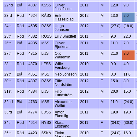
22nd
Blå
4887
KSSS
Oliver
2011
M
12.0
9.0
Josefsson
23rd
Röd
4924
RÅSS
Erik
2012
M
13.0
2.0
Hasselblad
24th
Röd
4505
RÅSS
Hugo
2012
M
(27.0)
(18.0)
Johnson
25th
Röd
4882
RÖSS
Lilly Smidfelt
2011
F
9.0
22.0
26th
Blå
4935
MSS
Oliver
2011
M
11.0
7.0
Bjorkman
27th
Röd
4815
LiJS
Otto
2011
M
21.0
3.0
Wallentin
28th
Röd
4870
LESS
Wille
2010
M
9.0
4.0
Forsberg
29th
Blå
4851
MSS
Neo Jönsson
2011
M
8.0
11.0
30th
Röd
4897
RÅSS
Ellie
2012
F
15.0
8.0
Nordström
31st
Röd
4884
LiJS
Filip
2012
M
20.0
15.0
Lundström
32nd
Blå
4763
MSS
Alexander
2011
M
11.0
(24.0)
Wallin
33rd
Blå
4774
LDSS
Anton
2011
M
19.0
19.0
Ekerstig
34th
Röd
4914
NYSS
Klara
2011
F
(34.0)
(30.0)
Ekstrand
35th
Röd
4423
SSKA
Elvira
2010
F
(24.0)
16.0
Mossberg