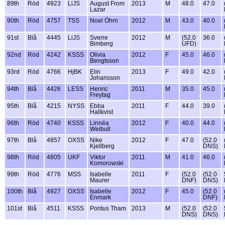
89th
Röd
4923
LiJS
August From
2013
M
48.0
47.0
Lazar
90th
Röd
4757
TSS
Noel Öhrn
2012
M
43.0
40.0
91st
Blå
4445
LiJS
Sverre
2012
M
(52.0
36.0
Bimberg
UFD)
92nd
Röd
4242
KSSS
Olivia
2012
F
45.0
46.0
Bengtsson
93rd
Röd
4766
HjBK
Elin
2013
F
49.0
42.0
Johansson
94th
Blå
4426
LESS
Henric
2011
M
35.0
45.0
Freytag
95th
Blå
4215
NYSS
Ebba
2011
F
44.0
39.0
Hallkvist
96th
Röd
4740
KSSS
Linnéa
2012
F
40.0
44.0
Weibull
97th
Blå
4857
OXSS
Nike
2012
F
47.0
(52.0
Kjellberg
DNS)
98th
Röd
4805
UKF
Viktor
2011
M
41.0
46.0
Komorowski
99th
Röd
4776
MSS
Isabelle
2011
F
(52.0
(52.0
Maurer
DNF)
DNS)
100th
Blå
4927
OXSS
Isabelle
2012
F
45.0
(52.0
Enmark
DNF)
101st
Blå
4511
KSSS
Pontus Tham
2013
M
(52.0
(52.0
DNS)
DNS)