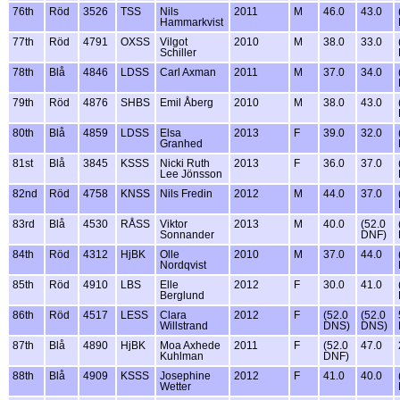
76th
Röd
3526
TSS
Nils
2011
M
46.0
43.0
Hammarkvist
77th
Röd
4791
OXSS
Vilgot
2010
M
38.0
33.0
Schiller
78th
Blå
4846
LDSS
Carl Axman
2011
M
37.0
34.0
79th
Röd
4876
SHBS
Emil Åberg
2010
M
38.0
43.0
80th
Blå
4859
LDSS
Elsa
2013
F
39.0
32.0
Granhed
81st
Blå
3845
KSSS
Nicki Ruth
2013
F
36.0
37.0
Lee Jönsson
82nd
Röd
4758
KNSS
Nils Fredin
2012
M
44.0
37.0
83rd
Blå
4530
RÅSS
Viktor
2013
M
40.0
(52.0
Sonnander
DNF)
84th
Röd
4312
HjBK
Olle
2010
M
37.0
44.0
Nordqvist
85th
Röd
4910
LBS
Elle
2012
F
30.0
41.0
Berglund
86th
Röd
4517
LESS
Clara
2012
F
(52.0
(52.0
Willstrand
DNS)
DNS)
87th
Blå
4890
HjBK
Moa Axhede
2011
F
(52.0
47.0
Kuhlman
DNF)
88th
Blå
4909
KSSS
Josephine
2012
F
41.0
40.0
Wetter