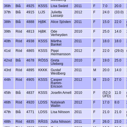
36th
Blå
4925
KSSS
Lisa Swärd
2011
F
7.0
20.0
37th
Blå
4915
LiJS
Julietta
2012
F
24.0
(33.0)
Lassarp
38th
Blå
4888
HjBK
Alice Sjösten
2011
F
15.0
22.0
39th
Röd
4813
HjBK
Ode
2010
F
25.0
14.0
Verheyden
40th
Röd
4938
KSSS
Märtha
2011
F
18.0
18.0
Bankel
41st
Röd
4865
KSSS
Pippi
2012
F
22.0
(29.0)
Hermansson
42nd
Blå
4678
RÖSS
Greta
2010
F
19.0
25.0
Uleberg
43rd
Röd
4895
KKKK
Gustaf
2011
M
20.0
14.0
Westberg
44th
Röd
4905
KSSS
Casper
2012
M
23.0
27.0
Ramm-
Ericson
45th
Blå
4837
KSSS
Josefin Arnell
2010
F
(52.0
11.0
UFD)
46th
Röd
4920
LDSS
Nataleah
2012
F
17.0
8.0
Wallin
47th
Blå
4771
LDSS
Lisa Nilsson
2011
F
21.0
21.0
48th
Röd
4835
RÅSS
Julia Nilsson
2011
F
26.0
23.0