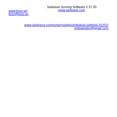
Sailwave Scoring Software 2.37.00
www.sailwave.com
www.ksss.se/
ksss@ksss.se
www.sailarena.com/sv/se/club/ksss/rikskval-optimist-20252/
optisweden@gmail.com