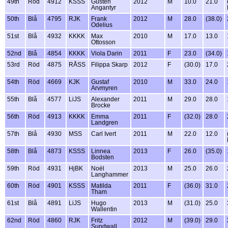
49th
Röd
4912
KSSS
Gusten
2012
M
10.0
21.0
Angantyr
50th
Blå
4795
RJK
Frank
2012
M
28.0
(38.0)
Odelius
51st
Blå
4932
KKKK
Max
2010
M
17.0
13.0
Ottosson
52nd
Blå
4854
KKKK
Viola Darin
2011
F
23.0
(34.0)
53rd
Röd
4875
RÅSS
Filippa Skarp
2012
F
(30.0)
17.0
54th
Röd
4669
KJK
Gustaf
2010
M
33.0
24.0
Arvmyren
55th
Blå
4577
LiJS
Alexander
2011
M
29.0
28.0
Brocke
56th
Röd
4913
KKKK
Emma
2011
F
(32.0)
28.0
Landgren
57th
Blå
4930
MSS
Carl Ivert
2011
M
22.0
12.0
58th
Blå
4873
KSSS
Linnea
2013
F
26.0
(35.0)
Bodsten
59th
Röd
4931
HjBK
Noël
2013
M
25.0
26.0
Langhammer
60th
Röd
4901
KSSS
Matilda
2011
F
(36.0)
31.0
Tham
61st
Blå
4891
LiJS
Hugo
2013
M
(31.0)
25.0
Wallentin
62nd
Röd
4860
RJK
Fritz
2012
M
(39.0)
29.0
Sundwall