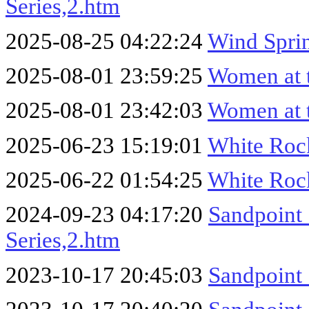
Series,2.htm
2025-08-25 04:22:24
Wind Sprin
2025-08-01 23:59:25
Women at 
2025-08-01 23:42:03
Women at 
2025-06-23 15:19:01
White Roc
2025-06-22 01:54:25
White Roc
2024-09-23 04:17:20
Sandpoint
Series,2.htm
2023-10-17 20:45:03
Sandpoint 