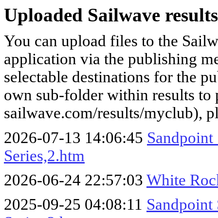
Uploaded Sailwave results
You can upload files to the Sail
application via the publishing me
selectable destinations for the p
own sub-folder within results to p
sailwave.com/results/myclub), p
2026-07-13 14:06:45
Sandpoint
Series,2.htm
2026-06-24 22:57:03
White Roc
2025-09-25 04:08:11
Sandpoint