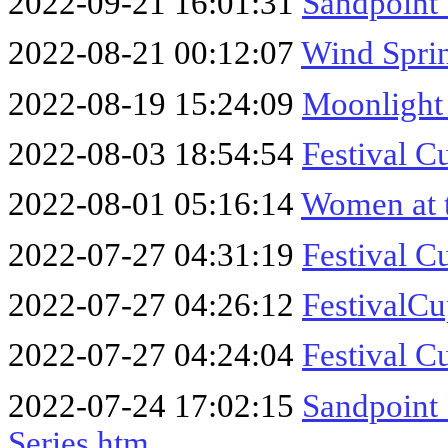
2022-09-21 16:01:31
Sandpoint 
2022-08-21 00:12:07
Wind Sprin
2022-08-19 15:24:09
Moonlight
2022-08-03 18:54:54
Festival C
2022-08-01 05:16:14
Women at 
2022-07-27 04:31:19
Festival C
2022-07-27 04:26:12
FestivalC
2022-07-27 04:24:04
Festival C
2022-07-24 17:02:15
Sandpoint
Series.htm