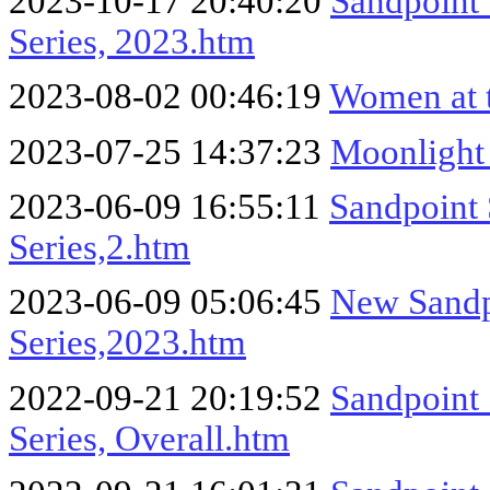
2023-10-17 20:40:20
Sandpoint
Series, 2023.htm
2023-08-02 00:46:19
Women at 
2023-07-25 14:37:23
Moonlight
2023-06-09 16:55:11
Sandpoint
Series,2.htm
2023-06-09 05:06:45
New Sandp
Series,2023.htm
2022-09-21 20:19:52
Sandpoint
Series, Overall.htm