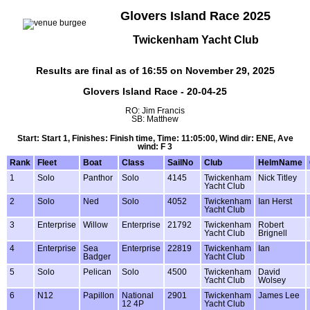
Glovers Island Race 2025
Twickenham Yacht Club
Results are final as of 16:55 on November 29, 2025
Glovers Island Race - 20-04-25
RO: Jim Francis
SB: Matthew
Start: Start 1, Finishes: Finish time, Time: 11:05:00, Wind dir: ENE, Ave
wind: F 3
Rank
Fleet
Boat
Class
SailNo
Club
HelmName
1
Solo
Panthor
Solo
4145
Twickenham
Nick Titley
Yacht Club
2
Solo
Ned
Solo
4052
Twickenham
Ian Herst
Yacht Club
3
Enterprise
Willow
Enterprise
21792
Twickenham
Robert
Yacht Club
Brignell
4
Enterprise
Sea
Enterprise
22819
Twickenham
Ian
Badger
Yacht Club
5
Solo
Pelican
Solo
4500
Twickenham
David
Yacht Club
Wolsey
6
N12
Papillon
National
2901
Twickenham
James Lee
12 4P
Yacht Club