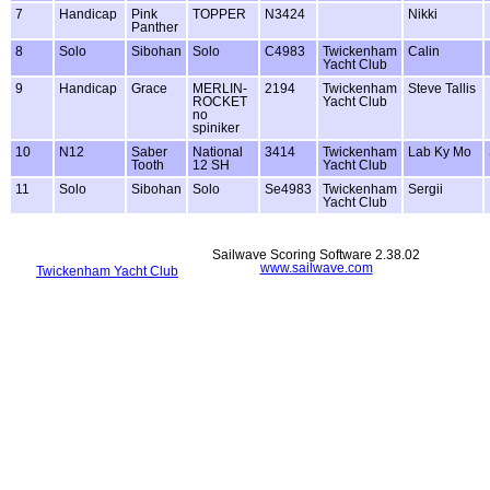
7
Handicap
Pink
TOPPER
N3424
Nikki
Panther
8
Solo
Sibohan
Solo
C4983
Twickenham
Calin
Yacht Club
9
Handicap
Grace
MERLIN-
2194
Twickenham
Steve Tallis
ROCKET
Yacht Club
no
spiniker
10
N12
Saber
National
3414
Twickenham
Lab Ky Mo
Tooth
12 SH
Yacht Club
11
Solo
Sibohan
Solo
Se4983
Twickenham
Sergii
Yacht Club
Sailwave Scoring Software 2.38.02
www.sailwave.com
Twickenham Yacht Club