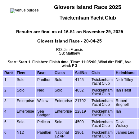
Glovers Island Race 2025
Twickenham Yacht Club
Results are final as of 16:51 on November 29, 2025
Glovers Island Race - 20-04-25
RO: Jim Francis
SB: Matthew
Start: Start 1, Finishes: Finish time, Time: 11:05:00, Wind dir: ENE, Ave
wind: F 3
Rank
Fleet
Boat
Class
SailNo
Club
HelmName
1
Solo
Panthor
Solo
4145
Twickenham
Nick Titley
Yacht Club
2
Solo
Ned
Solo
4052
Twickenham
Ian Herst
Yacht Club
3
Enterprise
Willow
Enterprise
21792
Twickenham
Robert
Yacht Club
Brignell
4
Enterprise
Sea
Enterprise
22819
Twickenham
Ian
Badger
Yacht Club
5
Solo
Pelican
Solo
4500
Twickenham
David
Yacht Club
Wolsey
6
N12
Papillon
National
2901
Twickenham
James Lee
12 4P
Yacht Club