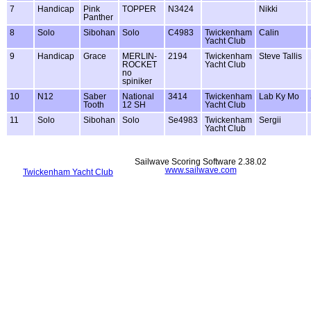
7
Handicap
Pink
TOPPER
N3424
Nikki
Panther
8
Solo
Sibohan
Solo
C4983
Twickenham
Calin
Yacht Club
9
Handicap
Grace
MERLIN-
2194
Twickenham
Steve Tallis
ROCKET
Yacht Club
no
spiniker
10
N12
Saber
National
3414
Twickenham
Lab Ky Mo
Tooth
12 SH
Yacht Club
11
Solo
Sibohan
Solo
Se4983
Twickenham
Sergii
Yacht Club
Sailwave Scoring Software 2.38.02
www.sailwave.com
Twickenham Yacht Club