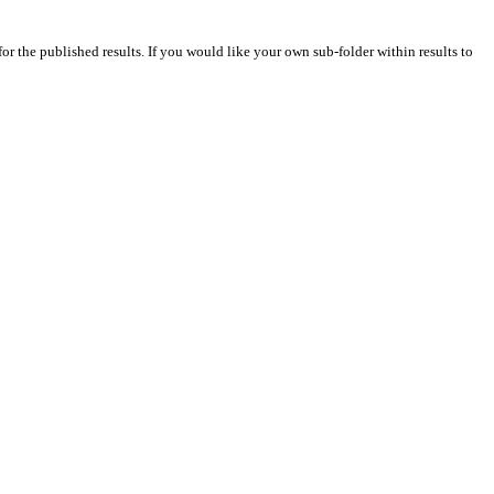
for the published results. If you would like your own sub-folder within results to