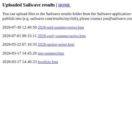
Uploaded Sailwave results |
HOME
You can upload files to the Sailwave results folder from the Sailwave application v
publish into (e.g. sailwave.com/results/myclub), please contact jon@sailwave.co
2026-07-30 12:40:50
2026-mid-summer-series.htm
2026-07-01 09:33:11
2026-early-summer-series.htm
2026-05-22 07:16:33
2026-spring-series.htm
2026-03-17 14:45:26
late-summer.htm
2026-03-17 14:40:23
frostbite.htm