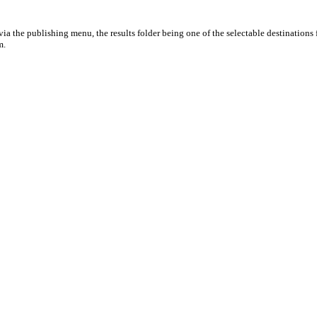
ia the publishing menu, the results folder being one of the selectable destinations 
m.