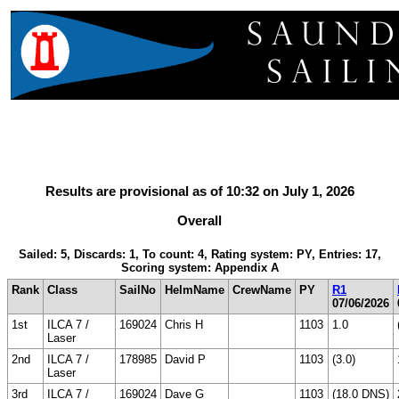
Results are provisional as of 10:32 on July 1, 2026
Overall
Sailed: 5, Discards: 1, To count: 4, Rating system: PY, Entries: 17,
Scoring system: Appendix A
Rank
Class
SailNo
HelmName
CrewName
PY
R1
07/06/2026
1st
ILCA 7 /
169024
Chris H
1103
1.0
Laser
2nd
ILCA 7 /
178985
David P
1103
(3.0)
Laser
3rd
ILCA 7 /
169024
Dave G
1103
(18.0 DNS)