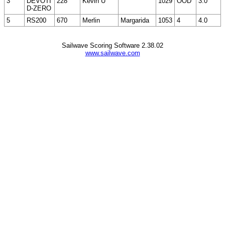
3
DEVOTI
228
Kevin U
1029
OOD
3.0
D-ZERO
5
RS200
670
Merlin
Margarida
1053
4
4.0
Sailwave Scoring Software 2.38.02
www.sailwave.com