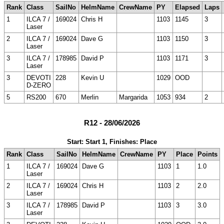
Rank
Class
SailNo
HelmName
CrewName
PY
Elapsed
Laps
1
ILCA 7 /
169024
Chris H
1103
1145
3
Laser
2
ILCA 7 /
169024
Dave G
1103
1150
3
Laser
3
ILCA 7 /
178985
David P
1103
1171
3
Laser
3
DEVOTI
228
Kevin U
1029
OOD
D-ZERO
5
RS200
670
Merlin
Margarida
1053
934
2
R12 - 28/06/2026
Start: Start 1, Finishes: Place
Rank
Class
SailNo
HelmName
CrewName
PY
Place
Points
1
ILCA 7 /
169024
Dave G
1103
1
1.0
Laser
2
ILCA 7 /
169024
Chris H
1103
2
2.0
Laser
3
ILCA 7 /
178985
David P
1103
3
3.0
Laser