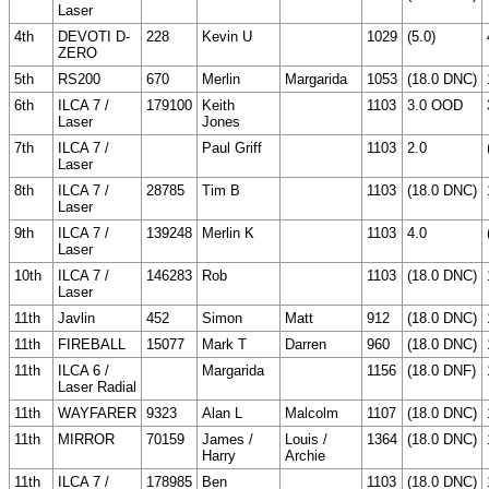
Laser
4th
DEVOTI D-
228
Kevin U
1029
(5.0)
ZERO
5th
RS200
670
Merlin
Margarida
1053
(18.0 DNC)
6th
ILCA 7 /
179100
Keith
1103
3.0 OOD
Laser
Jones
7th
ILCA 7 /
Paul Griff
1103
2.0
Laser
8th
ILCA 7 /
28785
Tim B
1103
(18.0 DNC)
Laser
9th
ILCA 7 /
139248
Merlin K
1103
4.0
Laser
10th
ILCA 7 /
146283
Rob
1103
(18.0 DNC)
Laser
11th
Javlin
452
Simon
Matt
912
(18.0 DNC)
11th
FIREBALL
15077
Mark T
Darren
960
(18.0 DNC)
11th
ILCA 6 /
Margarida
1156
(18.0 DNF)
Laser Radial
11th
WAYFARER
9323
Alan L
Malcolm
1107
(18.0 DNC)
11th
MIRROR
70159
James /
Louis /
1364
(18.0 DNC)
Harry
Archie
11th
ILCA 7 /
178985
Ben
1103
(18.0 DNC)