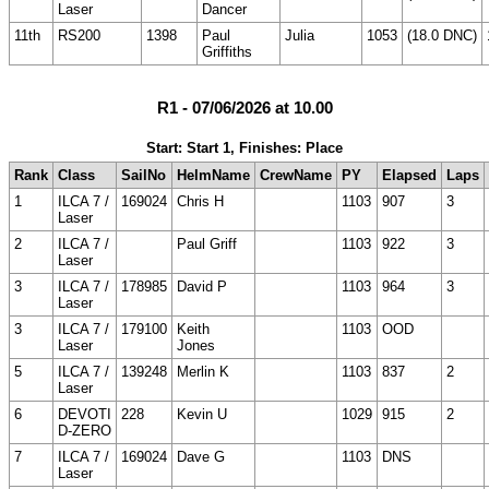
Laser
Dancer
11th
RS200
1398
Paul
Julia
1053
(18.0 DNC)
Griffiths
R1 - 07/06/2026 at 10.00
Start: Start 1, Finishes: Place
Rank
Class
SailNo
HelmName
CrewName
PY
Elapsed
Laps
1
ILCA 7 /
169024
Chris H
1103
907
3
Laser
2
ILCA 7 /
Paul Griff
1103
922
3
Laser
3
ILCA 7 /
178985
David P
1103
964
3
Laser
3
ILCA 7 /
179100
Keith
1103
OOD
Laser
Jones
5
ILCA 7 /
139248
Merlin K
1103
837
2
Laser
6
DEVOTI
228
Kevin U
1029
915
2
D-ZERO
7
ILCA 7 /
169024
Dave G
1103
DNS
Laser