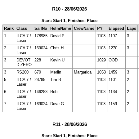
R10 - 28/06/2026
Start: Start 1, Finishes: Place
Rank
Class
SailNo
HelmName
CrewName
PY
Elapsed
Laps
1
ILCA 7 /
178985
David P
1103
1197
3
Laser
2
ILCA 7 /
169024
Chris H
1103
1270
3
Laser
3
DEVOTI
228
Kevin U
1029
OOD
D-ZERO
3
RS200
670
Merlin
Margarida
1053
1459
3
5
ILCA 7 /
28785
Tim B
1103
1101
2
Laser
6
ILCA 7 /
146283
Rob
1103
1134
2
Laser
7
ILCA 7 /
169024
Dave G
1103
1159
2
Laser
R11 - 28/06/2026
Start: Start 1, Finishes: Place