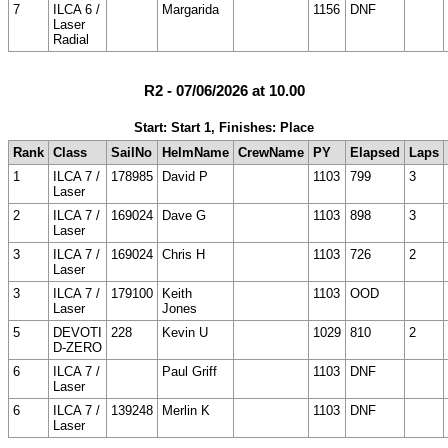
7
ILCA 6 /
Margarida
1156
DNF
Laser
Radial
R2 - 07/06/2026 at 10.00
Start: Start 1, Finishes: Place
Rank
Class
SailNo
HelmName
CrewName
PY
Elapsed
Laps
1
ILCA 7 /
178985
David P
1103
799
3
Laser
2
ILCA 7 /
169024
Dave G
1103
898
3
Laser
3
ILCA 7 /
169024
Chris H
1103
726
2
Laser
3
ILCA 7 /
179100
Keith
1103
OOD
Laser
Jones
5
DEVOTI
228
Kevin U
1029
810
2
D-ZERO
6
ILCA 7 /
Paul Griff
1103
DNF
Laser
6
ILCA 7 /
139248
Merlin K
1103
DNF
Laser