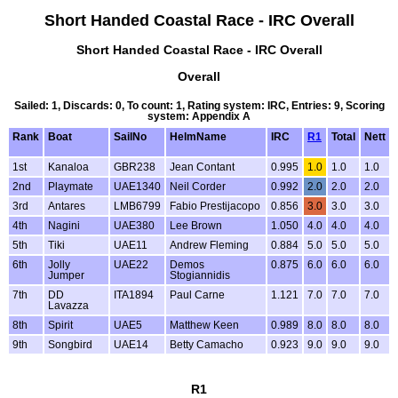
Short Handed Coastal Race - IRC Overall
Short Handed Coastal Race - IRC Overall
Overall
Sailed: 1, Discards: 0, To count: 1, Rating system: IRC, Entries: 9, Scoring
system: Appendix A
Rank
Boat
SailNo
HelmName
IRC
R1
Total
Nett
1st
Kanaloa
GBR238
Jean Contant
0.995
1.0
1.0
1.0
2nd
Playmate
UAE1340
Neil Corder
0.992
2.0
2.0
2.0
3rd
Antares
LMB6799
Fabio Prestijacopo
0.856
3.0
3.0
3.0
4th
Nagini
UAE380
Lee Brown
1.050
4.0
4.0
4.0
5th
Tiki
UAE11
Andrew Fleming
0.884
5.0
5.0
5.0
6th
Jolly
UAE22
Demos
0.875
6.0
6.0
6.0
Jumper
Stogiannidis
7th
DD
ITA1894
Paul Carne
1.121
7.0
7.0
7.0
Lavazza
8th
Spirit
UAE5
Matthew Keen
0.989
8.0
8.0
8.0
9th
Songbird
UAE14
Betty Camacho
0.923
9.0
9.0
9.0
R1