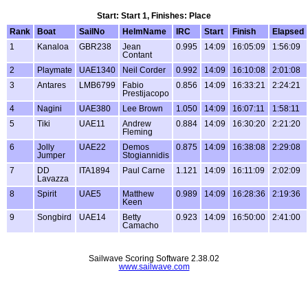
Start: Start 1, Finishes: Place
Rank
Boat
SailNo
HelmName
IRC
Start
Finish
Elapsed
1
Kanaloa
GBR238
Jean
0.995
14:09
16:05:09
1:56:09
Contant
2
Playmate
UAE1340
Neil Corder
0.992
14:09
16:10:08
2:01:08
3
Antares
LMB6799
Fabio
0.856
14:09
16:33:21
2:24:21
Prestijacopo
4
Nagini
UAE380
Lee Brown
1.050
14:09
16:07:11
1:58:11
5
Tiki
UAE11
Andrew
0.884
14:09
16:30:20
2:21:20
Fleming
6
Jolly
UAE22
Demos
0.875
14:09
16:38:08
2:29:08
Jumper
Stogiannidis
7
DD
ITA1894
Paul Carne
1.121
14:09
16:11:09
2:02:09
Lavazza
8
Spirit
UAE5
Matthew
0.989
14:09
16:28:36
2:19:36
Keen
9
Songbird
UAE14
Betty
0.923
14:09
16:50:00
2:41:00
Camacho
Sailwave Scoring Software 2.38.02
www.sailwave.com