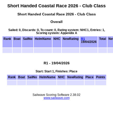
Short Handed Coastal Race 2026 - Club Class
Short Handed Coastal Race 2026 - Club Class
Overall
Sailed: 0, Discards: 0, To count: 0, Rating system: NHC1, Entries: 1,
Scoring system: Appendix A
Rank
Boat
SailNo
HelmName
NHC
NewRating
R1
Total
Net
19/04/2026
R1 - 19/04/2026
Start: Start 1, Finishes: Place
Rank
Boat
SailNo
HelmName
NHC
NewRating
Place
Points
Sailwave Scoring Software 2.38.02
www.sailwave.com