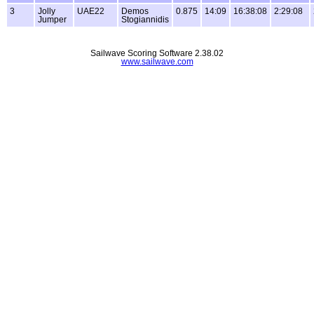
3
Jolly
UAE22
Demos
0.875
14:09
16:38:08
2:29:08
Jumper
Stogiannidis
Sailwave Scoring Software 2.38.02
www.sailwave.com