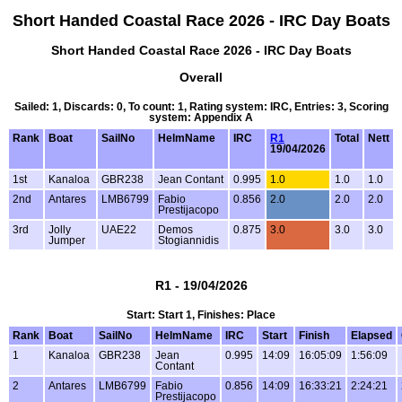
Short Handed Coastal Race 2026 - IRC Day Boats
Short Handed Coastal Race 2026 - IRC Day Boats
Overall
Sailed: 1, Discards: 0, To count: 1, Rating system: IRC, Entries: 3, Scoring
system: Appendix A
Rank
Boat
SailNo
HelmName
IRC
R1
Total
Nett
19/04/2026
1st
Kanaloa
GBR238
Jean Contant
0.995
1.0
1.0
1.0
2nd
Antares
LMB6799
Fabio
0.856
2.0
2.0
2.0
Prestijacopo
3rd
Jolly
UAE22
Demos
0.875
3.0
3.0
3.0
Jumper
Stogiannidis
R1 - 19/04/2026
Start: Start 1, Finishes: Place
Rank
Boat
SailNo
HelmName
IRC
Start
Finish
Elapsed
1
Kanaloa
GBR238
Jean
0.995
14:09
16:05:09
1:56:09
Contant
2
Antares
LMB6799
Fabio
0.856
14:09
16:33:21
2:24:21
Prestijacopo