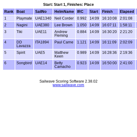
Start: Start 1, Finishes: Place
Rank
Boat
SailNo
HelmName
IRC
Start
Finish
Elapsed
1
Playmate
UAE1340
Neil Corder
0.992
14:09
16:10:08
2:01:08
2
Nagini
UAE380
Lee Brown
1.050
14:09
16:07:11
1:58:11
3
Tiki
UAE11
Andrew
0.884
14:09
16:30:20
2:21:20
Fleming
4
DD
ITA1894
Paul Carne
1.121
14:09
16:11:09
2:02:09
Lavazza
5
Spirit
UAE5
Matthew
0.989
14:09
16:28:36
2:19:36
Keen
6
Songbird
UAE14
Betty
0.923
14:09
16:50:00
2:41:00
Camacho
Sailwave Scoring Software 2.38.02
www.sailwave.com