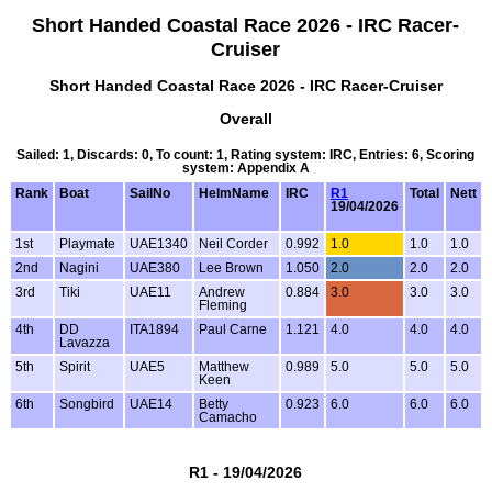
Short Handed Coastal Race 2026 - IRC Racer-
Cruiser
Short Handed Coastal Race 2026 - IRC Racer-Cruiser
Overall
Sailed: 1, Discards: 0, To count: 1, Rating system: IRC, Entries: 6, Scoring
system: Appendix A
Rank
Boat
SailNo
HelmName
IRC
R1
Total
Nett
19/04/2026
1st
Playmate
UAE1340
Neil Corder
0.992
1.0
1.0
1.0
2nd
Nagini
UAE380
Lee Brown
1.050
2.0
2.0
2.0
3rd
Tiki
UAE11
Andrew
0.884
3.0
3.0
3.0
Fleming
4th
DD
ITA1894
Paul Carne
1.121
4.0
4.0
4.0
Lavazza
5th
Spirit
UAE5
Matthew
0.989
5.0
5.0
5.0
Keen
6th
Songbird
UAE14
Betty
0.923
6.0
6.0
6.0
Camacho
R1 - 19/04/2026