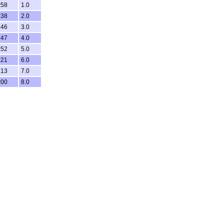
:58
1.0
:38
2.0
:46
3.0
:47
4.0
:52
5.0
:21
6.0
:13
7.0
:00
8.0