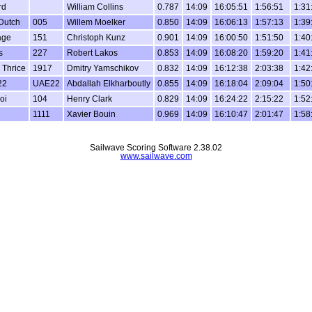
rd
William Collins
0.787
14:09
16:05:51
1:56:51
1:31
 Dutch
005
Willem Moelker
0.850
14:09
16:06:13
1:57:13
1:39
age
151
Christoph Kunz
0.901
14:09
16:00:50
1:51:50
1:40
s
227
Robert Lakos
0.853
14:09
16:08:20
1:59:20
1:41
 Thrice
1917
Dmitry Yamschikov
0.832
14:09
16:12:38
2:03:38
1:42
22
UAE22
Abdallah Elkharboutly
0.855
14:09
16:18:04
2:09:04
1:50
oi
104
Henry Clark
0.829
14:09
16:24:22
2:15:22
1:52
1111
Xavier Bouin
0.969
14:09
16:10:47
2:01:47
1:58
Sailwave Scoring Software 2.38.02
www.sailwave.com