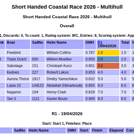
Short Handed Coastal Race 2026 - Multihull
Short Handed Coastal Race 2026 - Multihull
Overall
 1, Discards: 0, To count: 1, Rating system: IRC, Entries: 8, Scoring system: Ap
nk
Boat
SailNo
Helm Name
DMH
R1
Total
N
19/04/2026
Freebird
William Collins
0.787
1.0
1.0
1
d
Triple Dutch
005
Willem Moelker
0.850
2.0
2.0
2
d
Sabotage
151
Christoph Kunz
0.901
3.0
3.0
3
Kedves
227
Robert Lakos
0.853
4.0
4.0
4
Aurora Thrice
1917
Dmitry Yamschikov
0.832
5.0
5.0
5
Layla 22
UAE22
Abdallah Elkharboutly
0.855
6.0
6.0
6
Naganoi
104
Henry Clark
0.829
7.0
7.0
7
Tan 3
1111
Xavier Bouin
0.969
8.0
8.0
8
R1 - 19/04/2026
Start: Start 1, Finishes: Place
SailNo
Helm Name
DMH
Start
Finish
Elapsed
Corr