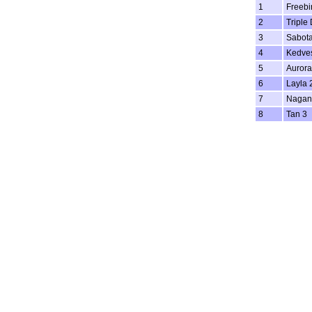
1
Freebi
2
Triple
3
Sabot
4
Kedve
5
Aurora
6
Layla 
7
Nagan
8
Tan 3