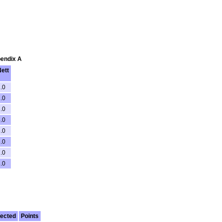
pendix A
ett
.0
.0
.0
.0
.0
.0
.0
.0
ected
Points