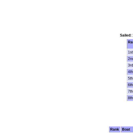
Sailed:
Ra
1st
2n
3r
4th
5th
6th
7th
8th
Rank
Boat