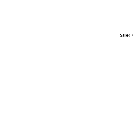
Sailed: