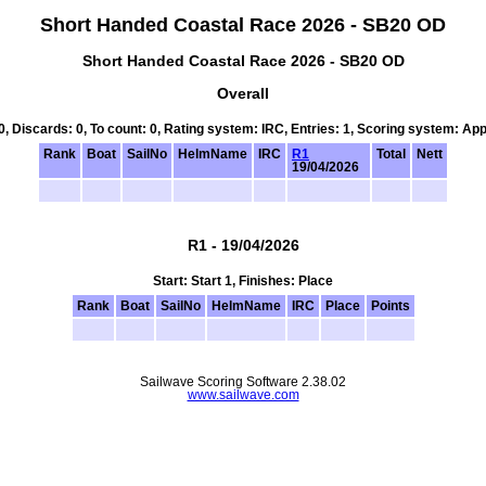
Short Handed Coastal Race 2026 - SB20 OD
Short Handed Coastal Race 2026 - SB20 OD
Overall
 0, Discards: 0, To count: 0, Rating system: IRC, Entries: 1, Scoring system: Ap
Rank
Boat
SailNo
HelmName
IRC
R1
Total
Nett
19/04/2026
R1 - 19/04/2026
Start: Start 1, Finishes: Place
Rank
Boat
SailNo
HelmName
IRC
Place
Points
Sailwave Scoring Software 2.38.02
www.sailwave.com