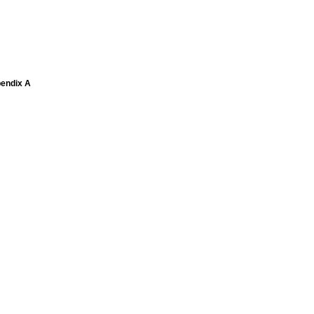
pendix A