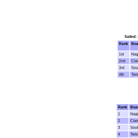
Sailed:
Rank
Boa
1st
Nag
2nd
Clai
3rd
Sou
4th
Twis
Rank
Boa
1
Nagi
2
Clai
3
Sout
4
Twis