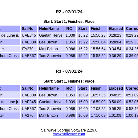
R2 - 07/01/24
Start: Start 1, Finishes: Place
t
SailNo
HelmName
IRC
Start
Finish
Elapsed
Correc
r de Lune jr.
UAE345
Gaetan Herve
1.039
15:22
15:50:23
0:28:23
0:29:2
ni
UAE380
Lee Brown
1.053
15:22
15:50:04
0:28:04
0:29:3
ter
ITA270
Matt Britton
0.986
15:22
15:56:54
0:34:54
0:34:2
hern Cross
UAE367
Tom Sherwin
0.989
15:22
15:58:29
0:36:29
0:36:0
R3 - 07/01/24
Start: Start 1, Finishes: Place
t
SailNo
HelmName
IRC
Start
Finish
Elapsed
Correc
ni
UAE380
Lee Brown
1.053
16:09
16:57:35
0:48:35
0:51:0
r de Lune jr.
UAE345
Gaetan Herve
1.039
16:09
16:59:09
0:50:09
0:52:0
hern Cross
UAE367
Tom Sherwin
0.989
16:09
17:08:25
0:59:25
0:58:4
ter
ITA270
Matt Britton
0.986
16:09
17:10:09
1:01:09
1:00:1
Sailwave Scoring Software 2.29.0
www.sailwave.com