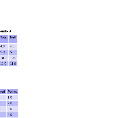
pendix A
Total
Nett
4.0
4.0
5.0
5.0
10.0
10.0
11.0
11.0
ted
Points
7
1.0
9
2.0
8
3.0
3
4.0