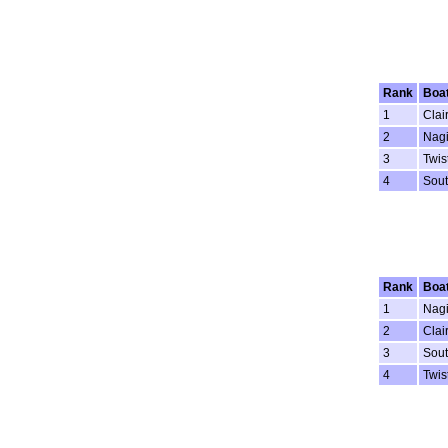
Rank
Boa
1
Clai
2
Nagi
3
Twis
4
Sout
Rank
Boa
1
Nagi
2
Clai
3
Sout
4
Twis