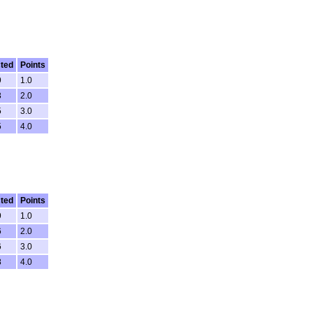
ted
Points
9
1.0
3
2.0
5
3.0
5
4.0
ted
Points
9
1.0
6
2.0
6
3.0
8
4.0