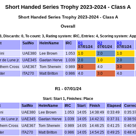
Short Handed Series Trophy 2023-2024 - Class A
Short Handed Series Trophy 2023-2024 - Class A
Overall
 3, Discards: 0, To count: 3, Rating system: IRC, Entries: 4, Scoring system: Ap
t
SailNo
HelmName
IRC
R1
R2
R3
07/01/24
07/01/24
07/01/24
ini
UAE380
Lee Brown
1.053
1.0
2.0
1.0
r de Lune jr.
UAE345
Gaetan Herve
1.039
2.0
1.0
2.0
thern Cross
UAE367
Tom Sherwin
0.989
3.0
4.0
3.0
ter
ITA270
Matt Britton
0.986
4.0
3.0
4.0
R1 - 07/01/24
Start: Start 1, Finishes: Place
t
SailNo
HelmName
IRC
Start
Finish
Elapsed
Correc
ni
UAE380
Lee Brown
1.053
14:05
14:38:49
0:33:49
0:35:3
r de Lune jr.
UAE345
Gaetan Herve
1.039
14:05
14:42:31
0:37:31
0:38:5
hern Cross
UAE367
Tom Sherwin
0.989
14:05
14:46:25
0:41:25
0:40:5
ter
ITA270
Matt Britton
0.986
14:05
14:54:25
0:49:25
0:48:4