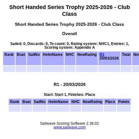
Short Handed Series Trophy 2025-2026 - Club
Class
Short Handed Series Trophy 2025-2026 - Club Class
Overall
Sailed: 0, Discards: 0, To count: 0, Rating system: NHC1, Entries: 1,
Scoring system: Appendix A
Rank
Boat
SailNo
HelmName
NHC
NewRating
R1
Total
Net
20/03/2026
R1 - 20/03/2026
Start: Start 1, Finishes: Place
Rank
Boat
SailNo
HelmName
NHC
NewRating
Place
Points
Sailwave Scoring Software 2.38.02
www.sailwave.com