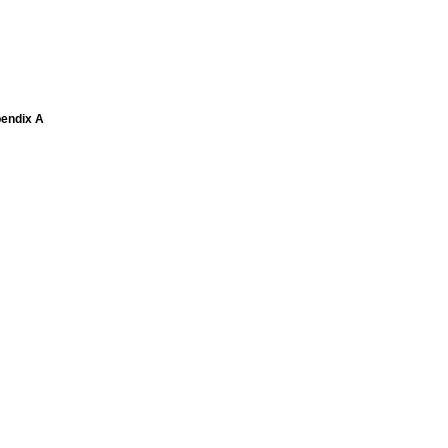
pendix A