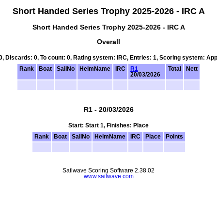
Short Handed Series Trophy 2025-2026 - IRC A
Short Handed Series Trophy 2025-2026 - IRC A
Overall
 0, Discards: 0, To count: 0, Rating system: IRC, Entries: 1, Scoring system: Ap
Rank
Boat
SailNo
HelmName
IRC
R1
Total
Nett
20/03/2026
R1 - 20/03/2026
Start: Start 1, Finishes: Place
Rank
Boat
SailNo
HelmName
IRC
Place
Points
Sailwave Scoring Software 2.38.02
www.sailwave.com