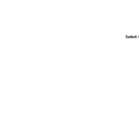
Sailed: