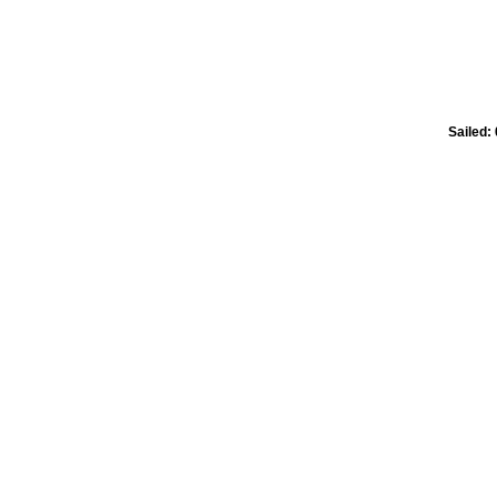
Sailed: