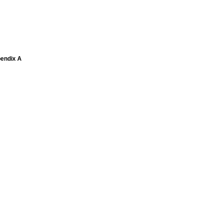
pendix A