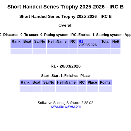
Short Handed Series Trophy 2025-2026 - IRC B
Short Handed Series Trophy 2025-2026 - IRC B
Overall
 0, Discards: 0, To count: 0, Rating system: IRC, Entries: 1, Scoring system: Ap
Rank
Boat
SailNo
HelmName
IRC
R1
Total
Nett
20/03/2026
R1 - 20/03/2026
Start: Start 1, Finishes: Place
Rank
Boat
SailNo
HelmName
IRC
Place
Points
Sailwave Scoring Software 2.38.02
www.sailwave.com