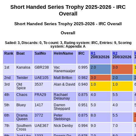
Short Handed Series Trophy 2025-2026 - IRC
Overall
Short Handed Series Trophy 2025-2026 - IRC Overall
Overall
Sailed: 3, Discards: 0, To count: 3, Rating system: IRC, Entries: 9, Scoring
system: Appendix A
Rank
Boat
SailNo
HelmName
IRC
R1
R2
20/03/2026
20/03/2026
1st
Kanaloa
GBR238
Vac
0.995
2.0
3.0
Hanemaaijer
2nd
Twister
UAE105
Matt Britton
0.982
3.0
2.0
3rd
Old
3537
Alan & David
0.940
1.0
1.0
Spice
4th
Chaos
FRA29
Rachael
0.875
4.0
5.5
Delaunay
5th
Bluey
1417
Darren
0.951
5.0
4.0
Sheppard
6th
Drama
3772
Peter
0.875
8.0
5.5
Queen
Stebbings
7th
Southern
UAE367
Nick Denby
0.994
9.0
7.0
Cross
8th
Just Like
1333
Dennis De
0.875
7.0
8.0