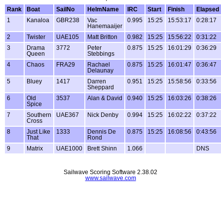
Rank
Boat
SailNo
HelmName
IRC
Start
Finish
Elapsed
1
Kanaloa
GBR238
Vac
0.995
15:25
15:53:17
0:28:17
Hanemaaijer
2
Twister
UAE105
Matt Britton
0.982
15:25
15:56:22
0:31:22
3
Drama
3772
Peter
0.875
15:25
16:01:29
0:36:29
Queen
Stebbings
4
Chaos
FRA29
Rachael
0.875
15:25
16:01:47
0:36:47
Delaunay
5
Bluey
1417
Darren
0.951
15:25
15:58:56
0:33:56
Sheppard
6
Old
3537
Alan & David
0.940
15:25
16:03:26
0:38:26
Spice
7
Southern
UAE367
Nick Denby
0.994
15:25
16:02:22
0:37:22
Cross
8
Just Like
1333
Dennis De
0.875
15:25
16:08:56
0:43:56
That
Rond
9
Matrix
UAE1000
Brett Shinn
1.066
DNS
Sailwave Scoring Software 2.38.02
www.sailwave.com