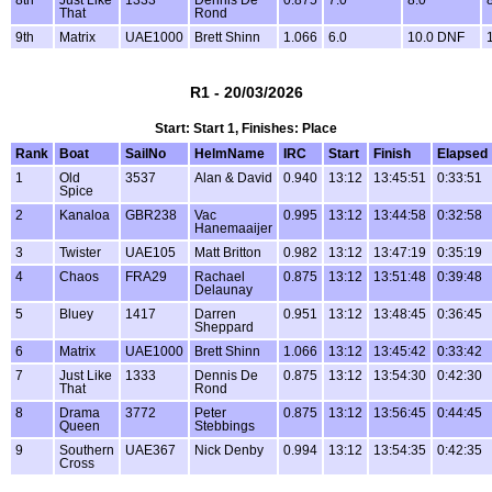
That
Rond
9th
Matrix
UAE1000
Brett Shinn
1.066
6.0
10.0 DNF
R1 - 20/03/2026
Start: Start 1, Finishes: Place
Rank
Boat
SailNo
HelmName
IRC
Start
Finish
Elapsed
1
Old
3537
Alan & David
0.940
13:12
13:45:51
0:33:51
Spice
2
Kanaloa
GBR238
Vac
0.995
13:12
13:44:58
0:32:58
Hanemaaijer
3
Twister
UAE105
Matt Britton
0.982
13:12
13:47:19
0:35:19
4
Chaos
FRA29
Rachael
0.875
13:12
13:51:48
0:39:48
Delaunay
5
Bluey
1417
Darren
0.951
13:12
13:48:45
0:36:45
Sheppard
6
Matrix
UAE1000
Brett Shinn
1.066
13:12
13:45:42
0:33:42
7
Just Like
1333
Dennis De
0.875
13:12
13:54:30
0:42:30
That
Rond
8
Drama
3772
Peter
0.875
13:12
13:56:45
0:44:45
Queen
Stebbings
9
Southern
UAE367
Nick Denby
0.994
13:12
13:54:35
0:42:35
Cross