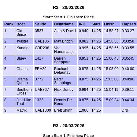
R2 - 20/03/2026
Start: Start 1, Finishes: Place
Rank
Boat
SailNo
HelmName
IRC
Start
Finish
Elapsed
1
Old
3537
Alan & David
0.940
14:25
14:58:27
0:33:27
Spice
2
Twister
UAE105
Matt Britton
0.982
14:25
14:58:58
0:33:58
3
Kanaloa
GBR238
Vac
0.995
14:25
14:58:55
0:33:55
Hanemaaijer
4
Bluey
1417
Darren
0.951
14:25
15:00:45
0:35:45
Sheppard
5
Chaos
FRA29
Rachael
0.875
14:25
15:05:00
0:40:00
Delaunay
5
Drama
3772
Peter
0.875
14:25
15:05:00
0:40:00
Queen
Stebbings
7
Southern
UAE367
Nick Denby
0.994
14:25
15:04:11
0:39:11
Cross
8
Just Like
1333
Dennis De
0.875
14:25
15:09:34
0:44:34
That
Rond
9
Matrix
UAE1000
Brett Shinn
1.066
14:25
DNF
R3 - 20/03/2026
Start: Start 1, Finishes: Place