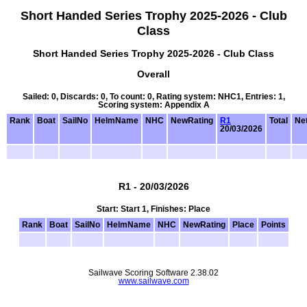
Short Handed Series Trophy 2025-2026 - Club
Class
Short Handed Series Trophy 2025-2026 - Club Class
Overall
Sailed: 0, Discards: 0, To count: 0, Rating system: NHC1, Entries: 1,
Scoring system: Appendix A
Rank
Boat
SailNo
HelmName
NHC
NewRating
R1
Total
Net
20/03/2026
R1 - 20/03/2026
Start: Start 1, Finishes: Place
Rank
Boat
SailNo
HelmName
NHC
NewRating
Place
Points
Sailwave Scoring Software 2.38.02
www.sailwave.com