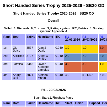
Short Handed Series Trophy 2025-2026 - SB20 OD
Short Handed Series Trophy 2025-2026 - SB20 OD
Overall
Sailed: 3, Discards: 0, To count: 3, Rating system: IRC, Entries: 4, Scoring
system: Appendix A
Rank
Boat
SailNo
HelmName
IRC
R1
R2
R3
20/03/2026
20/03/2026
20/03
1st
Old
3537
Alan &
0.940
1.0
1.0
3.0
Spice
David
2nd
ActiTime
3727
Artem &
0.940
2.0
2.0
2.0
Dmitry
3rd
Jafetica
3348
Javier
0.940
3.0
3.0
1.0
Sanchez
Lamelas
4th
Angry
3821
Stefano
0.940
4.0
5.0 DNS
5.0 
Bird
Martini
R1 - 20/03/2026
Start: Start 1, Finishes: Place
Rank
Boat
SailNo
HelmName
IRC
Start
Finish
Elapsed
Cor