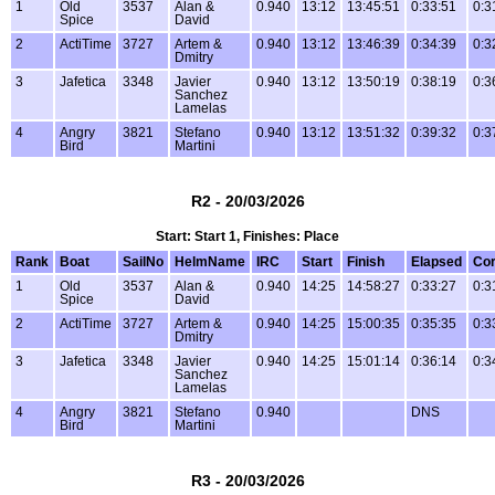
1
Old
3537
Alan &
0.940
13:12
13:45:51
0:33:51
0:3
Spice
David
2
ActiTime
3727
Artem &
0.940
13:12
13:46:39
0:34:39
0:3
Dmitry
3
Jafetica
3348
Javier
0.940
13:12
13:50:19
0:38:19
0:3
Sanchez
Lamelas
4
Angry
3821
Stefano
0.940
13:12
13:51:32
0:39:32
0:3
Bird
Martini
R2 - 20/03/2026
Start: Start 1, Finishes: Place
Rank
Boat
SailNo
HelmName
IRC
Start
Finish
Elapsed
Cor
1
Old
3537
Alan &
0.940
14:25
14:58:27
0:33:27
0:3
Spice
David
2
ActiTime
3727
Artem &
0.940
14:25
15:00:35
0:35:35
0:3
Dmitry
3
Jafetica
3348
Javier
0.940
14:25
15:01:14
0:36:14
0:3
Sanchez
Lamelas
4
Angry
3821
Stefano
0.940
DNS
Bird
Martini
R3 - 20/03/2026