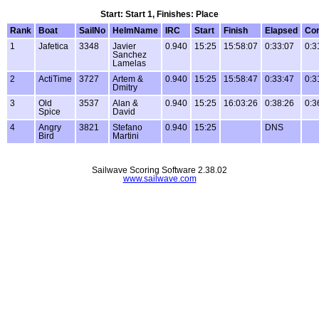
Start: Start 1, Finishes: Place
Rank
Boat
SailNo
HelmName
IRC
Start
Finish
Elapsed
Cor
1
Jafetica
3348
Javier
0.940
15:25
15:58:07
0:33:07
0:3
Sanchez
Lamelas
2
ActiTime
3727
Artem &
0.940
15:25
15:58:47
0:33:47
0:3
Dmitry
3
Old
3537
Alan &
0.940
15:25
16:03:26
0:38:26
0:3
Spice
David
4
Angry
3821
Stefano
0.940
15:25
DNS
Bird
Martini
Sailwave Scoring Software 2.38.02
www.sailwave.com