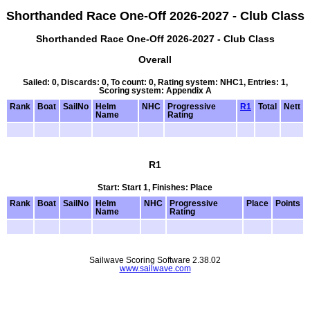
Shorthanded Race One-Off 2026-2027 - Club Class
Shorthanded Race One-Off 2026-2027 - Club Class
Overall
Sailed: 0, Discards: 0, To count: 0, Rating system: NHC1, Entries: 1,
Scoring system: Appendix A
Rank
Boat
SailNo
Helm
NHC
Progressive
R1
Total
Nett
Name
Rating
R1
Start: Start 1, Finishes: Place
Rank
Boat
SailNo
Helm
NHC
Progressive
Place
Points
Name
Rating
Sailwave Scoring Software 2.38.02
www.sailwave.com