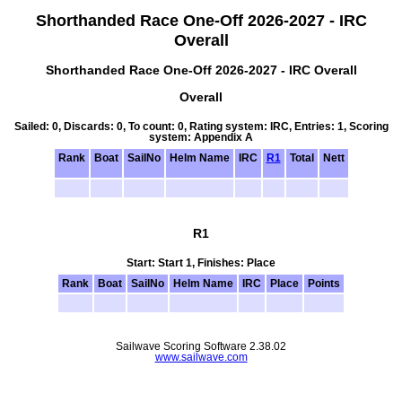
Shorthanded Race One-Off 2026-2027 - IRC
Overall
Shorthanded Race One-Off 2026-2027 - IRC Overall
Overall
Sailed: 0, Discards: 0, To count: 0, Rating system: IRC, Entries: 1, Scoring
system: Appendix A
Rank
Boat
SailNo
Helm Name
IRC
R1
Total
Nett
R1
Start: Start 1, Finishes: Place
Rank
Boat
SailNo
Helm Name
IRC
Place
Points
Sailwave Scoring Software 2.38.02
www.sailwave.com