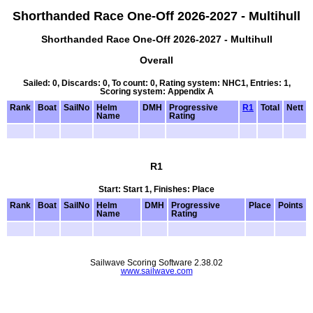
Shorthanded Race One-Off 2026-2027 - Multihull
Shorthanded Race One-Off 2026-2027 - Multihull
Overall
Sailed: 0, Discards: 0, To count: 0, Rating system: NHC1, Entries: 1,
Scoring system: Appendix A
Rank
Boat
SailNo
Helm
DMH
Progressive
R1
Total
Nett
Name
Rating
R1
Start: Start 1, Finishes: Place
Rank
Boat
SailNo
Helm
DMH
Progressive
Place
Points
Name
Rating
Sailwave Scoring Software 2.38.02
www.sailwave.com