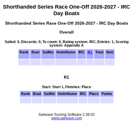
Shorthanded Series Race One-Off 2026-2027 - IRC
Day Boats
Shorthanded Series Race One-Off 2026-2027 - IRC Day Boats
Overall
Sailed: 0, Discards: 0, To count: 0, Rating system: IRC, Entries: 1, Scoring
system: Appendix A
Rank
Boat
SailNo
HelmName
IRC
R1
Total
Nett
R1
Start: Start 1, Finishes: Place
Rank
Boat
SailNo
HelmName
IRC
Place
Points
Sailwave Scoring Software 2.38.02
www.sailwave.com