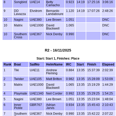
8
Songbird
UAE14
Betty
0.923
14:19
17:25:16
3:06:16
Camacho
9
DD
Elvstrom
Bernardo
1.120
14:19
17:07:26
2:48:26
Lavazza
Landaboure
10
Nagini
UAE380
Lee Brown
1.051
DNC
10
Matrix
UAE1000
David
1.065
DNC
Blackwell
10
Southern
UAE367
Nick Denby
0.990
DNC
Cross
R2 - 16/11/2025
Start: Start 1, Finishes: Place
Rank
Boat
SailNo
HelmName
IRC
Start
Finish
Elapsed
1
Tiki
UAE11
Andrew
0.884
13:35
15:37:39
2:02:39
Fleming
2
Twister
UAE105
Matt Britton
0.982
13:35
15:28:09
1:53:09
3
Matrix
UAE1000
David
1.065
13:35
15:19:29
1:44:29
Blackwell
4
Playmate
UAE1340
Neil Corder
0.992
13:35
15:29:25
1:54:25
5
Nagini
UAE380
Lee Brown
1.051
13:35
15:23:04
1:48:04
6
Inner
GBR767
Adrian
0.934
13:35
15:45:43
2:10:43
Pickle
Jarvis
7
Southern
UAE367
Nick Denby
0.990
13:35
15:42:22
2:07:22