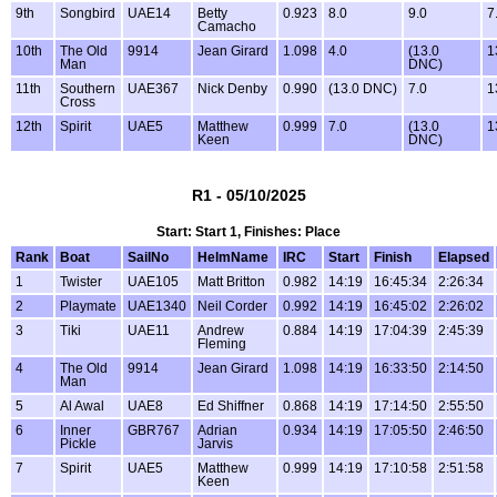
9th
Songbird
UAE14
Betty
0.923
8.0
9.0
7
Camacho
10th
The Old
9914
Jean Girard
1.098
4.0
(13.0
1
Man
DNC)
11th
Southern
UAE367
Nick Denby
0.990
(13.0 DNC)
7.0
1
Cross
12th
Spirit
UAE5
Matthew
0.999
7.0
(13.0
1
Keen
DNC)
R1 - 05/10/2025
Start: Start 1, Finishes: Place
Rank
Boat
SailNo
HelmName
IRC
Start
Finish
Elapsed
1
Twister
UAE105
Matt Britton
0.982
14:19
16:45:34
2:26:34
2
Playmate
UAE1340
Neil Corder
0.992
14:19
16:45:02
2:26:02
3
Tiki
UAE11
Andrew
0.884
14:19
17:04:39
2:45:39
Fleming
4
The Old
9914
Jean Girard
1.098
14:19
16:33:50
2:14:50
Man
5
Al Awal
UAE8
Ed Shiffner
0.868
14:19
17:14:50
2:55:50
6
Inner
GBR767
Adrian
0.934
14:19
17:05:50
2:46:50
Pickle
Jarvis
7
Spirit
UAE5
Matthew
0.999
14:19
17:10:58
2:51:58
Keen