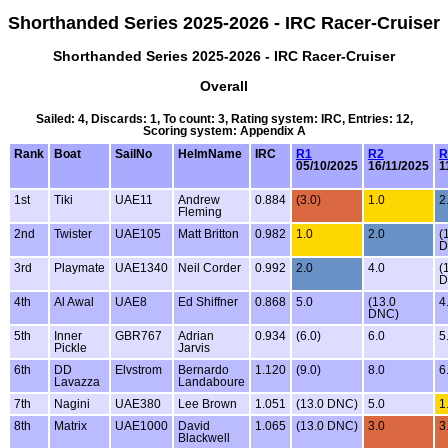
Shorthanded Series 2025-2026 - IRC Racer-Cruiser
Shorthanded Series 2025-2026 - IRC Racer-Cruiser
Overall
Sailed: 4, Discards: 1, To count: 3, Rating system: IRC, Entries: 12,
Scoring system: Appendix A
Rank
Boat
SailNo
HelmName
IRC
R1
R2
R
05/10/2025
16/11/2025
1
1st
Tiki
UAE11
Andrew
0.884
(3.0)
1.0
2
Fleming
2nd
Twister
UAE105
Matt Britton
0.982
1.0
2.0
(
D
3rd
Playmate
UAE1340
Neil Corder
0.992
2.0
4.0
(
D
4th
Al Awal
UAE8
Ed Shiffner
0.868
5.0
(13.0
4
DNC)
5th
Inner
GBR767
Adrian
0.934
(6.0)
6.0
5
Pickle
Jarvis
6th
DD
Elvstrom
Bernardo
1.120
(9.0)
8.0
6
Lavazza
Landaboure
7th
Nagini
UAE380
Lee Brown
1.051
(13.0 DNC)
5.0
1
8th
Matrix
UAE1000
David
1.065
(13.0 DNC)
3.0
3
Blackwell