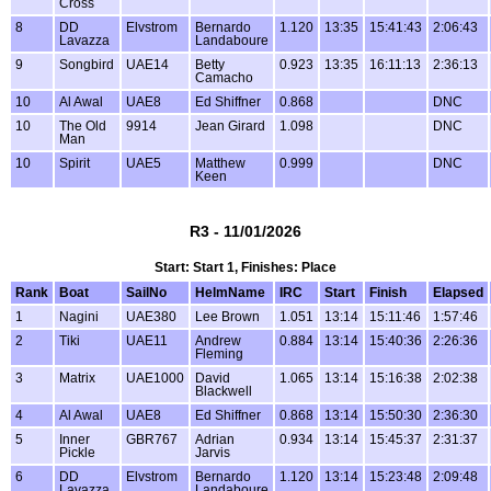
Cross
8
DD
Elvstrom
Bernardo
1.120
13:35
15:41:43
2:06:43
Lavazza
Landaboure
9
Songbird
UAE14
Betty
0.923
13:35
16:11:13
2:36:13
Camacho
10
Al Awal
UAE8
Ed Shiffner
0.868
DNC
10
The Old
9914
Jean Girard
1.098
DNC
Man
10
Spirit
UAE5
Matthew
0.999
DNC
Keen
R3 - 11/01/2026
Start: Start 1, Finishes: Place
Rank
Boat
SailNo
HelmName
IRC
Start
Finish
Elapsed
1
Nagini
UAE380
Lee Brown
1.051
13:14
15:11:46
1:57:46
2
Tiki
UAE11
Andrew
0.884
13:14
15:40:36
2:26:36
Fleming
3
Matrix
UAE1000
David
1.065
13:14
15:16:38
2:02:38
Blackwell
4
Al Awal
UAE8
Ed Shiffner
0.868
13:14
15:50:30
2:36:30
5
Inner
GBR767
Adrian
0.934
13:14
15:45:37
2:31:37
Pickle
Jarvis
6
DD
Elvstrom
Bernardo
1.120
13:14
15:23:48
2:09:48
Lavazza
Landaboure