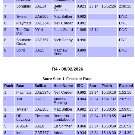
7
Songbird
UAE14
Betty
0.923
13:14
15:52:26
2:38:26
Camacho
8
Twister
UAE105
Matt Britton
0.982
DNC
8
Playmate
UAE1340
Neil Corder
0.992
DNC
8
The Old
9914
Jean Girard
1.098
13:14
DNC
Man
8
Southern
UAE367
Nick Denby
0.990
DNC
Cross
8
Spirit
UAE5
Matthew
0.999
DNC
Keen
R4 - 08/02/2026
Start: Start 1, Finishes: Place
Rank
Boat
SailNo
HelmName
IRC
Start
Finish
Elapsed
1
Playmate
UAE1340
Neil Corder
0.992
13:34
15:26:16
1:52:16
2
Tiki
UAE11
Andrew
0.884
13:34
15:41:32
2:07:32
Fleming
3
Twister
UAE105
Matt Britton
0.982
13:34
15:33:05
1:59:05
4
DD
Elvstrom
Bernardo
1.120
13:34
15:18:55
1:44:55
Lavazza
Landaboure
5
Al Awal
UAE8
Ed Shiffner
0.868
13:34
15:50:59
2:16:59
6
Inner
GBR767
Adrian
0.934
13:34
15:48:30
2:14:30