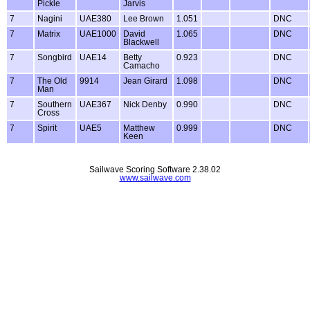
Pickle
Jarvis
7
Nagini
UAE380
Lee Brown
1.051
DNC
7
Matrix
UAE1000
David
1.065
DNC
Blackwell
7
Songbird
UAE14
Betty
0.923
DNC
Camacho
7
The Old
9914
Jean Girard
1.098
DNC
Man
7
Southern
UAE367
Nick Denby
0.990
DNC
Cross
7
Spirit
UAE5
Matthew
0.999
DNC
Keen
Sailwave Scoring Software 2.38.02
www.sailwave.com