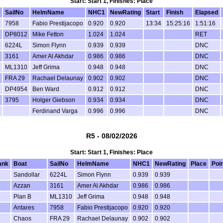
Start: Start 1, Finishes: Place
SailNo
HelmName
NHC1
NewRating
Start
Finish
Elapsed
7958
Fabio Prestijacopo
0.920
0.920
13:34
15:25:16
1:51:16
DP8012
Mike Fetton
1.024
1.024
RET
6224L
Simon Flynn
0.939
0.939
DNC
3161
Amer Al Akhdar
0.986
0.986
DNC
ML1310
Jeff Grima
0.948
0.948
DNC
FRA 29
Rachael Delaunay
0.902
0.902
DNC
DP4954
Ben Ward
0.912
0.912
DNC
3795
Holger Giebson
0.934
0.934
DNC
Ferdinand Varga
0.996
0.996
DNC
R5 - 08/02/2026
Start: Start 1, Finishes: Place
ank
Boat
SailNo
HelmName
NHC1
NewRating
Place
Poi
Sandollar
6224L
Simon Flynn
0.939
0.939
Azzan
3161
Amer Al Akhdar
0.986
0.986
Plan B
ML1310
Jeff Grima
0.948
0.948
Antares
7958
Fabio Prestijacopo
0.920
0.920
Chaos
FRA 29
Rachael Delaunay
0.902
0.902