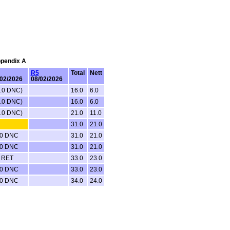
ppendix A
R5
Total
Nett
/02/2026
08/02/2026
0.0 DNC)
16.0
6.0
0.0 DNC)
16.0
6.0
0.0 DNC)
21.0
11.0
31.0
21.0
.0 DNC
31.0
21.0
.0 DNC
31.0
21.0
0 RET
33.0
23.0
.0 DNC
33.0
23.0
.0 DNC
34.0
24.0