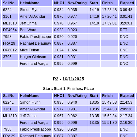
SailNo
HelmName
NHC1
NewRating
Start
Finish
Elapsed
6224L
Simon Flynn
0.934
0.935
14:19
17:28:48
3:09:48
3161
Amer Al Akhdar
0.976
0.977
14:19
17:20:41
3:01:41
ML1310
Jeff Grima
0.970
0.967
14:19
17:39:01
3:20:01
DP4954
Ben Ward
0.923
0.923
RET
7958
Fabio Prestijacopo
0.920
0.920
DNC
FRA 29
Rachael Delaunay
0.887
0.887
DNC
DP8012
Mike Fetton
1.024
1.024
DNC
3795
Holger Giebson
0.931
0.931
DNC
Ferdinand Varga
0.999
0.999
DNC
R2 - 16/11/2025
Start: Start 1, Finishes: Place
SailNo
HelmName
NHC1
NewRating
Start
Finish
Elapsed
6224L
Simon Flynn
0.935
0.940
13:35
15:49:53
2:14:53
3161
Amer Al Akhdar
0.977
0.981
13:35
15:44:38
2:09:38
ML1310
Jeff Grima
0.967
0.962
13:35
15:52:34
2:17:34
Ferdinand Varga
0.999
0.996
13:35
15:51:30
2:16:30
7958
Fabio Prestijacopo
0.920
0.920
DNC
FRA 29
Rachael Delaunay
0.887
0.887
DNC