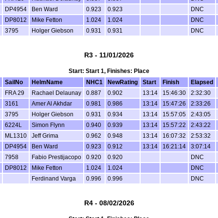
DP4954
Ben Ward
0.923
0.923
DNC
DP8012
Mike Fetton
1.024
1.024
DNC
3795
Holger Giebson
0.931
0.931
DNC
R3 - 11/01/2026
Start: Start 1, Finishes: Place
SailNo
HelmName
NHC1
NewRating
Start
Finish
Elapsed
FRA 29
Rachael Delaunay
0.887
0.902
13:14
15:46:30
2:32:30
3161
Amer Al Akhdar
0.981
0.986
13:14
15:47:26
2:33:26
3795
Holger Giebson
0.931
0.934
13:14
15:57:05
2:43:05
6224L
Simon Flynn
0.940
0.939
13:14
15:57:22
2:43:22
ML1310
Jeff Grima
0.962
0.948
13:14
16:07:32
2:53:32
DP4954
Ben Ward
0.923
0.912
13:14
16:21:14
3:07:14
7958
Fabio Prestijacopo
0.920
0.920
DNC
DP8012
Mike Fetton
1.024
1.024
DNC
Ferdinand Varga
0.996
0.996
DNC
R4 - 08/02/2026