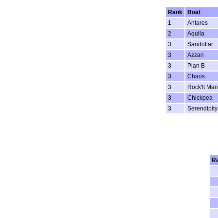
Rank
Boat
1
Antares
2
Aquila
3
Sandollar
3
Azzan
3
Plan B
3
Chaos
3
Rock'It Man
3
Chickpea
3
Serendipity
R