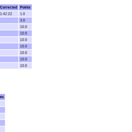
Corrected
Points
1:42:22
1.0
3.0
10.0
10.0
10.0
10.0
10.0
10.0
10.0
nts