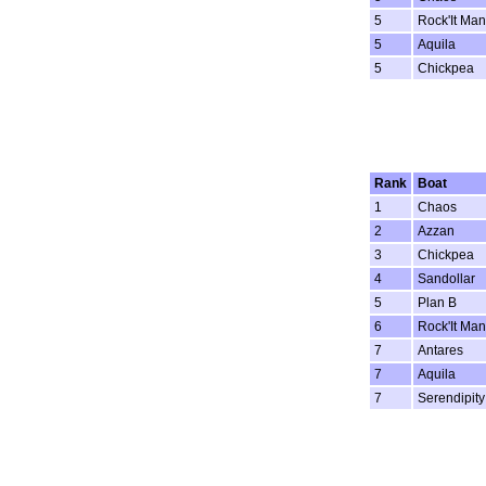
5
Rock'It Man
5
Aquila
5
Chickpea
Rank
Boat
1
Chaos
2
Azzan
3
Chickpea
4
Sandollar
5
Plan B
6
Rock'It Man
7
Antares
7
Aquila
7
Serendipity