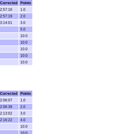
Corrected
Points
2:57:16
1.0
2:57:19
2.0
3:14:01
3.0
5.0
10.0
10.0
10.0
10.0
10.0
Corrected
Points
2:06:07
1.0
2:06:39
2.0
2:13:02
3.0
2:16:22
4.0
10.0
10.0