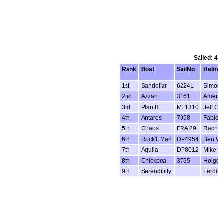
Sailed: 
Rank
Boat
SailNo
Hel
1st
Sandollar
6224L
Simo
2nd
Azzan
3161
Amer 
3rd
Plan B
ML1310
Jeff 
4th
Antares
7958
Fabio
5th
Chaos
FRA 29
Rach
6th
Rock'It Man
DP4954
Ben 
7th
Aquila
DP8012
Mike 
8th
Chickpea
3795
Holg
9th
Serendipity
Ferdi