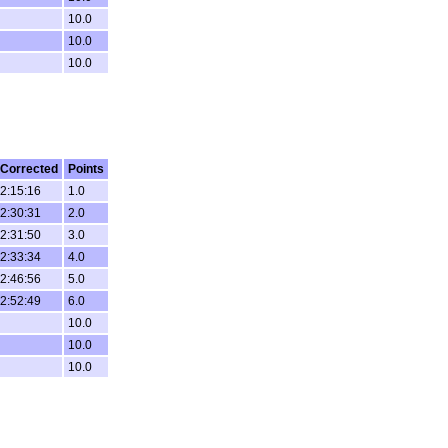
10.0
10.0
10.0
Corrected
Points
2:15:16
1.0
2:30:31
2.0
2:31:50
3.0
2:33:34
4.0
2:46:56
5.0
2:52:49
6.0
10.0
10.0
10.0