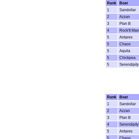
Rank
Boat
1
Sandollar
2
Azzan
3
Plan B
4
Rock'It Man
5
Antares
5
Chaos
5
Aquila
5
Chickpea
5
Serendipity
Rank
Boat
1
Sandollar
2
Azzan
3
Plan B
4
Serendipity
5
Antares
5
Chaos