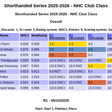
Shorthanded Series 2025-2026 - NHC Club Class
Shorthanded Series 2025-2026 - NHC Club Class
Overall
4, Discards: 1, To count: 3, Rating system: NHC1, Entries: 9, Scoring system: A
mName
NHC1
NewRating
R1
R2
R3
R4
05/10/2025
16/11/2025
11/01/2026
08
n Flynn
0.934
0.939
1.0
1.0
4.0
(1
Al Akhdar
0.976
0.986
2.0
2.0
2.0
(1
Grima
0.970
0.948
3.0
3.0
5.0
(1
 Prestijacopo
0.920
0.920
(10.0 DNC)
10.0 DNC
10.0 DNC
1.0
ael Delaunay
0.887
0.902
(10.0 DNC)
10.0 DNC
1.0
10
Ward
0.923
0.912
5.0 RET
(10.0 DNC)
6.0
10
Fetton
1.024
1.024
(10.0 DNC)
10.0 DNC
10.0 DNC
3.
er Giebson
0.931
0.934
(10.0 DNC)
10.0 DNC
3.0
10
nand Varga
0.999
0.996
(10.0 DNC)
4.0
10.0 DNC
10
R1 - 05/10/2025
Start: Start 1, Finishes: Place