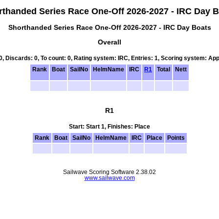
rthanded Series Race One-Off 2026-2027 - IRC Day B
Shorthanded Series Race One-Off 2026-2027 - IRC Day Boats
Overall
 0, Discards: 0, To count: 0, Rating system: IRC, Entries: 1, Scoring system: Ap
Rank
Boat
SailNo
HelmName
IRC
R1
Total
Nett
R1
Start: Start 1, Finishes: Place
Rank
Boat
SailNo
HelmName
IRC
Place
Points
Sailwave Scoring Software 2.38.02
www.sailwave.com