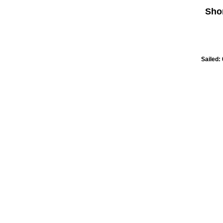
Sho
Sailed: