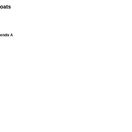
oats
pendix A