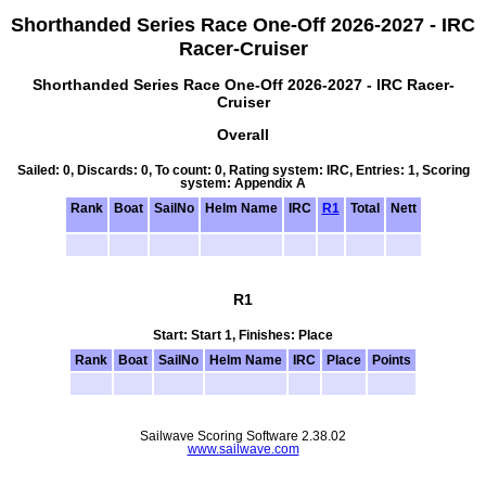
Shorthanded Series Race One-Off 2026-2027 - IRC
Racer-Cruiser
Shorthanded Series Race One-Off 2026-2027 - IRC Racer-
Cruiser
Overall
Sailed: 0, Discards: 0, To count: 0, Rating system: IRC, Entries: 1, Scoring
system: Appendix A
Rank
Boat
SailNo
Helm Name
IRC
R1
Total
Nett
R1
Start: Start 1, Finishes: Place
Rank
Boat
SailNo
Helm Name
IRC
Place
Points
Sailwave Scoring Software 2.38.02
www.sailwave.com