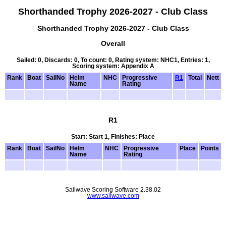
Shorthanded Trophy 2026-2027 - Club Class
Shorthanded Trophy 2026-2027 - Club Class
Overall
Sailed: 0, Discards: 0, To count: 0, Rating system: NHC1, Entries: 1,
Scoring system: Appendix A
Rank
Boat
SailNo
Helm
NHC
Progressive
R1
Total
Nett
Name
Rating
R1
Start: Start 1, Finishes: Place
Rank
Boat
SailNo
Helm
NHC
Progressive
Place
Points
Name
Rating
Sailwave Scoring Software 2.38.02
www.sailwave.com