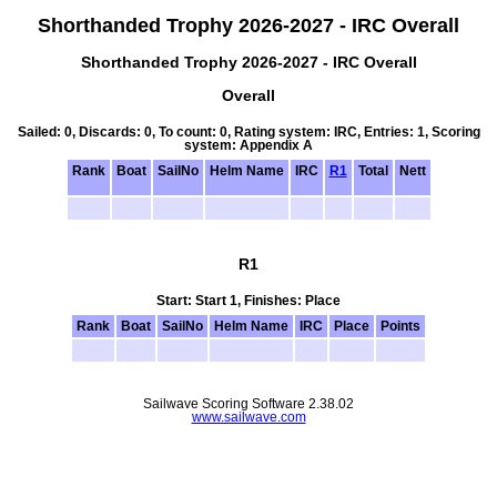
Shorthanded Trophy 2026-2027 - IRC Overall
Shorthanded Trophy 2026-2027 - IRC Overall
Overall
Sailed: 0, Discards: 0, To count: 0, Rating system: IRC, Entries: 1, Scoring
system: Appendix A
Rank
Boat
SailNo
Helm Name
IRC
R1
Total
Nett
R1
Start: Start 1, Finishes: Place
Rank
Boat
SailNo
Helm Name
IRC
Place
Points
Sailwave Scoring Software 2.38.02
www.sailwave.com