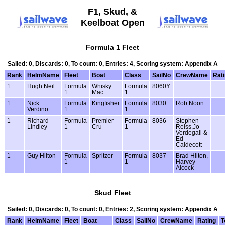
F1, Skud, &
Keelboat Open
Formula 1 Fleet
Sailed: 0, Discards: 0, To count: 0, Entries: 4, Scoring system: Appendix A
Rank
HelmName
Fleet
Boat
Class
SailNo
CrewName
Rat
1
Hugh Neil
Formula
Whisky
Formula
8060Y
1
Mac
1
1
Nick
Formula
Kingfisher
Formula
8030
Rob Noon
Verdino
1
1
1
Richard
Formula
Premier
Formula
8036
Stephen
Lindley
1
Cru
1
Reiss,Jo
Verdegall &
Ed
Caldecott
1
Guy Hilton
Formula
Spritzer
Formula
8037
Brad Hilton,
1
1
Harvey
Alcock
Skud Fleet
Sailed: 0, Discards: 0, To count: 0, Entries: 2, Scoring system: Appendix A
Rank
HelmName
Fleet
Boat
Class
SailNo
CrewName
Rating
T