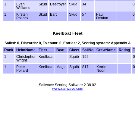
1
Evan
Skud
Destroyer
Skud
34
0
Williams
1
Kirsten
Skud
Bart
Skud
57
Paul
0
Pollock
Denton
Keelboat Fleet
Sailed: 0, Discards: 0, To count: 0, Entries: 2, Scoring system: Appendix A
Rank
HelmName
Fleet
Boat
Class
SailNo
CrewName
Rating
T
1
Christopher
Keelboat
Squib
192
0
Wright
1
Peter
Keelboat
Magic
Squib
817
Kerrie
0
Pollard
Noon
Sailwave Scoring Software 2.38.02
www.sailwave.com