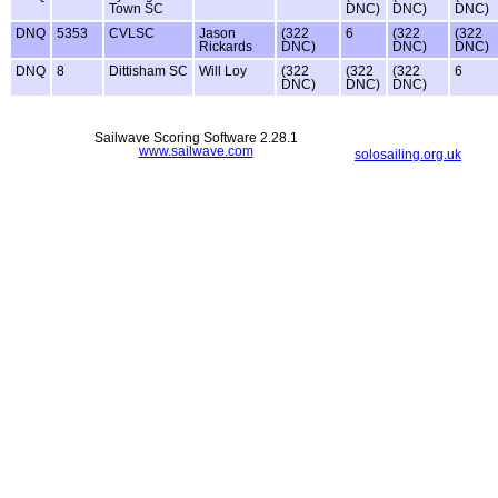
Town SC
DNC)
DNC)
DNC)
DNQ
5353
CVLSC
Jason
(322
6
(322
(322
Rickards
DNC)
DNC)
DNC)
DNQ
8
Dittisham SC
Will Loy
(322
(322
(322
6
DNC)
DNC)
DNC)
Sailwave Scoring Software 2.28.1
www.sailwave.com
solosailing.org.uk