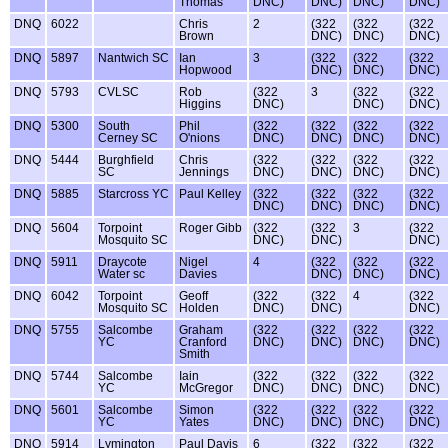
Thomas
DNC)
DNC)
DNC)
DNC)
DNQ
6022
Chris
2
(322
(322
(322
Brown
DNC)
DNC)
DNC)
DNQ
5897
Nantwich SC
Ian
3
(322
(322
(322
Hopwood
DNC)
DNC)
DNC)
DNQ
5793
CVLSC
Rob
(322
3
(322
(322
Higgins
DNC)
DNC)
DNC)
DNQ
5300
South
Phil
(322
(322
(322
(322
Cerney SC
O'nions
DNC)
DNC)
DNC)
DNC)
DNQ
5444
Burghfield
Chris
(322
(322
(322
(322
SC
Jennings
DNC)
DNC)
DNC)
DNC)
DNQ
5885
Starcross YC
Paul Kelley
(322
(322
(322
(322
DNC)
DNC)
DNC)
DNC)
DNQ
5604
Torpoint
Roger Gibb
(322
(322
3
(322
Mosquito SC
DNC)
DNC)
DNC)
DNQ
5911
Draycote
Nigel
4
(322
(322
(322
Water sc
Davies
DNC)
DNC)
DNC)
DNQ
6042
Torpoint
Geoff
(322
(322
4
(322
Mosquito SC
Holden
DNC)
DNC)
DNC)
DNQ
5755
Salcombe
Graham
(322
(322
(322
(322
YC
Cranford
DNC)
DNC)
DNC)
DNC)
Smith
DNQ
5744
Salcombe
Iain
(322
(322
(322
(322
YC
McGregor
DNC)
DNC)
DNC)
DNC)
DNQ
5601
Salcombe
Simon
(322
(322
(322
(322
YC
Yates
DNC)
DNC)
DNC)
DNC)
DNQ
5914
Lymington
Paul Davis
6
(322
(322
(322