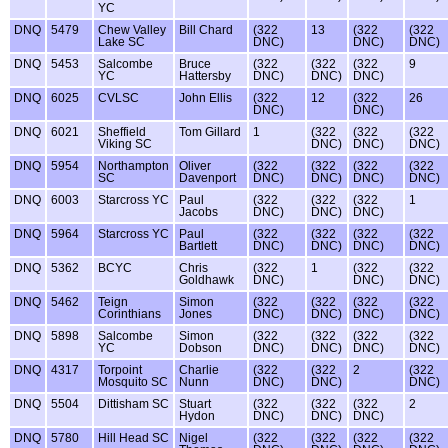
YC
DNQ
5479
Chew Valley
Bill Chard
(322
13
(322
(322
Lake SC
DNC)
DNC)
DNC)
DNQ
5453
Salcombe
Bruce
(322
(322
(322
9
YC
Hattersby
DNC)
DNC)
DNC)
DNQ
6025
CVLSC
John Ellis
(322
12
(322
26
DNC)
DNC)
DNQ
6021
Sheffield
Tom Gillard
1
(322
(322
(322
Viking SC
DNC)
DNC)
DNC)
DNQ
5954
Northampton
Oliver
(322
(322
(322
(322
SC
Davenport
DNC)
DNC)
DNC)
DNC)
DNQ
6003
Starcross YC
Paul
(322
(322
(322
1
Jacobs
DNC)
DNC)
DNC)
DNQ
5964
Starcross YC
Paul
(322
(322
(322
(322
Bartlett
DNC)
DNC)
DNC)
DNC)
DNQ
5362
BCYC
Chris
(322
1
(322
(322
Goldhawk
DNC)
DNC)
DNC)
DNQ
5462
Teign
Simon
(322
(322
(322
(322
Corinthians
Jones
DNC)
DNC)
DNC)
DNC)
DNQ
5898
Salcombe
Simon
(322
(322
(322
(322
YC
Dobson
DNC)
DNC)
DNC)
DNC)
DNQ
4317
Torpoint
Charlie
(322
(322
2
(322
Mosquito SC
Nunn
DNC)
DNC)
DNC)
DNQ
5504
Dittisham SC
Stuart
(322
(322
(322
2
Hydon
DNC)
DNC)
DNC)
DNQ
5780
Hill Head SC
Nigel
(322
(322
(322
(322