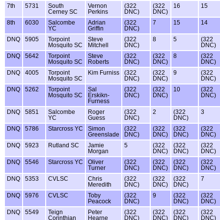
7th
5731
South
Vernon
(322
(322
16
15
Cerney SC
Perkins
DNC)
DNC)
8th
6030
Salcombe
Adrian
(322
7
15
14
YC
Griffin
DNC)
DNQ
5905
Torpoint
Steve
(322
8
5
(322
Mosquito SC
Mitchell
DNC)
DNC)
DNQ
5642
Torpoint
Steve
(322
(322
8
(322
Mosquito SC
Roberts
DNC)
DNC)
DNC)
DNQ
4005
Torpoint
Kim Furniss
(322
(322
9
(322
Mosquito SC
DNC)
DNC)
DNC)
DNQ
5262
Torpoint
Sal
(322
(322
10
(322
Mosquito SC
Erskikn-
DNC)
DNC)
DNC)
Furness
DNQ
5851
Salcombe
Roger
(322
2
(322
3
YC
Guess
DNC)
DNC)
DNQ
5786
Starcross YC
Simon
(322
(322
(322
(322
Greenslade
DNC)
DNC)
DNC)
DNC)
DNQ
5923
Rutland SC
Jamie
5
(322
(322
(322
Morgan
DNC)
DNC)
DNC)
DNQ
5546
Starcross YC
Oliver
(322
(322
(322
(322
Turner
DNC)
DNC)
DNC)
DNC)
DNQ
5353
CVLSC
Chris
(322
(322
(322
7
Meredith
DNC)
DNC)
DNC)
DNQ
5976
CVLSC
Toby
(322
9
(322
(322
Peacock
DNC)
DNC)
DNC)
DNQ
5549
Teign
Peter
(322
(322
(322
(322
Corinthian
Hearne
DNC)
DNC)
DNC)
DNC)