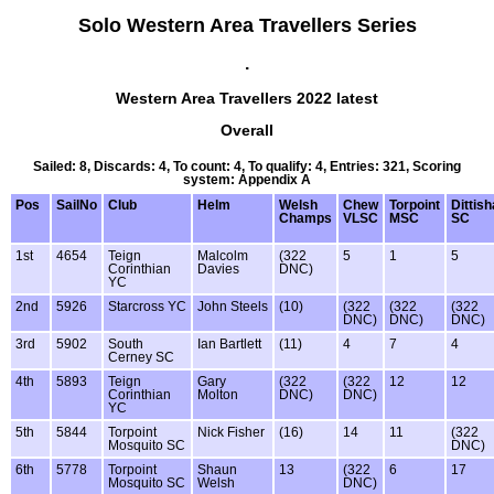
Solo Western Area Travellers Series
.
Western Area Travellers 2022 latest
Overall
Sailed: 8, Discards: 4, To count: 4, To qualify: 4, Entries: 321, Scoring
system: Appendix A
Pos
SailNo
Club
Helm
Welsh
Chew
Torpoint
Dittis
Champs
VLSC
MSC
SC
1st
4654
Teign
Malcolm
(322
5
1
5
Corinthian
Davies
DNC)
YC
2nd
5926
Starcross YC
John Steels
(10)
(322
(322
(322
DNC)
DNC)
DNC)
3rd
5902
South
Ian Bartlett
(11)
4
7
4
Cerney SC
4th
5893
Teign
Gary
(322
(322
12
12
Corinthian
Molton
DNC)
DNC)
YC
5th
5844
Torpoint
Nick Fisher
(16)
14
11
(322
Mosquito SC
DNC)
6th
5778
Torpoint
Shaun
13
(322
6
17
Mosquito SC
Welsh
DNC)