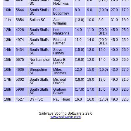
SC
Hotchkiss
10th
5644
South Staffs
Paul
8.0
9.0
(10.0)
27.0
17.0
SC
Bottomley
11th
5854
Sutton SC
Alan
(13.0)
10.0
8.0
31.0
18.0
Williams
12th
4228
South Staffs
Lee
14.0
11.0
(20.0
45.0
25.0
SC
Nankervis
BFD)
13th
4974
South Staffs
Richard
11.0
14.0
(20.0
45.0
25.0
SC
Farmer
BFD)
14th
5434
South Staffs
Steve
(15.0)
13.0
12.0
40.0
25.0
SC
Finney
15th
5675
Northampton
Maria E.
(19.0)
12.0
14.0
45.0
26.0
SC
Franco
16th
4636
Shropshire
Miles
12.0
15.0
(16.0)
43.0
27.0
SC
Thomas
17th
5302
South Staffs
Micheal
(18.0)
18.0
13.0
49.0
31.0
SC
Davies
18th
5908
South Staffs
Graham
(17.0)
17.0
15.0
49.0
32.0
SC
Bower
19th
4527
DYFI SC
Paul Hoad
16.0
16.0
(17.0)
49.0
32.0
Sailwave Scoring Software 2.29.0
www.sailwave.com