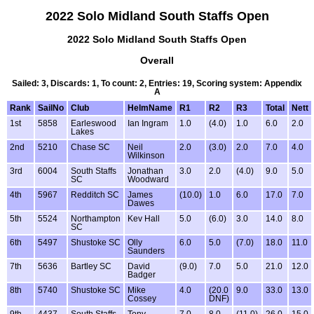
2022 Solo Midland South Staffs Open
2022 Solo Midland South Staffs Open
Overall
Sailed: 3, Discards: 1, To count: 2, Entries: 19, Scoring system: Appendix
A
Rank
SailNo
Club
HelmName
R1
R2
R3
Total
Nett
1st
5858
Earleswood
Ian Ingram
1.0
(4.0)
1.0
6.0
2.0
Lakes
2nd
5210
Chase SC
Neil
2.0
(3.0)
2.0
7.0
4.0
Wilkinson
3rd
6004
South Staffs
Jonathan
3.0
2.0
(4.0)
9.0
5.0
SC
Woodward
4th
5967
Redditch SC
James
(10.0)
1.0
6.0
17.0
7.0
Dawes
5th
5524
Northampton
Kev Hall
5.0
(6.0)
3.0
14.0
8.0
SC
6th
5497
Shustoke SC
Olly
6.0
5.0
(7.0)
18.0
11.0
Saunders
7th
5636
Bartley SC
David
(9.0)
7.0
5.0
21.0
12.0
Badger
8th
5740
Shustoke SC
Mike
4.0
(20.0
9.0
33.0
13.0
Cossey
DNF)
9th
4437
South Staffs
Tony
7.0
8.0
(11.0)
26.0
15.0