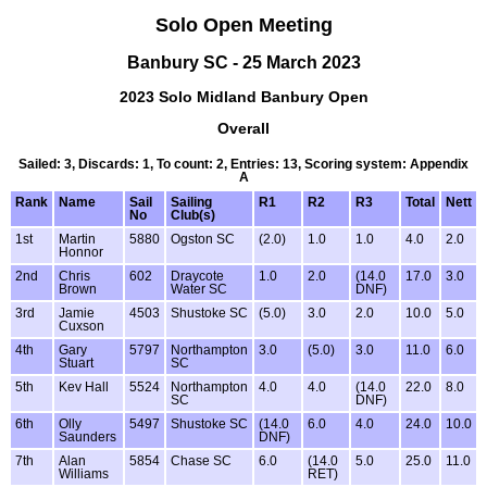
Solo Open Meeting
Banbury SC - 25 March 2023
2023 Solo Midland Banbury Open
Overall
Sailed: 3, Discards: 1, To count: 2, Entries: 13, Scoring system: Appendix
A
Rank
Name
Sail
Sailing
R1
R2
R3
Total
Nett
No
Club(s)
1st
Martin
5880
Ogston SC
(2.0)
1.0
1.0
4.0
2.0
Honnor
2nd
Chris
602
Draycote
1.0
2.0
(14.0
17.0
3.0
Brown
Water SC
DNF)
3rd
Jamie
4503
Shustoke SC
(5.0)
3.0
2.0
10.0
5.0
Cuxson
4th
Gary
5797
Northampton
3.0
(5.0)
3.0
11.0
6.0
Stuart
SC
5th
Kev Hall
5524
Northampton
4.0
4.0
(14.0
22.0
8.0
SC
DNF)
6th
Olly
5497
Shustoke SC
(14.0
6.0
4.0
24.0
10.0
Saunders
DNF)
7th
Alan
5854
Chase SC
6.0
(14.0
5.0
25.0
11.0
Williams
RET)