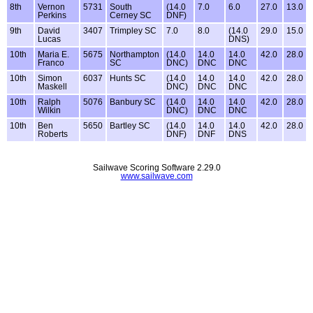
8th
Vernon
5731
South
(14.0
7.0
6.0
27.0
13.0
Perkins
Cerney SC
DNF)
9th
David
3407
Trimpley SC
7.0
8.0
(14.0
29.0
15.0
Lucas
DNS)
10th
Maria E.
5675
Northampton
(14.0
14.0
14.0
42.0
28.0
Franco
SC
DNC)
DNC
DNC
10th
Simon
6037
Hunts SC
(14.0
14.0
14.0
42.0
28.0
Maskell
DNC)
DNC
DNC
10th
Ralph
5076
Banbury SC
(14.0
14.0
14.0
42.0
28.0
Wilkin
DNC)
DNC
DNC
10th
Ben
5650
Bartley SC
(14.0
14.0
14.0
42.0
28.0
Roberts
DNF)
DNF
DNS
Sailwave Scoring Software 2.29.0
www.sailwave.com